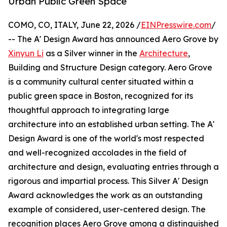
Urban Public Green Space
COMO, CO, ITALY, June 22, 2026 /
EINPresswire.com
/
-- The A' Design Award has announced Aero Grove by
Xinyun Li
as a Silver winner in the
Architecture
,
Building and Structure Design category. Aero Grove
is a community cultural center situated within a
public green space in Boston, recognized for its
thoughtful approach to integrating large
architecture into an established urban setting. The A'
Design Award is one of the world's most respected
and well-recognized accolades in the field of
architecture and design, evaluating entries through a
rigorous and impartial process. This Silver A' Design
Award acknowledges the work as an outstanding
example of considered, user-centered design. The
recognition places Aero Grove among a distinguished