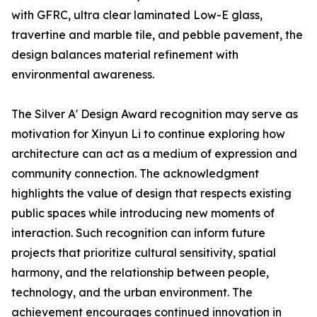
with GFRC, ultra clear laminated Low-E glass,
travertine and marble tile, and pebble pavement, the
design balances material refinement with
environmental awareness.
The Silver A' Design Award recognition may serve as
motivation for Xinyun Li to continue exploring how
architecture can act as a medium of expression and
community connection. The acknowledgment
highlights the value of design that respects existing
public spaces while introducing new moments of
interaction. Such recognition can inform future
projects that prioritize cultural sensitivity, spatial
harmony, and the relationship between people,
technology, and the urban environment. The
achievement encourages continued innovation in