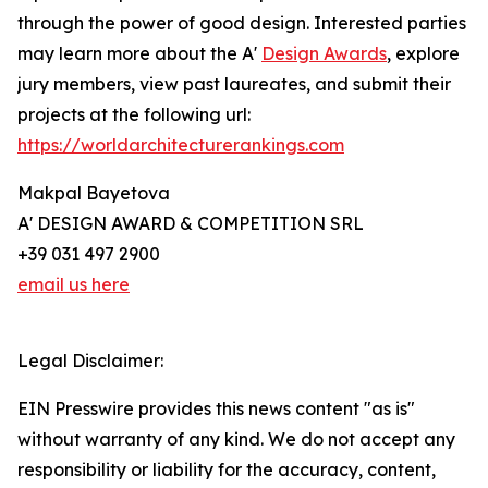
through the power of good design. Interested parties
may learn more about the A'
Design Awards
, explore
jury members, view past laureates, and submit their
projects at the following url:
https://worldarchitecturerankings.com
Makpal Bayetova
A' DESIGN AWARD & COMPETITION SRL
+39 031 497 2900
email us here
Legal Disclaimer:
EIN Presswire provides this news content "as is"
without warranty of any kind. We do not accept any
responsibility or liability for the accuracy, content,