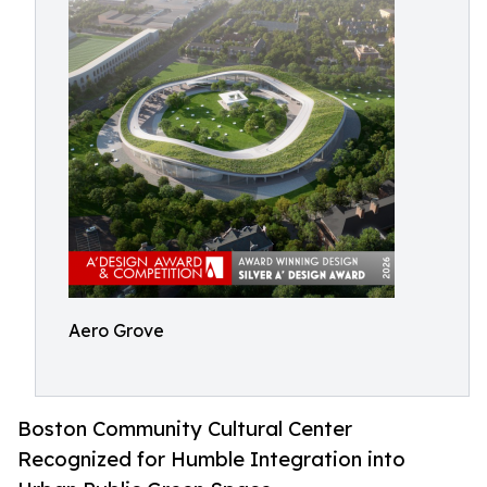
Aero Grove
Boston Community Cultural Center
Recognized for Humble Integration into