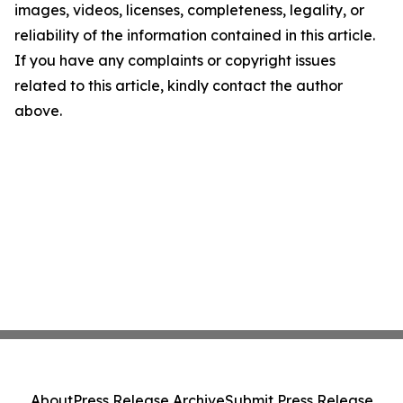
images, videos, licenses, completeness, legality, or
reliability of the information contained in this article.
If you have any complaints or copyright issues
related to this article, kindly contact the author
above.
About
Press Release Archive
Submit Press Release