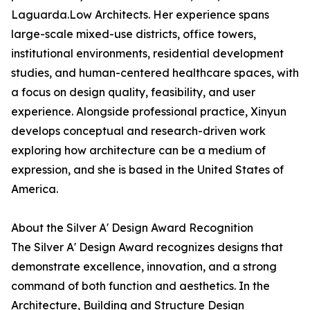
Laguarda.Low Architects. Her experience spans
large-scale mixed-use districts, office towers,
institutional environments, residential development
studies, and human-centered healthcare spaces, with
a focus on design quality, feasibility, and user
experience. Alongside professional practice, Xinyun
develops conceptual and research-driven work
exploring how architecture can be a medium of
expression, and she is based in the United States of
America.
About the Silver A' Design Award Recognition
The Silver A' Design Award recognizes designs that
demonstrate excellence, innovation, and a strong
command of both function and aesthetics. In the
Architecture, Building and Structure Design