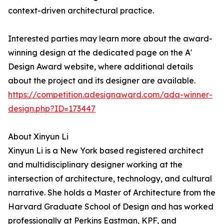
context-driven architectural practice.
Interested parties may learn more about the award-
winning design at the dedicated page on the A'
Design Award website, where additional details
about the project and its designer are available.
https://competition.adesignaward.com/ada-winner-
design.php?ID=173447
About Xinyun Li
Xinyun Li is a New York based registered architect
and multidisciplinary designer working at the
intersection of architecture, technology, and cultural
narrative. She holds a Master of Architecture from the
Harvard Graduate School of Design and has worked
professionally at Perkins Eastman, KPF, and