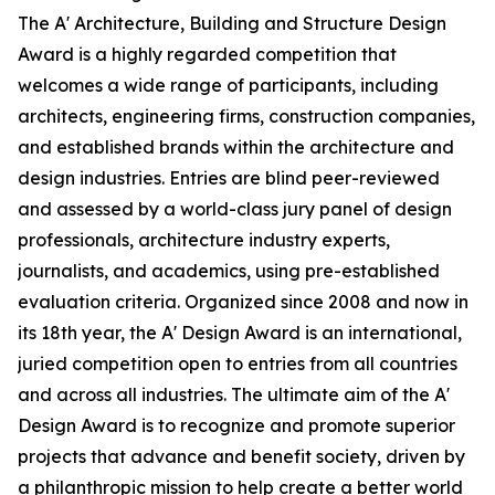
The A' Architecture, Building and Structure Design
Award is a highly regarded competition that
welcomes a wide range of participants, including
architects, engineering firms, construction companies,
and established brands within the architecture and
design industries. Entries are blind peer-reviewed
and assessed by a world-class jury panel of design
professionals, architecture industry experts,
journalists, and academics, using pre-established
evaluation criteria. Organized since 2008 and now in
its 18th year, the A' Design Award is an international,
juried competition open to entries from all countries
and across all industries. The ultimate aim of the A'
Design Award is to recognize and promote superior
projects that advance and benefit society, driven by
a philanthropic mission to help create a better world