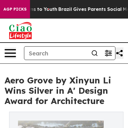
ate Harms to Youth
Brazil Gives Parents Social Media Co
AGP PICKS
Aero Grove by Xinyun Li
Wins Silver in A' Design
Award for Architecture