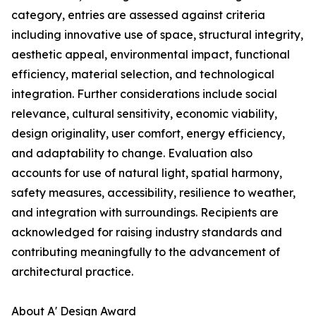
category, entries are assessed against criteria
including innovative use of space, structural integrity,
aesthetic appeal, environmental impact, functional
efficiency, material selection, and technological
integration. Further considerations include social
relevance, cultural sensitivity, economic viability,
design originality, user comfort, energy efficiency,
and adaptability to change. Evaluation also
accounts for use of natural light, spatial harmony,
safety measures, accessibility, resilience to weather,
and integration with surroundings. Recipients are
acknowledged for raising industry standards and
contributing meaningfully to the advancement of
architectural practice.
About A' Design Award