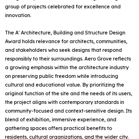
group of projects celebrated for excellence and
innovation.
The A' Architecture, Building and Structure Design
Award holds relevance for architects, communities,
and stakeholders who seek designs that respond
responsibly to their surroundings. Aero Grove reflects
a growing emphasis within the architecture industry
on preserving public freedom while introducing
cultural and educational value. By prioritizing the
original function of the site and the needs of its users,
the project aligns with contemporary standards in
community-focused and context-sensitive design. Its
blend of exhibition, immersive experience, and
gathering spaces offers practical benefits to
residents, cultural organizations, and the wider city.