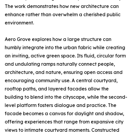
The work demonstrates how new architecture can
enhance rather than overwhelm a cherished public
environment.
Aero Grove explores how a large structure can
humbly integrate into the urban fabric while creating
an inviting, active green space. Its fluid, circular form
and undulating ramps naturally connect people,
architecture, and nature, ensuring open access and
encouraging community use. A central courtyard,
rooftop paths, and layered facades allow the
building to blend into the cityscape, while the second-
level platform fosters dialogue and practice. The
facade becomes a canvas for daylight and shadow,
offering experiences that range from expansive city
views to intimate courtyard moments. Constructed