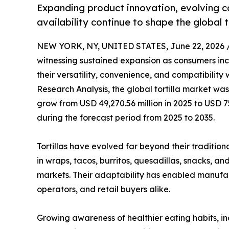
Expanding product innovation, evolving c
availability continue to shape the global t
NEW YORK, NY, UNITED STATES, June 22, 2026 
witnessing sustained expansion as consumers incr
their versatility, convenience, and compatibility
Research Analysis, the global tortilla market was
grow from USD 49,270.56 million in 2025 to USD 7
during the forecast period from 2025 to 2035.
Tortillas have evolved far beyond their traditiona
in wraps, tacos, burritos, quesadillas, snacks, a
markets. Their adaptability has enabled manufa
operators, and retail buyers alike.
Growing awareness of healthier eating habits, in