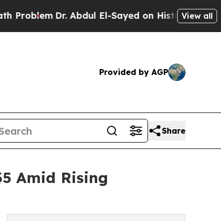
Dr. Abdul El-Sayed on Historic Michigan Win: “Peo
View all
Provided by AGP
Share
035 Amid Rising