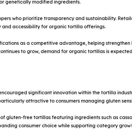
, or genetically modified ingredients.
ppers who prioritize transparency and sustainability. Reta
and accessibility for organic tortilla offerings.
ications as a competitive advantage, helping strengthen b
ontinues to grow, demand for organic tortillas is expecte
couraged significant innovation within the tortilla industr
rticularly attractive to consumers managing gluten sensiti
 gluten-free tortillas featuring ingredients such as cassav
xpanding consumer choice while supporting category growt