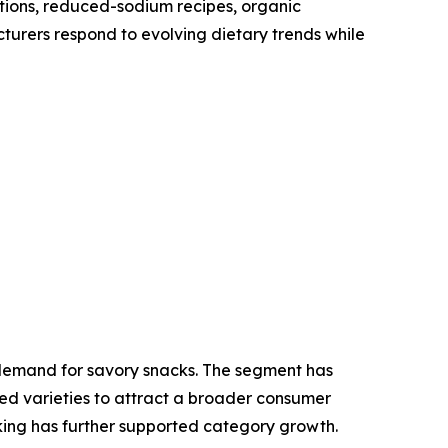
tions, reduced-sodium recipes, organic
cturers respond to evolving dietary trends while
l demand for savory snacks. The segment has
ed varieties to attract a broader consumer
king has further supported category growth.