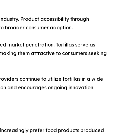
ndustry. Product accessibility through
d to broader consumer adoption.
ed market penetration. Tortillas serve as
, making them attractive to consumers seeking
iders continue to utilize tortillas in a wide
sion and encourages ongoing innovation
 increasingly prefer food products produced