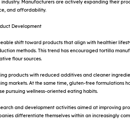
la industry. Manufacturers are actively expanding their pr
e, and affordability.
roduct Development
able shift toward products that align with healthier lifes
roduction methods. This trend has encouraged tortilla man
tive flour sources.
g products with reduced additives and cleaner ingredient l
ing markets. At the same time, gluten-free formulations 
ose pursuing wellness-oriented eating habits.
earch and development activities aimed at improving product
panies differentiate themselves within an increasingly co