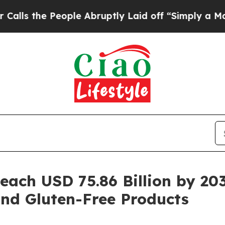
ople Abruptly Laid off “Simply a Math Problem
Reach USD 75.86 Billion by 2
and Gluten-Free Products