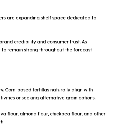
ilers are expanding shelf space dedicated to
rand credibility and consumer trust. As
d to remain strong throughout the forecast
y. Corn-based tortillas naturally align with
vities or seeking alternative grain options.
a flour, almond flour, chickpea flour, and other
h.