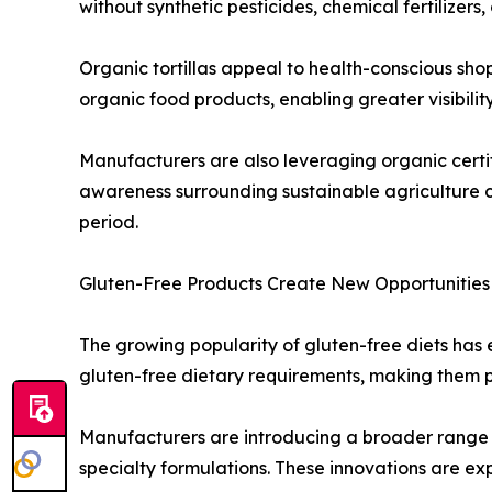
without synthetic pesticides, chemical fertilizers
Organic tortillas appeal to health-conscious sho
organic food products, enabling greater visibility 
Manufacturers are also leveraging organic certif
awareness surrounding sustainable agriculture c
period.
Gluten-Free Products Create New Opportunities
The growing popularity of gluten-free diets has en
gluten-free dietary requirements, making them pa
Manufacturers are introducing a broader range of
specialty formulations. These innovations are e