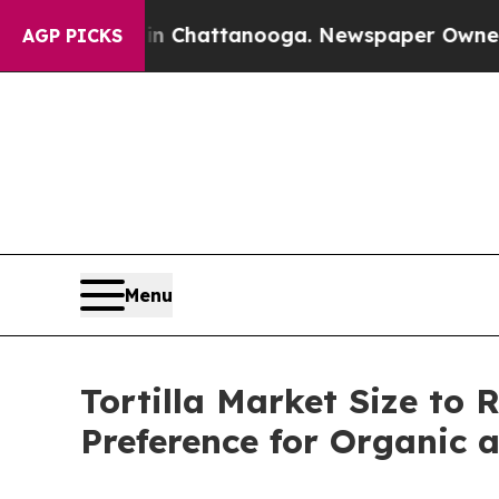
 in Chattanooga. Newspaper Owner Calls the Pe
AGP PICKS
Menu
Tortilla Market Size to 
Preference for Organic 