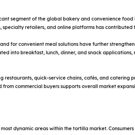
ficant segment of the global bakery and convenience food i
 specialty retailers, and online platforms has contribute
mand for convenient meal solutions have further strengthen
ted into breakfast, lunch, dinner, and snack applications
 restaurants, quick-service chains, cafés, and catering prov
nd from commercial buyers supports overall market expan
most dynamic areas within the tortilla market. Consumers