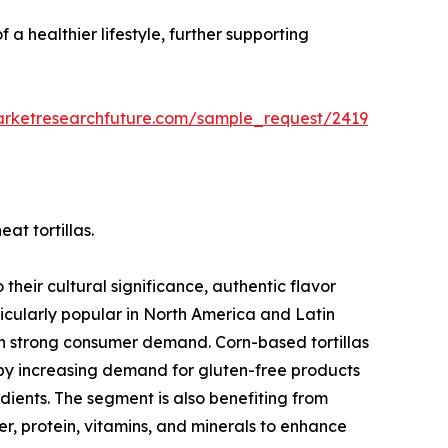
 a healthier lifestyle, further supporting
arketresearchfuture.com/sample_request/2419
at tortillas.
their cultural significance, authentic flavor
ticularly popular in North America and Latin
in strong consumer demand. Corn-based tortillas
 by increasing demand for gluten-free products
ients. The segment is also benefiting from
iber, protein, vitamins, and minerals to enhance