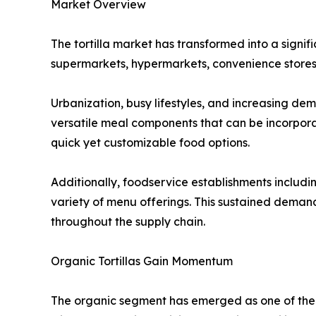
Market Overview
The tortilla market has transformed into a signi
supermarkets, hypermarkets, convenience stores,
Urbanization, busy lifestyles, and increasing de
versatile meal components that can be incorpora
quick yet customizable food options.
Additionally, foodservice establishments including
variety of menu offerings. This sustained dema
throughout the supply chain.
Organic Tortillas Gain Momentum
The organic segment has emerged as one of the 