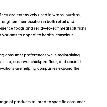
They are extensively used in wraps, burritos,
engthen their position in both retail and
enience foods and ready-to-eat meal solutions
n variants to appeal to health-conscious
ing consumer preferences while maintaining
d, chia, cassava, chickpea flour, and ancient
ovations are helping companies expand their
range of products tailored to specific consumer