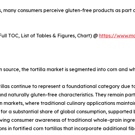
ns, many consumers perceive gluten-free products as part of
ull TOC, List of Tables & Figures, Chart) @
https://www.m
 source, the tortilla market is segmented into corn and whe
tillas continue to represent a foundational category due to 
 and naturally gluten-free characteristics. They remain par
 markets, where traditional culinary applications mainta
for a substantial share of global consumption, supported
ing consumer awareness of traditional whole-grain ingred
ons in fortified corn tortillas that incorporate additional f