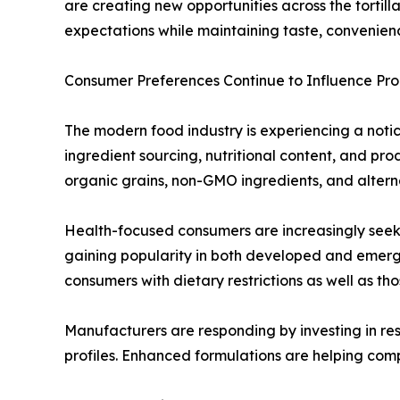
are creating new opportunities across the tortil
expectations while maintaining taste, convenienc
Consumer Preferences Continue to Influence P
The modern food industry is experiencing a notice
ingredient sourcing, nutritional content, and p
organic grains, non-GMO ingredients, and alterna
Health-focused consumers are increasingly seekin
gaining popularity in both developed and emerg
consumers with dietary restrictions as well as th
Manufacturers are responding by investing in res
profiles. Enhanced formulations are helping com