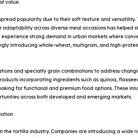
al value.
ead popularity due to their soft texture and versatility. 
r adaptability across diverse meal occasions has helped str
 to experience strong demand in urban markets where conv
ngly introducing whole-wheat, multigrain, and high-protei
ations and specialty grain combinations to address chang
products incorporating ingredients such as quinoa, flaxsee
oking for functional and premium food options. These inn
rtunities across both developed and emerging markets.
iation
in the tortilla industry. Companies are introducing a wide 