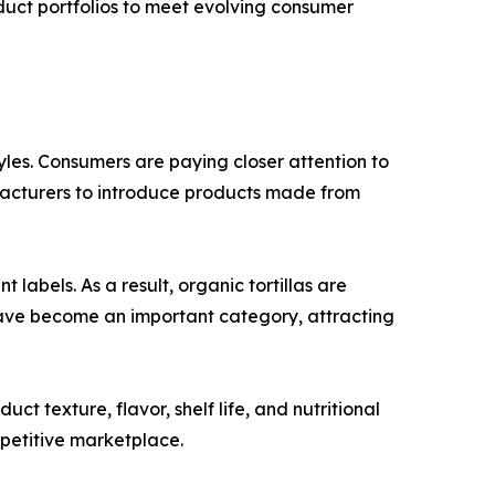
oduct portfolios to meet evolving consumer
tyles. Consumers are paying closer attention to
ufacturers to introduce products made from
abels. As a result, organic tortillas are
have become an important category, attracting
 texture, flavor, shelf life, and nutritional
mpetitive marketplace.