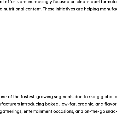
 efforts are increasingly focused on clean-label formula
 nutritional content. These initiatives are helping manufa
t one of the fastest-growing segments due to rising globa
facturers introducing baked, low-fat, organic, and flavor
 gatherings, entertainment occasions, and on-the-go snac