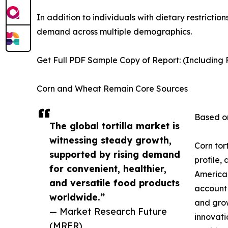
In addition to individuals with dietary restrictio
demand across multiple demographics.
Get Full PDF Sample Copy of Report: (Including F
Corn and Wheat Remain Core Sources
Based on
The global tortilla market is
witnessing steady growth,
Corn tor
supported by rising demand
profile,
for convenient, healthier,
American
and versatile food products
account 
worldwide.”
and grow
— Market Research Future
innovati
(MRFR)