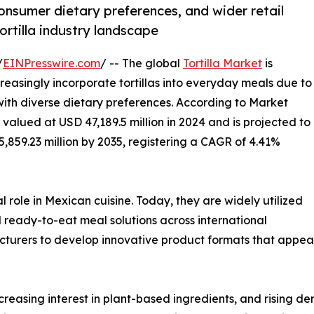
onsumer dietary preferences, and wider retail
ortilla industry landscape
/
EINPresswire.com
/ -- The global
Tortilla Market
is
easingly incorporate tortillas into everyday meals due to
 with diverse dietary preferences. According to Market
 valued at USD 47,189.5 million in 2024 and is projected to
5,859.23 million by 2035, registering a CAGR of 4.41%
l role in Mexican cuisine. Today, they are widely utilized
nd ready-to-eat meal solutions across international
cturers to develop innovative product formats that appea
creasing interest in plant-based ingredients, and rising d