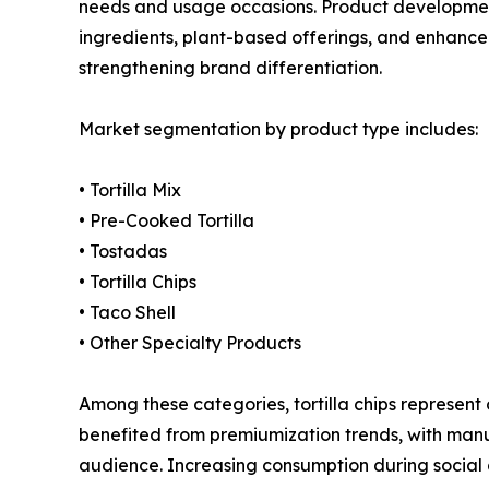
needs and usage occasions. Product development
ingredients, plant-based offerings, and enhanced
strengthening brand differentiation.
Market segmentation by product type includes:
• Tortilla Mix
• Pre-Cooked Tortilla
• Tostadas
• Tortilla Chips
• Taco Shell
• Other Specialty Products
Among these categories, tortilla chips represen
benefited from premiumization trends, with manu
audience. Increasing consumption during social