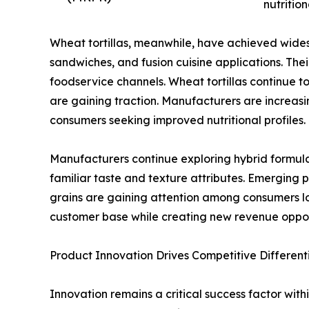
nutrition
Wheat tortillas, meanwhile, have achieved widespr
sandwiches, and fusion cuisine applications. Thei
foodservice channels. Wheat tortillas continue
are gaining traction. Manufacturers are increasi
consumers seeking improved nutritional profiles.
Manufacturers continue exploring hybrid formul
familiar taste and texture attributes. Emerging 
grains are gaining attention among consumers lo
customer base while creating new revenue oppo
Product Innovation Drives Competitive Different
Innovation remains a critical success factor with