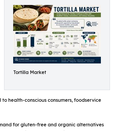
Tortilla Market
l to health-conscious consumers, foodservice
emand for gluten-free and organic alternatives