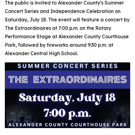
The public is invited to Alexander County’s Summer
Concert Series and Independence Celebration on
Saturday, July 18. The event will feature a concert by
The Extraordinaires at 7:00 p.m. on the Rotary
Performance Stage at Alexander County Courthouse
Park, followed by fireworks around 9:30 p.m. at
Alexander Central High School.