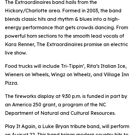
The Extraordinaires band hails from the
Hickory/Charlotte area. Formed in 2003, the band
blends classic hits and rhythm & blues into a high-
energy performance that gets crowds dancing. From
powerful horn sections to the smooth lead vocals of
Kara Renner, The Extraordinaires promise an electric
live show.
Food trucks will include Tri-Tippin’, Rita’s Italian Ice,
Wieners on Wheels, Wingz on Wheelz, and Village Inn
Pizza.
The fireworks display at 9:30 p.m. is funded in part by
an America 250 grant, a program of the NC
Department of Natural and Cultural Resources.
Play It Again, a Luke Bryan tribute band, will perform
on August 22. This band brings modern country hits to