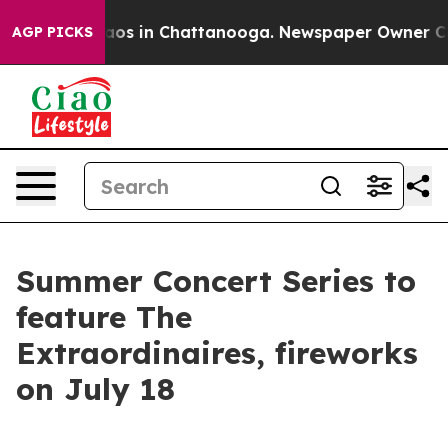
llapse
Chaos in Chattanooga. Newspaper Owner Calls 
AGP PICKS
Summer Concert Series to
feature The
Extraordinaires, fireworks
on July 18