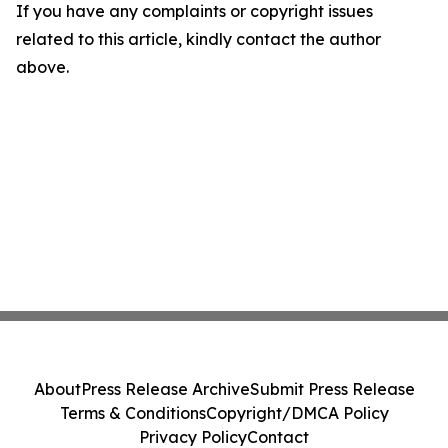
If you have any complaints or copyright issues
related to this article, kindly contact the author
above.
About
Press Release Archive
Submit Press Release
Terms & Conditions
Copyright/DMCA Policy
Privacy Policy
Contact