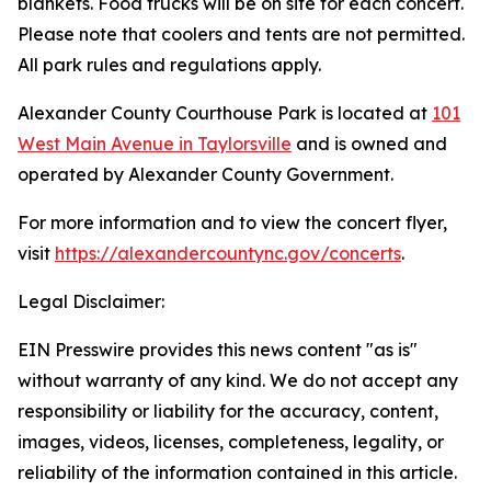
blankets. Food trucks will be on site for each concert.
Please note that coolers and tents are not permitted.
All park rules and regulations apply.
Alexander County Courthouse Park is located at
101
West Main Avenue in Taylorsville
and is owned and
operated by Alexander County Government.
For more information and to view the concert flyer,
visit
https://alexandercountync.gov/concerts
.
Legal Disclaimer:
EIN Presswire provides this news content "as is"
without warranty of any kind. We do not accept any
responsibility or liability for the accuracy, content,
images, videos, licenses, completeness, legality, or
reliability of the information contained in this article.