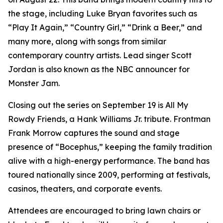
the stage, including Luke Bryan favorites such as
“Play It Again,” “Country Girl,” “Drink a Beer,” and
many more, along with songs from similar
contemporary country artists. Lead singer Scott
Jordan is also known as the NBC announcer for
Monster Jam.
Closing out the series on September 19 is All My
Rowdy Friends, a Hank Williams Jr. tribute. Frontman
Frank Morrow captures the sound and stage
presence of “Bocephus,” keeping the family tradition
alive with a high-energy performance. The band has
toured nationally since 2009, performing at festivals,
casinos, theaters, and corporate events.
Attendees are encouraged to bring lawn chairs or