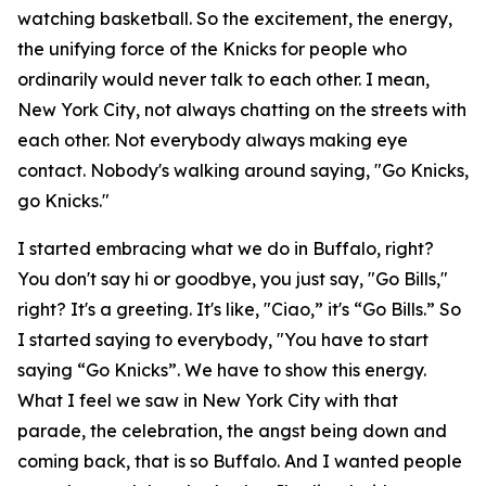
watching basketball. So the excitement, the energy,
the unifying force of the Knicks for people who
ordinarily would never talk to each other. I mean,
New York City, not always chatting on the streets with
each other. Not everybody always making eye
contact. Nobody's walking around saying, "Go Knicks,
go Knicks."
I started embracing what we do in Buffalo, right?
You don't say hi or goodbye, you just say, "Go Bills,"
right? It's a greeting. It's like, "Ciao,” it's “Go Bills.” So
I started saying to everybody, "You have to start
saying “Go Knicks”. We have to show this energy.
What I feel we saw in New York City with that
parade, the celebration, the angst being down and
coming back, that is so Buffalo. And I wanted people