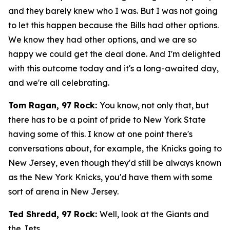
and they barely knew who I was. But I was not going
to let this happen because the Bills had other options.
We know they had other options, and we are so
happy we could get the deal done. And I'm delighted
with this outcome today and it's a long-awaited day,
and we're all celebrating.
Tom Ragan, 97 Rock:
You know, not only that, but
there has to be a point of pride to New York State
having some of this. I know at one point there's
conversations about, for example, the Knicks going to
New Jersey, even though they'd still be always known
as the New York Knicks, you'd have them with some
sort of arena in New Jersey.
Ted Shredd, 97 Rock:
Well, look at the Giants and
the Jets.