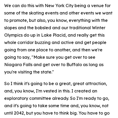
We can do this with New York City being a venue for
some of the skating events and other events we want
to promote, but also, you know, everything with the
slopes and the bobsled and our traditional Winter
Olympics do up in Lake Placid, and really get this
whole corridor buzzing and active and get people
going from one place to another, and then we're
going to say, "Make sure you get over to see
Niagara Falls and get over to Buffalo as long as
you're visiting the state."
So I think it's going to be a great, great attraction,
and, you know, I'm vested in this. I created an
exploratory committee already. So I'm ready to go,
and it's going to take some time and, you know, not
until 2042, but you have to think big. You have to go