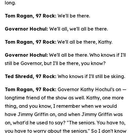
long.
Tom Ragan, 97 Rock:
We'll be there.
Governor Hochul:
We'll all, we'll all be there.
Tom Ragan, 97 Rock:
We'll all be there, Kathy.
Governor Hochul:
We'll all be there. Who knows if I'll
still be Governor, but I'll be there, you know?
Ted Shredd, 97 Rock:
Who knows if I'll still be skiing.
Tom Ragan, 97 Rock:
Governor Kathy Hochul's on —
longtime friend of the show as well. Kathy, one more
thing, and you know, I remember when we would
have Jimmy Griffin on, and when Jimmy Griffin was
on, what'd he used to say? "The seniors. You have to,
you have to worry about the seniors." So I don't know