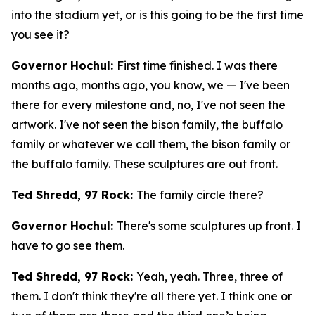
into the stadium yet, or is this going to be the first time
you see it?
Governor Hochul:
First time finished. I was there
months ago, months ago, you know, we — I've been
there for every milestone and, no, I've not seen the
artwork. I've not seen the bison family, the buffalo
family or whatever we call them, the bison family or
the buffalo family. These sculptures are out front.
Ted Shredd, 97 Rock:
The family circle there?
Governor Hochul:
There's some sculptures up front. I
have to go see them.
Ted Shredd, 97 Rock:
Yeah, yeah. Three, three of
them. I don't think they're all there yet. I think one or