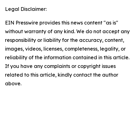
Legal Disclaimer:
EIN Presswire provides this news content "as is"
without warranty of any kind. We do not accept any
responsibility or liability for the accuracy, content,
images, videos, licenses, completeness, legality, or
reliability of the information contained in this article.
If you have any complaints or copyright issues
related to this article, kindly contact the author
above.