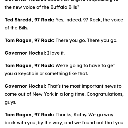
the new voice of the Buffalo Bills?
Ted Shredd, 97 Rock:
Yes, indeed. 97 Rock, the voice
of the Bills.
Tom Ragan, 97 Rock:
There you go. There you go.
Governor Hochul:
I love it.
Tom Ragan, 97 Rock:
We're going to have to get
you a keychain or something like that.
Governor Hochul:
That's the most important news to
come out of New York in a long time. Congratulations,
guys.
Tom Ragan, 97 Rock:
Thanks, Kathy. We go way
back with you, by the way, and we found out that you