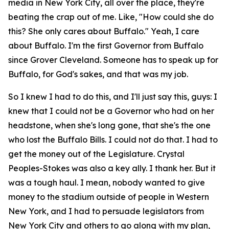
media in New York City, all over the place, they're
beating the crap out of me. Like, "How could she do
this? She only cares about Buffalo." Yeah, I care
about Buffalo. I'm the first Governor from Buffalo
since Grover Cleveland. Someone has to speak up for
Buffalo, for God's sakes, and that was my job.
So I knew I had to do this, and I'll just say this, guys: I
knew that I could not be a Governor who had on her
headstone, when she's long gone, that she's the one
who lost the Buffalo Bills. I could not do that. I had to
get the money out of the Legislature. Crystal
Peoples-Stokes was also a key ally. I thank her. But it
was a tough haul. I mean, nobody wanted to give
money to the stadium outside of people in Western
New York, and I had to persuade legislators from
New York City and others to go along with my plan,