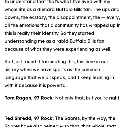
to understand that that's what I've lived with my
whole life as a diehard Buffalo Bills fan. The ups and
downs, the ecstasy, the disappointment, the — every,
all the emotions that a community has wrapped up in
this is really their identity. So they started
understanding me as a rabid Buffalo Bills fan
because of what they were experiencing as well.
So I just found it fascinating this, this time in our
history when we have sports as the common
language that we all speak, and I keep leaning in
with it because it is powerful.
Tom Ragan, 97 Rock:
Not only that, but you're right
—
Ted Shredd, 97 Rock:
The Sabres, by the way, the
Sabres have also helped with that, that whole, that