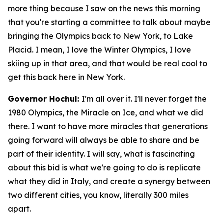
more thing because I saw on the news this morning
that you're starting a committee to talk about maybe
bringing the Olympics back to New York, to Lake
Placid. I mean, I love the Winter Olympics, I love
skiing up in that area, and that would be real cool to
get this back here in New York.
Governor Hochul:
I'm all over it. I'll never forget the
1980 Olympics, the Miracle on Ice, and what we did
there. I want to have more miracles that generations
going forward will always be able to share and be
part of their identity. I will say, what is fascinating
about this bid is what we're going to do is replicate
what they did in Italy, and create a synergy between
two different cities, you know, literally 300 miles
apart.