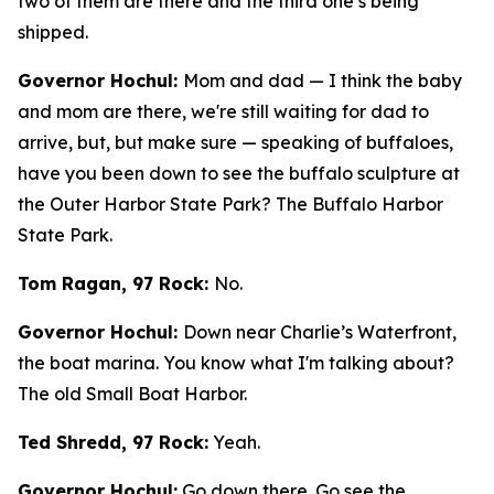
two of them are there and the third one’s being
shipped.
Governor Hochul:
Mom and dad — I think the baby
and mom are there, we're still waiting for dad to
arrive, but, but make sure — speaking of buffaloes,
have you been down to see the buffalo sculpture at
the Outer Harbor State Park? The Buffalo Harbor
State Park.
Tom Ragan, 97 Rock:
No.
Governor Hochul:
Down near Charlie’s Waterfront,
the boat marina. You know what I'm talking about?
The old Small Boat Harbor.
Ted Shredd, 97 Rock:
Yeah.
Governor Hochul:
Go down there. Go see the