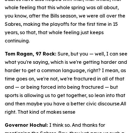
whole feeling that this whole spring was all about,
you know, after the Bills season, we were all over the
Sabres, making the playoffs for the first time in 15
years, so that, that whole feeling just keeps
continuing.
Tom Ragan, 97 Rock:
Sure, but you — well, I can see
what you're saying, which is we're getting harder and
harder to get a common language, right? I mean, as
time goes on, we're not, we're fractured in all of that
and — or being forced into being fractured — but
sports is allowing us to get together, so lean into that
and then maybe you have a better civic discourse.All
right. That kind of makes sense
Governor Hochul:
I think so. And thanks for