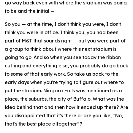
go way back even with where the stadium was going
to be and the initial —
So you — at the time, I don't think you were, I don't
think you were in office. I think you, you had been
part of M&T that sounds right — but you were part of
a group to think about where this next stadium is
going to go. And so when you see today the ribbon
cutting and everything else, you probably do go back
to some of that early work. So take us back to the
early days when you're trying to figure out where to
put the stadium. Niagara Falls was mentioned as a
place, the suburbs, the city of Buffalo. What was the
idea behind that and then how it ended up there? Are
you disappointed that it's there or are you like, "No,
that's the best place altogether”?