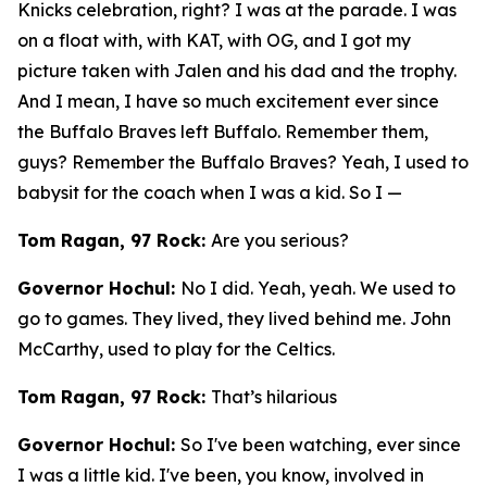
Knicks celebration, right? I was at the parade. I was
on a float with, with KAT, with OG, and I got my
picture taken with Jalen and his dad and the trophy.
And I mean, I have so much excitement ever since
the Buffalo Braves left Buffalo. Remember them,
guys? Remember the Buffalo Braves? Yeah, I used to
babysit for the coach when I was a kid. So I —
Tom Ragan, 97 Rock:
Are you serious?
Governor Hochul:
No I did. Yeah, yeah. We used to
go to games. They lived, they lived behind me. John
McCarthy, used to play for the Celtics.
Tom Ragan, 97 Rock:
That’s hilarious
Governor Hochul:
So I've been watching, ever since
I was a little kid. I've been, you know, involved in