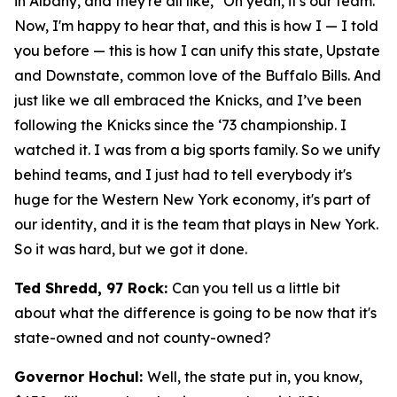
in Albany, and they're all like, "Oh yeah, it's our team."
Now, I'm happy to hear that, and this is how I — I told
you before — this is how I can unify this state, Upstate
and Downstate, common love of the Buffalo Bills. And
just like we all embraced the Knicks, and I’ve been
following the Knicks since the ‘73 championship. I
watched it. I was from a big sports family. So we unify
behind teams, and I just had to tell everybody it's
huge for the Western New York economy, it's part of
our identity, and it is the team that plays in New York.
So it was hard, but we got it done.
Ted Shredd, 97 Rock:
Can you tell us a little bit
about what the difference is going to be now that it's
state-owned and not county-owned?
Governor Hochul:
Well, the state put in, you know,