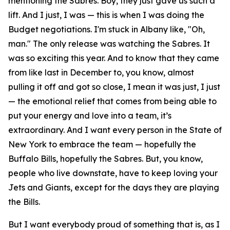
mentioning the Sabres. Boy, they just gave us such a
lift. And I just, I was — this is when I was doing the
Budget negotiations. I'm stuck in Albany like, "Oh,
man." The only release was watching the Sabres. It
was so exciting this year. And to know that they came
from like last in December to, you know, almost
pulling it off and got so close, I mean it was just, I just
— the emotional relief that comes from being able to
put your energy and love into a team, it’s
extraordinary. And I want every person in the State of
New York to embrace the team — hopefully the
Buffalo Bills, hopefully the Sabres. But, you know,
people who live downstate, have to keep loving your
Jets and Giants, except for the days they are playing
the Bills.
But I want everybody proud of something that is, as I