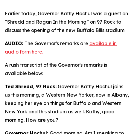
Earlier today, Governor Kathy Hochul was a guest on
“Shredd and Ragan In the Morning” on 97 Rock to
discuss the opening of the new Buffalo Bills stadium.
AUDIO:
The Governor's remarks are
available in
audio form here.
A rush transcript of the Governor's remarks is
available below:
Ted Shredd, 97 Rock:
Governor Kathy Hochul joins
us this morning, a Western New Yorker, now in Albany,
keeping her eye on things for Buffalo and Western
New York and this stadium as well. Kathy, good
morning. How are you?
Governor Hochul:
Good morning. Am I speaking to