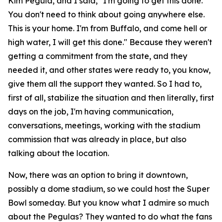
Kim Pegula, and I said, "I'm going to get this done.
You don't need to think about going anywhere else.
This is your home. I'm from Buffalo, and come hell or
high water, I will get this done." Because they weren't
getting a commitment from the state, and they
needed it, and other states were ready to, you know,
give them all the support they wanted. So I had to,
first of all, stabilize the situation and then literally, first
days on the job, I'm having communication,
conversations, meetings, working with the stadium
commission that was already in place, but also
talking about the location.
Now, there was an option to bring it downtown,
possibly a dome stadium, so we could host the Super
Bowl someday. But you know what I admire so much
about the Pegulas? They wanted to do what the fans