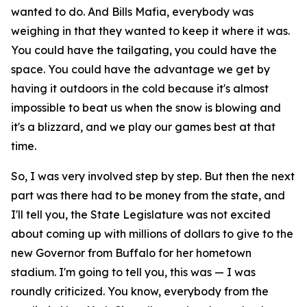
wanted to do. And Bills Mafia, everybody was
weighing in that they wanted to keep it where it was.
You could have the tailgating, you could have the
space. You could have the advantage we get by
having it outdoors in the cold because it's almost
impossible to beat us when the snow is blowing and
it's a blizzard, and we play our games best at that
time.
So, I was very involved step by step. But then the next
part was there had to be money from the state, and
I'll tell you, the State Legislature was not excited
about coming up with millions of dollars to give to the
new Governor from Buffalo for her hometown
stadium. I'm going to tell you, this was — I was
roundly criticized. You know, everybody from the