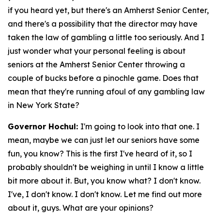
if you heard yet, but there's an Amherst Senior Center,
and there's a possibility that the director may have
taken the law of gambling a little too seriously. And I
just wonder what your personal feeling is about
seniors at the Amherst Senior Center throwing a
couple of bucks before a pinochle game. Does that
mean that they're running afoul of any gambling law
in New York State?
Governor Hochul:
I'm going to look into that one. I
mean, maybe we can just let our seniors have some
fun, you know? This is the first I've heard of it, so I
probably shouldn't be weighing in until I know a little
bit more about it. But, you know what? I don't know.
I've, I don't know. I don't know. Let me find out more
about it, guys. What are your opinions?