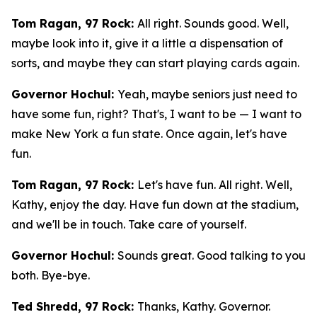
Tom Ragan, 97 Rock:
All right. Sounds good. Well,
maybe look into it, give it a little a dispensation of
sorts, and maybe they can start playing cards again.
Governor Hochul:
Yeah, maybe seniors just need to
have some fun, right? That's, I want to be — I want to
make New York a fun state. Once again, let's have
fun.
Tom Ragan, 97 Rock:
Let's have fun. All right. Well,
Kathy, enjoy the day. Have fun down at the stadium,
and we'll be in touch. Take care of yourself.
Governor Hochul:
Sounds great. Good talking to you
both. Bye-bye.
Ted Shredd, 97 Rock:
Thanks, Kathy. Governor.