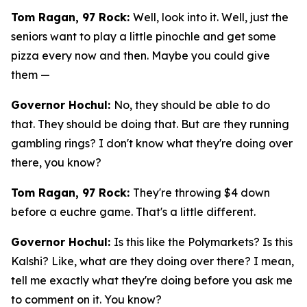
Tom Ragan, 97 Rock:
Well, look into it. Well, just the
seniors want to play a little pinochle and get some
pizza every now and then. Maybe you could give
them —
Governor Hochul:
No, they should be able to do
that. They should be doing that. But are they running
gambling rings? I don't know what they're doing over
there, you know?
Tom Ragan, 97 Rock:
They're throwing $4 down
before a euchre game. That's a little different.
Governor Hochul:
Is this like the Polymarkets? Is this
Kalshi? Like, what are they doing over there? I mean,
tell me exactly what they're doing before you ask me
to comment on it. You know?