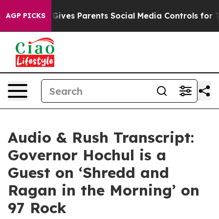
Gives Parents Social Media Controls for Their Kids. Sho
AGP PICKS
Audio & Rush Transcript:
Governor Hochul is a
Guest on ‘Shredd and
Ragan in the Morning’ on
97 Rock