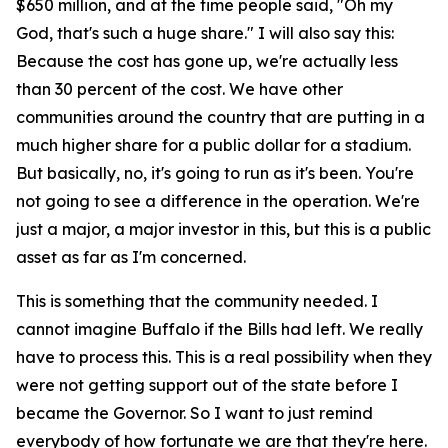
$650 million, and at the time people said, "Oh my
God, that's such a huge share." I will also say this:
Because the cost has gone up, we're actually less
than 30 percent of the cost. We have other
communities around the country that are putting in a
much higher share for a public dollar for a stadium.
But basically, no, it's going to run as it's been. You're
not going to see a difference in the operation. We're
just a major, a major investor in this, but this is a public
asset as far as I'm concerned.
This is something that the community needed. I
cannot imagine Buffalo if the Bills had left. We really
have to process this. This is a real possibility when they
were not getting support out of the state before I
became the Governor. So I want to just remind
everybody of how fortunate we are that they're here.