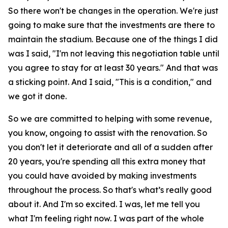
So there won't be changes in the operation. We're just
going to make sure that the investments are there to
maintain the stadium. Because one of the things I did
was I said, "I'm not leaving this negotiation table until
you agree to stay for at least 30 years." And that was
a sticking point. And I said, "This is a condition," and
we got it done.
So we are committed to helping with some revenue,
you know, ongoing to assist with the renovation. So
you don't let it deteriorate and all of a sudden after
20 years, you're spending all this extra money that
you could have avoided by making investments
throughout the process. So that's what’s really good
about it. And I'm so excited. I was, let me tell you
what I'm feeling right now. I was part of the whole