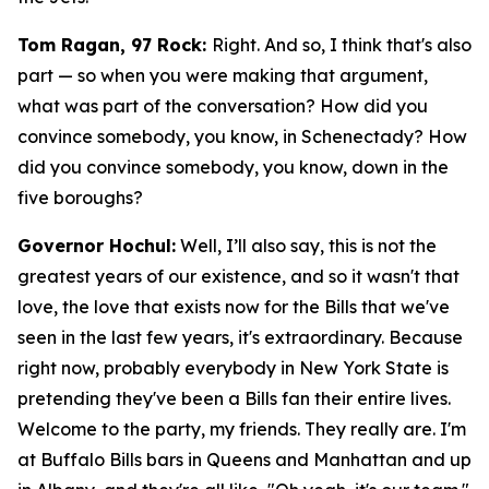
Tom Ragan, 97 Rock:
Right. And so, I think that's also
part — so when you were making that argument,
what was part of the conversation? How did you
convince somebody, you know, in Schenectady? How
did you convince somebody, you know, down in the
five boroughs?
Governor Hochul:
Well, I’ll also say, this is not the
greatest years of our existence, and so it wasn't that
love, the love that exists now for the Bills that we've
seen in the last few years, it's extraordinary. Because
right now, probably everybody in New York State is
pretending they've been a Bills fan their entire lives.
Welcome to the party, my friends. They really are. I'm
at Buffalo Bills bars in Queens and Manhattan and up