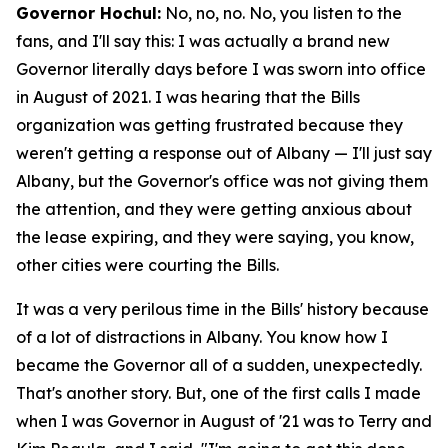
Governor Hochul:
No, no, no. No, you listen to the
fans, and I'll say this: I was actually a brand new
Governor literally days before I was sworn into office
in August of 2021. I was hearing that the Bills
organization was getting frustrated because they
weren't getting a response out of Albany — I'll just say
Albany, but the Governor's office was not giving them
the attention, and they were getting anxious about
the lease expiring, and they were saying, you know,
other cities were courting the Bills.
It was a very perilous time in the Bills' history because
of a lot of distractions in Albany. You know how I
became the Governor all of a sudden, unexpectedly.
That's another story. But, one of the first calls I made
when I was Governor in August of '21 was to Terry and