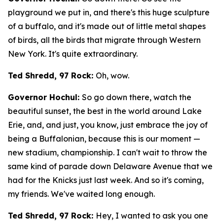
playground we put in, and there's this huge sculpture
of a buffalo, and it's made out of little metal shapes
of birds, all the birds that migrate through Western
New York. It's quite extraordinary.
Ted Shredd, 97 Rock:
Oh, wow.
Governor Hochul:
So go down there, watch the
beautiful sunset, the best in the world around Lake
Erie, and, and just, you know, just embrace the joy of
being a Buffalonian, because this is our moment —
new stadium, championship. I can't wait to throw the
same kind of parade down Delaware Avenue that we
had for the Knicks just last week. And so it's coming,
my friends. We've waited long enough.
Ted Shredd, 97 Rock:
Hey, I wanted to ask you one