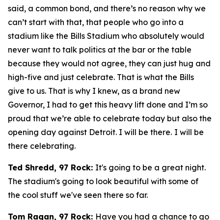
said, a common bond, and there’s no reason why we
can’t start with that, that people who go into a
stadium like the Bills Stadium who absolutely would
never want to talk politics at the bar or the table
because they would not agree, they can just hug and
high-five and just celebrate. That is what the Bills
give to us. That is why I knew, as a brand new
Governor, I had to get this heavy lift done and I’m so
proud that we’re able to celebrate today but also the
opening day against Detroit. I will be there. I will be
there celebrating.
Ted Shredd, 97 Rock:
It's going to be a great night.
The stadium's going to look beautiful with some of
the cool stuff we've seen there so far.
Tom Ragan, 97 Rock:
Have you had a chance to go