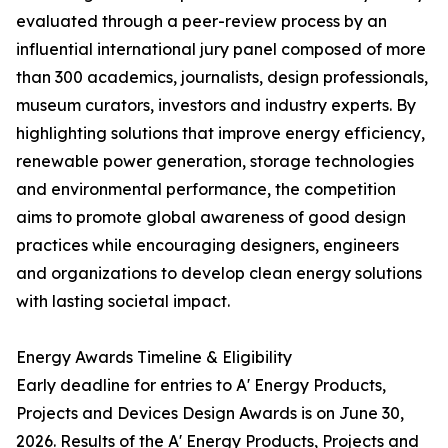
evaluated through a peer-review process by an
influential international jury panel composed of more
than 300 academics, journalists, design professionals,
museum curators, investors and industry experts. By
highlighting solutions that improve energy efficiency,
renewable power generation, storage technologies
and environmental performance, the competition
aims to promote global awareness of good design
practices while encouraging designers, engineers
and organizations to develop clean energy solutions
with lasting societal impact.
Energy Awards Timeline & Eligibility
Early deadline for entries to A' Energy Products,
Projects and Devices Design Awards is on June 30,
2026. Results of the A' Energy Products, Projects and