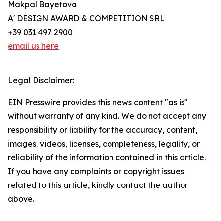
Makpal Bayetova
A' DESIGN AWARD & COMPETITION SRL
+39 031 497 2900
email us here
Legal Disclaimer:
EIN Presswire provides this news content "as is"
without warranty of any kind. We do not accept any
responsibility or liability for the accuracy, content,
images, videos, licenses, completeness, legality, or
reliability of the information contained in this article.
If you have any complaints or copyright issues
related to this article, kindly contact the author
above.