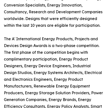
Conversion Specialists, Energy Innovation,
Consultancy, Research and Development Companies
worldwide. Designs that were efficiently designed
within the last 10 years are eligible for participation.
The A' International Energy Products, Projects and
Devices Design Awards is a two-phase competition.
The first phase of the competition begins with
complimentary participation, Energy Product
Designers, Energy Device Engineers, Industrial
Design Studios, Energy Systems Architects, Electrical
and Electronics Engineers, Energy Product
Manufacturers, Renewable Energy Equipment
Producers, Energy Storage Solution Providers, Power
Generation Companies, Energy Brands, Energy
Efficiency Consultants, Energy Policy Analysts, Smart