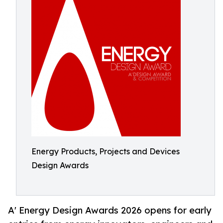
Energy Products, Projects and Devices
Design Awards
A' Energy Design Awards 2026 opens for early