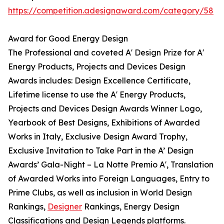
https://competition.adesignaward.com/category/58
Award for Good Energy Design
The Professional and coveted A' Design Prize for A'
Energy Products, Projects and Devices Design
Awards includes: Design Excellence Certificate,
Lifetime license to use the A' Energy Products,
Projects and Devices Design Awards Winner Logo,
Yearbook of Best Designs, Exhibitions of Awarded
Works in Italy, Exclusive Design Award Trophy,
Exclusive Invitation to Take Part in the A’ Design
Awards’ Gala-Night – La Notte Premio A', Translation
of Awarded Works into Foreign Languages, Entry to
Prime Clubs, as well as inclusion in World Design
Rankings,
Designer
Rankings, Energy Design
Classifications and Design Legends platforms.