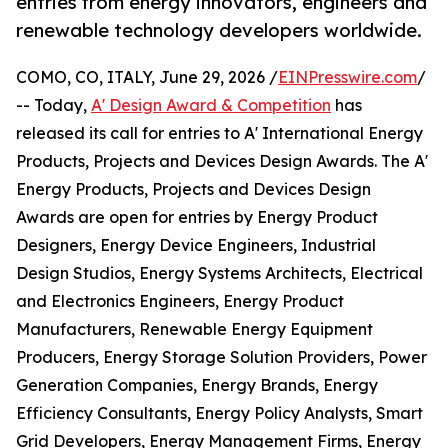
entries from energy innovators, engineers and
renewable technology developers worldwide.
COMO, CO, ITALY, June 29, 2026 /
EINPresswire.com
/
-- Today,
A' Design Award & Competition
has
released its call for entries to A' International Energy
Products, Projects and Devices Design Awards. The A'
Energy Products, Projects and Devices Design
Awards are open for entries by Energy Product
Designers, Energy Device Engineers, Industrial
Design Studios, Energy Systems Architects, Electrical
and Electronics Engineers, Energy Product
Manufacturers, Renewable Energy Equipment
Producers, Energy Storage Solution Providers, Power
Generation Companies, Energy Brands, Energy
Efficiency Consultants, Energy Policy Analysts, Smart
Grid Developers, Energy Management Firms, Energy