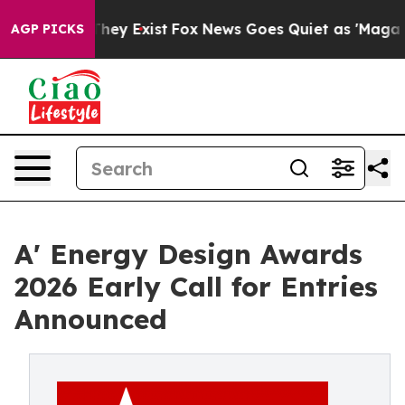
roof They Exist
Fox News Goes Quiet as 'Maga Media Pi
AGP PICKS
A' Energy Design Awards
2026 Early Call for Entries
Announced