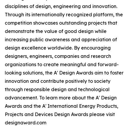
disciplines of design, engineering and innovation.
Through its internationally recognized platform, the
competition showcases outstanding projects that
demonstrate the value of good design while
increasing public awareness and appreciation of
design excellence worldwide. By encouraging
designers, engineers, companies and research
organizations to create meaningful and forward-
looking solutions, the A' Design Awards aim to foster
innovation and contribute positively to society
through responsible design and technological
advancement. To learn more about the A' Design
Awards and the A' International Energy Products,
Projects and Devices Design Awards please visit
designaward.com