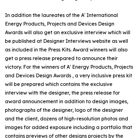
In addition the laureates of the A' International
Energy Products, Projects and Devices Design
Awards will also get an exclusive interview which will
be published at Designer Interviews website as well
as included in the Press Kits. Award winners will also
get a press release prepared to announce their
victory. For the winners of A' Energy Products, Projects
and Devices Design Awards , a very inclusive press kit
will be prepared which contains the exclusive
interview with the designer, the press release for
award announcement in addition to design images,
photographs of the designer, logo of the designer
and the client, dozens of high-resolution photos and
images for added exposure including a portfolio that
contains previews of other designs projects by the