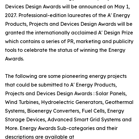
Devices Design Awards will be announced on May 1,
2027. Professional-edition laureates of the A' Energy
Products, Projects and Devices Design Awards will be
granted the internationally acclaimed A' Design Prize
which contains a series of PR, marketing and publicity
tools to celebrate the status of winning the Energy
Awards.
The following are some pioneering energy projects
that could be submitted to A' Energy Products,
Projects and Devices Design Awards : Solar Panels,
Wind Turbines, Hydroelectric Generators, Geothermal
Systems, Bioenergy Converters, Fuel Cells, Energy
Storage Devices, Advanced Smart Grid Systems and
More. Energy Awards Sub-categories and their
descriptions are available at