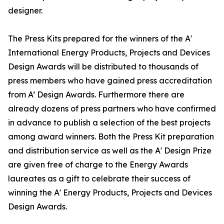
designer.
The Press Kits prepared for the winners of the A'
International Energy Products, Projects and Devices
Design Awards will be distributed to thousands of
press members who have gained press accreditation
from A’ Design Awards. Furthermore there are
already dozens of press partners who have confirmed
in advance to publish a selection of the best projects
among award winners. Both the Press Kit preparation
and distribution service as well as the A' Design Prize
are given free of charge to the Energy Awards
laureates as a gift to celebrate their success of
winning the A' Energy Products, Projects and Devices
Design Awards.