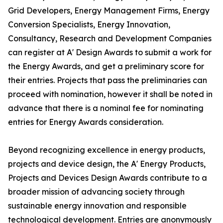
Grid Developers, Energy Management Firms, Energy
Conversion Specialists, Energy Innovation,
Consultancy, Research and Development Companies
can register at A' Design Awards to submit a work for
the Energy Awards, and get a preliminary score for
their entries. Projects that pass the preliminaries can
proceed with nomination, however it shall be noted in
advance that there is a nominal fee for nominating
entries for Energy Awards consideration.
Beyond recognizing excellence in energy products,
projects and device design, the A' Energy Products,
Projects and Devices Design Awards contribute to a
broader mission of advancing society through
sustainable energy innovation and responsible
technological development. Entries are anonymously