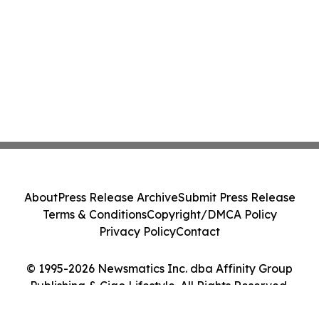
About
Press Release Archive
Submit Press Release
Terms & Conditions
Copyright/DMCA Policy
Privacy Policy
Contact
© 1995-2026 Newsmatics Inc. dba Affinity Group
Publishing & Ciao Lifestyle. All Rights Reserved.
Cookie Settings / Your Privacy Choices