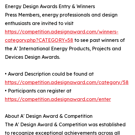
Energy Design Awards Entry & Winners
Press Members, energy professionals and design
enthusiasts are invited to visit
https://competition.adesignaward.com/winners-
category.php?CATEGORY=58
to see past winners of
the A' International Energy Products, Projects and
Devices Design Awards.
• Award Description could be found at
https://competition.adesignaward.com/category/58
• Participants can register at
https://competition.adesignaward.com/enter
About A' Design Award & Competition
The A' Design Award & Competition was established
to recognize exceptional achievements across all