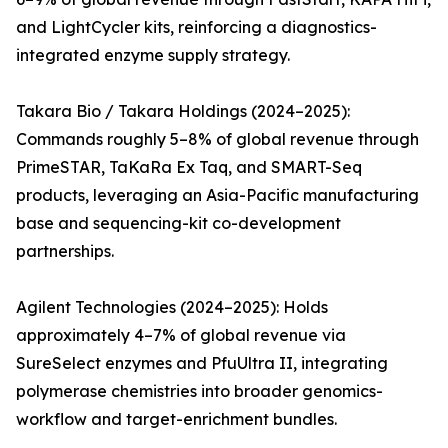
and LightCycler kits, reinforcing a diagnostics-
integrated enzyme supply strategy.
Takara Bio / Takara Holdings (2024–2025):
Commands roughly 5–8% of global revenue through
PrimeSTAR, TaKaRa Ex Taq, and SMART-Seq
products, leveraging an Asia-Pacific manufacturing
base and sequencing-kit co-development
partnerships.
Agilent Technologies (2024–2025): Holds
approximately 4–7% of global revenue via
SureSelect enzymes and PfuUltra II, integrating
polymerase chemistries into broader genomics-
workflow and target-enrichment bundles.