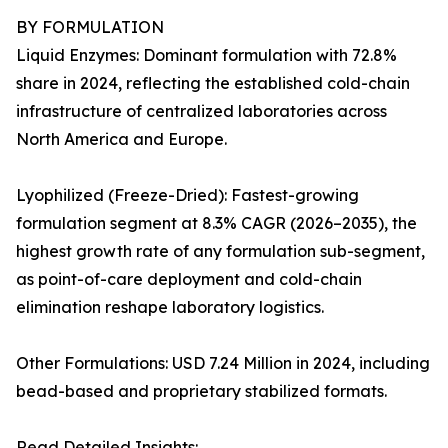
BY FORMULATION
Liquid Enzymes: Dominant formulation with 72.8%
share in 2024, reflecting the established cold-chain
infrastructure of centralized laboratories across
North America and Europe.
Lyophilized (Freeze-Dried): Fastest-growing
formulation segment at 8.3% CAGR (2026–2035), the
highest growth rate of any formulation sub-segment,
as point-of-care deployment and cold-chain
elimination reshape laboratory logistics.
Other Formulations: USD 7.24 Million in 2024, including
bead-based and proprietary stabilized formats.
Read Detailed Insights: