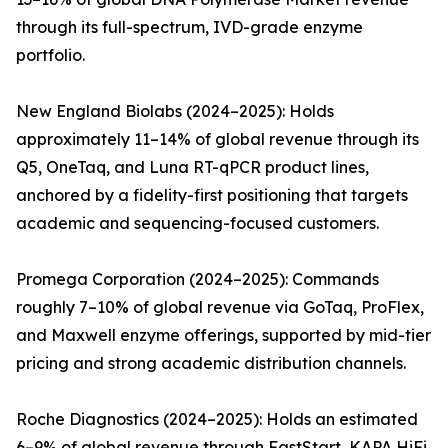
through its full-spectrum, IVD-grade enzyme
portfolio.
New England Biolabs (2024–2025): Holds
approximately 11–14% of global revenue through its
Q5, OneTaq, and Luna RT-qPCR product lines,
anchored by a fidelity-first positioning that targets
academic and sequencing-focused customers.
Promega Corporation (2024–2025): Commands
roughly 7–10% of global revenue via GoTaq, ProFlex,
and Maxwell enzyme offerings, supported by mid-tier
pricing and strong academic distribution channels.
Roche Diagnostics (2024–2025): Holds an estimated
6–9% of global revenue through FastStart, KAPA HiFi,