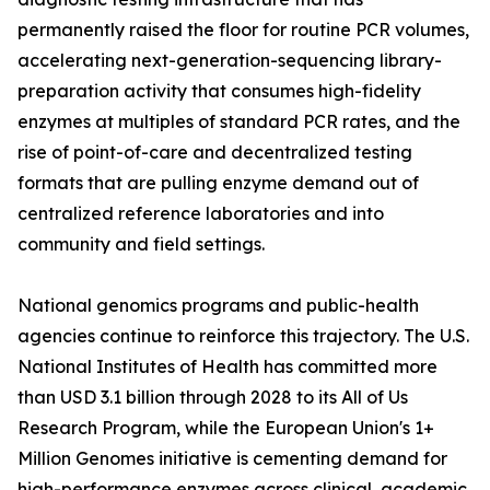
permanently raised the floor for routine PCR volumes,
accelerating next-generation-sequencing library-
preparation activity that consumes high-fidelity
enzymes at multiples of standard PCR rates, and the
rise of point-of-care and decentralized testing
formats that are pulling enzyme demand out of
centralized reference laboratories and into
community and field settings.
National genomics programs and public-health
agencies continue to reinforce this trajectory. The U.S.
National Institutes of Health has committed more
than USD 3.1 billion through 2028 to its All of Us
Research Program, while the European Union's 1+
Million Genomes initiative is cementing demand for
high-performance enzymes across clinical, academic,