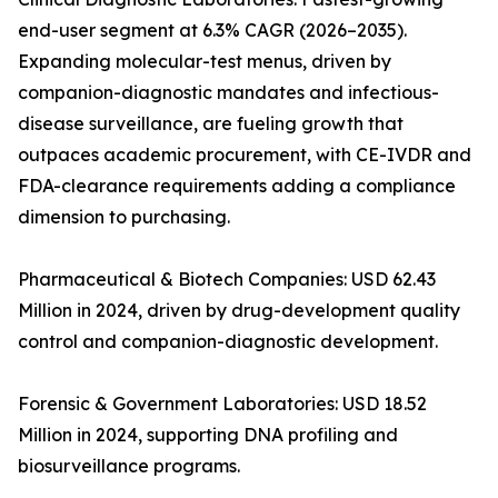
end-user segment at 6.3% CAGR (2026–2035).
Expanding molecular-test menus, driven by
companion-diagnostic mandates and infectious-
disease surveillance, are fueling growth that
outpaces academic procurement, with CE-IVDR and
FDA-clearance requirements adding a compliance
dimension to purchasing.
Pharmaceutical & Biotech Companies: USD 62.43
Million in 2024, driven by drug-development quality
control and companion-diagnostic development.
Forensic & Government Laboratories: USD 18.52
Million in 2024, supporting DNA profiling and
biosurveillance programs.