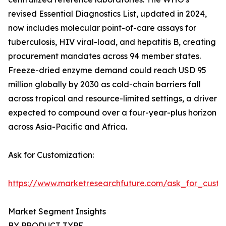
revised Essential Diagnostics List, updated in 2024,
now includes molecular point-of-care assays for
tuberculosis, HIV viral-load, and hepatitis B, creating
procurement mandates across 94 member states.
Freeze-dried enzyme demand could reach USD 95
million globally by 2030 as cold-chain barriers fall
across tropical and resource-limited settings, a driver
expected to compound over a four-year-plus horizon
across Asia-Pacific and Africa.
Ask for Customization:
https://www.marketresearchfuture.com/ask_for_custo
Market Segment Insights
BY PRODUCT TYPE