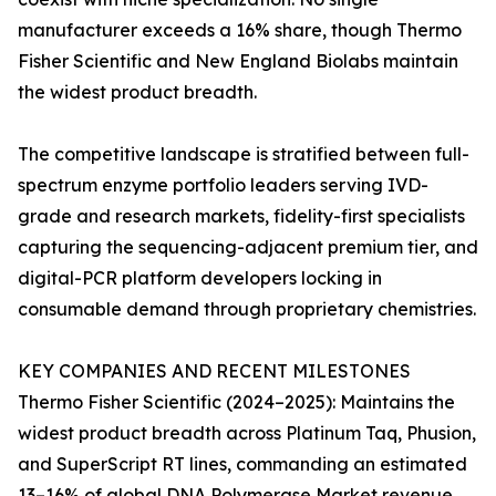
manufacturer exceeds a 16% share, though Thermo
Fisher Scientific and New England Biolabs maintain
the widest product breadth.
The competitive landscape is stratified between full-
spectrum enzyme portfolio leaders serving IVD-
grade and research markets, fidelity-first specialists
capturing the sequencing-adjacent premium tier, and
digital-PCR platform developers locking in
consumable demand through proprietary chemistries.
KEY COMPANIES AND RECENT MILESTONES
Thermo Fisher Scientific (2024–2025): Maintains the
widest product breadth across Platinum Taq, Phusion,
and SuperScript RT lines, commanding an estimated
13–16% of global DNA Polymerase Market revenue