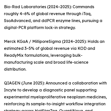
Bio-Rad Laboratories (2024–2025): Commands
roughly 4–6% of global revenue through iTaq,
SsoAdvanced, and ddPCR enzyme lines, pursuing a
digital-PCR platform lock-in strategy.
Merck KGaA / MilliporeSigma (2024–2025): Holds an
estimated 3–5% of global revenue via KOD and
ReadyMix formulations, leveraging bulk-
manufacturing scale and broad life-science
distribution.
QIAGEN (June 2025): Announced a collaboration with
Incyte to develop a diagnostic panel supporting
experimental myeloproliferative neoplasm medicines,
reinforcing its sample-to-insight workflow integration
strategy across HotStarTaq, QuantiNova, and