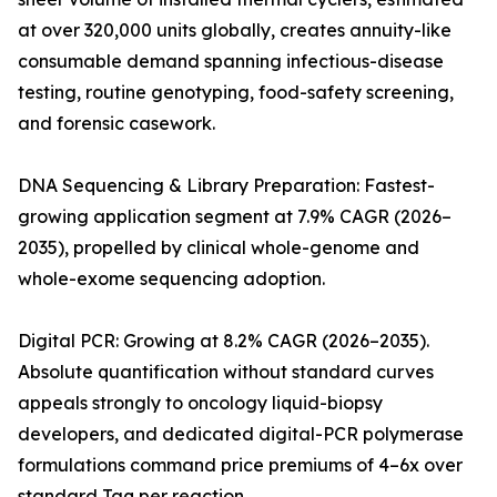
at over 320,000 units globally, creates annuity-like
consumable demand spanning infectious-disease
testing, routine genotyping, food-safety screening,
and forensic casework.
DNA Sequencing & Library Preparation: Fastest-
growing application segment at 7.9% CAGR (2026–
2035), propelled by clinical whole-genome and
whole-exome sequencing adoption.
Digital PCR: Growing at 8.2% CAGR (2026–2035).
Absolute quantification without standard curves
appeals strongly to oncology liquid-biopsy
developers, and dedicated digital-PCR polymerase
formulations command price premiums of 4–6x over
standard Taq per reaction.