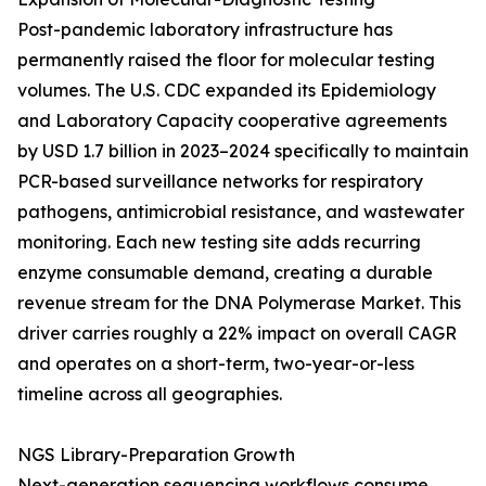
Post-pandemic laboratory infrastructure has
permanently raised the floor for molecular testing
volumes. The U.S. CDC expanded its Epidemiology
and Laboratory Capacity cooperative agreements
by USD 1.7 billion in 2023–2024 specifically to maintain
PCR-based surveillance networks for respiratory
pathogens, antimicrobial resistance, and wastewater
monitoring. Each new testing site adds recurring
enzyme consumable demand, creating a durable
revenue stream for the DNA Polymerase Market. This
driver carries roughly a 22% impact on overall CAGR
and operates on a short-term, two-year-or-less
timeline across all geographies.
NGS Library-Preparation Growth
Next-generation sequencing workflows consume