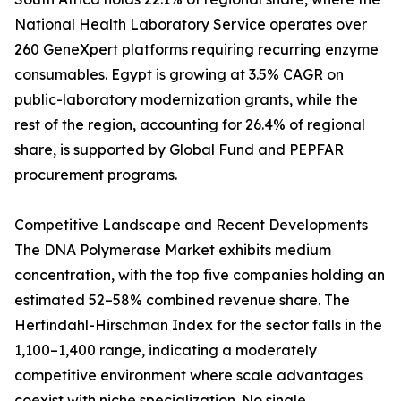
National Health Laboratory Service operates over
260 GeneXpert platforms requiring recurring enzyme
consumables. Egypt is growing at 3.5% CAGR on
public-laboratory modernization grants, while the
rest of the region, accounting for 26.4% of regional
share, is supported by Global Fund and PEPFAR
procurement programs.
Competitive Landscape and Recent Developments
The DNA Polymerase Market exhibits medium
concentration, with the top five companies holding an
estimated 52–58% combined revenue share. The
Herfindahl-Hirschman Index for the sector falls in the
1,100–1,400 range, indicating a moderately
competitive environment where scale advantages
coexist with niche specialization. No single