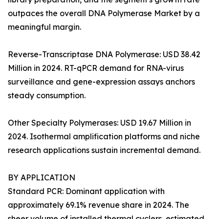
outpaces the overall DNA Polymerase Market by a
meaningful margin.
Reverse-Transcriptase DNA Polymerase: USD 38.42
Million in 2024. RT-qPCR demand for RNA-virus
surveillance and gene-expression assays anchors
steady consumption.
Other Specialty Polymerases: USD 19.67 Million in
2024. Isothermal amplification platforms and niche
research applications sustain incremental demand.
BY APPLICATION
Standard PCR: Dominant application with
approximately 69.1% revenue share in 2024. The
sheer volume of installed thermal cyclers, estimated