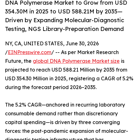
DNA Polymerase Market to Grow from USD
354.30M in 2025 to USD 588.21M by 2035—
Driven by Expanding Molecular-Diagnostic
Testing, NGS Library-Preparation Demand
NY, CA, UNITED STATES, June 30, 2026
/
EINPresswire.com
/ -- As per Market Research
Future, the
global DNA Polymerase Market size
is
projected to reach USD 588.21 Million by 2035 from
USD 354.30 Million in 2025, registering a CAGR of 5.2%
during the forecast period 2026–2035.
The 5.2% CAGR—anchored in recurring laboratory
consumable demand rather than discretionary
capital spending—is driven by three converging
forces: the post-pandemic expansion of molecular-
diagnostic testing infrastructure that has