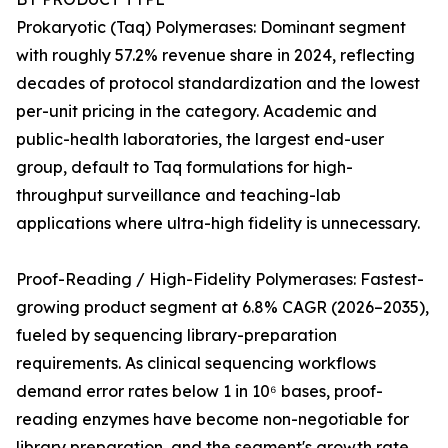
Prokaryotic (Taq) Polymerases: Dominant segment
with roughly 57.2% revenue share in 2024, reflecting
decades of protocol standardization and the lowest
per-unit pricing in the category. Academic and
public-health laboratories, the largest end-user
group, default to Taq formulations for high-
throughput surveillance and teaching-lab
applications where ultra-high fidelity is unnecessary.
Proof-Reading / High-Fidelity Polymerases: Fastest-
growing product segment at 6.8% CAGR (2026–2035),
fueled by sequencing library-preparation
requirements. As clinical sequencing workflows
demand error rates below 1 in 10⁶ bases, proof-
reading enzymes have become non-negotiable for
library preparation, and the segment's growth rate