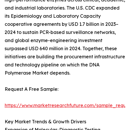
and industrial laboratories. The U.S. CDC expanded
its Epidemiology and Laboratory Capacity
cooperative agreements by USD 1.7 billion in 2023–
2024 to sustain PCR-based surveillance networks,
and global enzyme-engineering investment
surpassed USD 640 million in 2024. Together, these
initiatives are building the procurement infrastructure
and technology pipeline on which the DNA
Polymerase Market depends.
Request A Free Sample:
https://www.marketresearchfuture.com/sample_reque
Key Market Trends & Growth Drivers
Expansion of Molecular-Diagnostic Testing