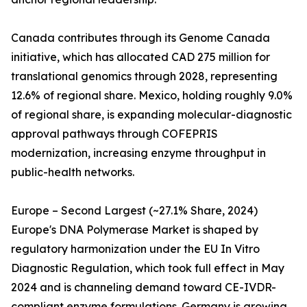
Canada contributes through its Genome Canada
initiative, which has allocated CAD 275 million for
translational genomics through 2028, representing
12.6% of regional share. Mexico, holding roughly 9.0%
of regional share, is expanding molecular-diagnostic
approval pathways through COFEPRIS
modernization, increasing enzyme throughput in
public-health networks.
Europe – Second Largest (~27.1% Share, 2024)
Europe's DNA Polymerase Market is shaped by
regulatory harmonization under the EU In Vitro
Diagnostic Regulation, which took full effect in May
2024 and is channeling demand toward CE-IVDR-
compliant enzyme formulations. Germany is growing