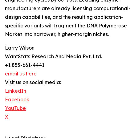
manufacturers are already licensing computational-
design capabilities, and the resulting application-
specific variants will fragment the DNA Polymerase
Market into narrower, higher-margin niches.
Larry Wilson
WantStats Research And Media Pvt. Ltd.
+1 855-661-4441
email us here
Visit us on social media:
LinkedIn
Facebook
YouTube
X