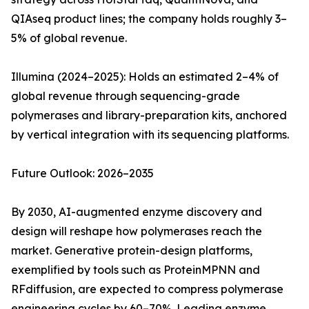
QIAseq product lines; the company holds roughly 3–
5% of global revenue.
Illumina (2024–2025): Holds an estimated 2–4% of
global revenue through sequencing-grade
polymerases and library-preparation kits, anchored
by vertical integration with its sequencing platforms.
Future Outlook: 2026–2035
By 2030, AI-augmented enzyme discovery and
design will reshape how polymerases reach the
market. Generative protein-design platforms,
exemplified by tools such as ProteinMPNN and
RFdiffusion, are expected to compress polymerase
engineering cycles by 60–70%. Leading enzyme