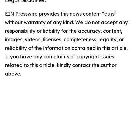
Legal Disclaimer:
EIN Presswire provides this news content "as is"
without warranty of any kind. We do not accept any
responsibility or liability for the accuracy, content,
images, videos, licenses, completeness, legality, or
reliability of the information contained in this article.
If you have any complaints or copyright issues
related to this article, kindly contact the author
above.