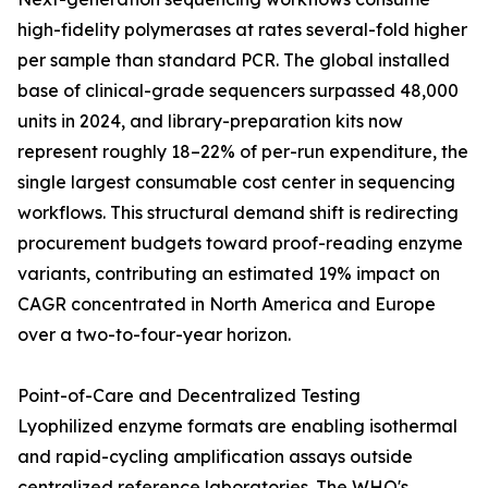
high-fidelity polymerases at rates several-fold higher
per sample than standard PCR. The global installed
base of clinical-grade sequencers surpassed 48,000
units in 2024, and library-preparation kits now
represent roughly 18–22% of per-run expenditure, the
single largest consumable cost center in sequencing
workflows. This structural demand shift is redirecting
procurement budgets toward proof-reading enzyme
variants, contributing an estimated 19% impact on
CAGR concentrated in North America and Europe
over a two-to-four-year horizon.
Point-of-Care and Decentralized Testing
Lyophilized enzyme formats are enabling isothermal
and rapid-cycling amplification assays outside
centralized reference laboratories. The WHO's