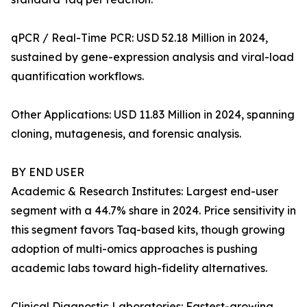
qPCR / Real-Time PCR: USD 52.18 Million in 2024,
sustained by gene-expression analysis and viral-load
quantification workflows.
Other Applications: USD 11.83 Million in 2024, spanning
cloning, mutagenesis, and forensic analysis.
BY END USER
Academic & Research Institutes: Largest end-user
segment with a 44.7% share in 2024. Price sensitivity in
this segment favors Taq-based kits, though growing
adoption of multi-omics approaches is pushing
academic labs toward high-fidelity alternatives.
Clinical Diagnostic Laboratories: Fastest-growing