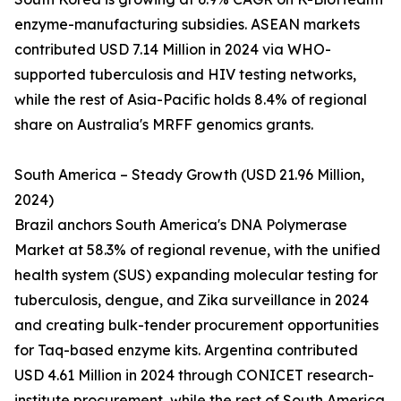
enzyme-manufacturing subsidies. ASEAN markets
contributed USD 7.14 Million in 2024 via WHO-
supported tuberculosis and HIV testing networks,
while the rest of Asia-Pacific holds 8.4% of regional
share on Australia's MRFF genomics grants.
South America – Steady Growth (USD 21.96 Million,
2024)
Brazil anchors South America's DNA Polymerase
Market at 58.3% of regional revenue, with the unified
health system (SUS) expanding molecular testing for
tuberculosis, dengue, and Zika surveillance in 2024
and creating bulk-tender procurement opportunities
for Taq-based enzyme kits. Argentina contributed
USD 4.61 Million in 2024 through CONICET research-
institute procurement, while the rest of South America