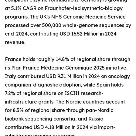
at 5.1% CAGR on Fraunhofer-led synthetic-biology
programs. The UK's NHS Genomic Medicine Service
processed over 500,000 whole-genome sequences by
end-2024, contributing USD 16.52 Million in 2024
revenue.
France holds roughly 14.8% of regional share through
its Plan France Médecine Génomique 2025 initiative.
Italy contributed USD 9.31 Million in 2024 on oncology
companion-diagnostic adoption, while Spain holds
7.2% of regional share on ISCIII research-
infrastructure grants. The Nordic countries account
for 8.5% of regional share through pan-Nordic
biobank sequencing consortia, and Russia
contributed USD 4.18 Million in 2024 via import-
substitution enzyme programs.