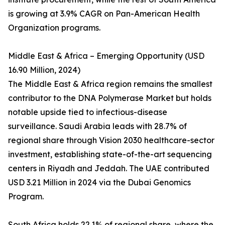
is growing at 3.9% CAGR on Pan-American Health
Organization programs.
Middle East & Africa – Emerging Opportunity (USD
16.90 Million, 2024)
The Middle East & Africa region remains the smallest
contributor to the DNA Polymerase Market but holds
notable upside tied to infectious-disease
surveillance. Saudi Arabia leads with 28.7% of
regional share through Vision 2030 healthcare-sector
investment, establishing state-of-the-art sequencing
centers in Riyadh and Jeddah. The UAE contributed
USD 3.21 Million in 2024 via the Dubai Genomics
Program.
South Africa holds 22.1% of regional share, where the