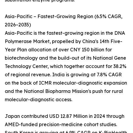
Asia-Pacific – Fastest-Growing Region (6.5% CAGR,
2026–2035)
Asia-Pacific is the fastest-growing region in the DNA
Polymerase Market, propelled by China's 14th Five-
Year Plan allocation of over CNY 150 billion for
biotechnology and the build-out of its National Gene
Technology Center, which together account for 38.2%
of regional revenue. India is growing at 7.8% CAGR
on the back of ICMR molecular-diagnostic expansion
and the National Biopharma Mission's push for rural
molecular-diagnostic access.
Japan contributed USD 12.87 Million in 2024 through
AMED-funded precision-medicine cohort studies.
South Korea is growing at 6.9% CAGR on K-BioHealth