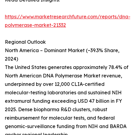
https://www.marketresearchfuture.com/reports/dna-
polymerase-market-21332
Regional Outlook
North America – Dominant Market (~39.3% Share,
2024)
The United States generates approximately 78.4% of
North American DNA Polymerase Market revenue,
underpinned by over 12,000 CLIA-certified
molecular-testing laboratories and sustained NIH
extramural funding exceeding USD 47 billion in FY
2025. Dense biopharma R&D clusters, robust
reimbursement for molecular tests, and federal
genomic-surveillance funding from NIH and BARDA
anchor regional leadership.