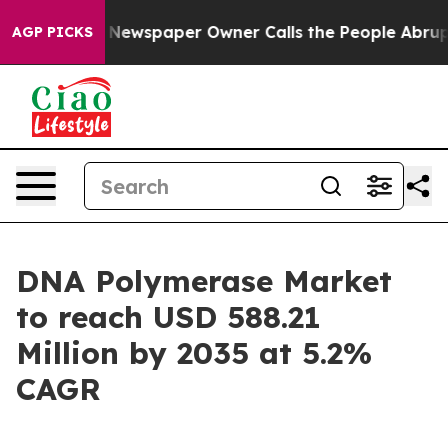
Newspaper Owner Calls the People Abruptly Laid off 
AGP PICKS
DNA Polymerase Market
to reach USD 588.21
Million by 2035 at 5.2%
CAGR