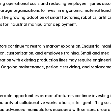
ng operational costs and reducing employee injuries associa
ourage organizations to invest in ergonomic material han
The growing adoption of smart factories, robotics, artifici
ns for industrial manipulator deployment.
rs continue to restrain market expansion. Industrial manipu
ion, customization, and employee training. Small and med
gration with existing production lines may require engineer
y. Ongoing maintenance, periodic servicing, and replacem
derable opportunities as manufacturers continue investing
ity of collaborative workstations, intelligent lifting solu
p advanced manipulators equipped with sensors, progra