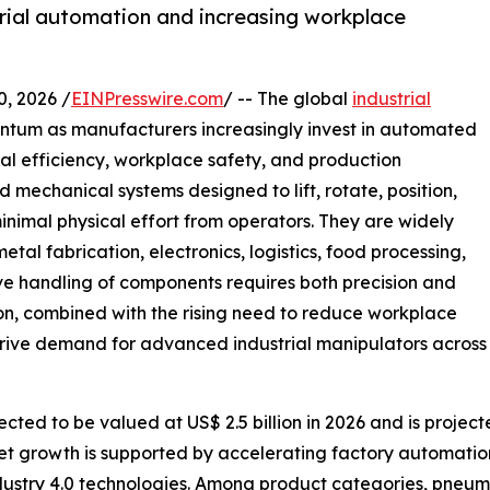
trial automation and increasing workplace
 2026 /
EINPresswire.com
/ -- The global
industrial
entum as manufacturers increasingly invest in automated
al efficiency, workplace safety, and production
 mechanical systems designed to lift, rotate, position,
inimal physical effort from operators. They are widely
al fabrication, electronics, logistics, food processing,
ve handling of components requires both precision and
on, combined with the rising need to reduce workplace
 drive demand for advanced industrial manipulators across
cted to be valued at US$ 2.5 billion in 2026 and is project
et growth is supported by accelerating factory automatio
ndustry 4.0 technologies. Among product categories, pneum