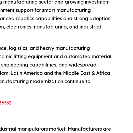
ing manufacturing sector and growing investment
vernment support for smart manufacturing
vanced robotics capabilities and strong adoption
on, electronics manufacturing, and industrial
ce, logistics, and heavy manufacturing
gonomic lifting equipment and automated material
d engineering capabilities, and widespread
gdom. Latin America and the Middle East & Africa
anufacturing modernization continue to
36332
ndustrial manipulators market. Manufacturers are