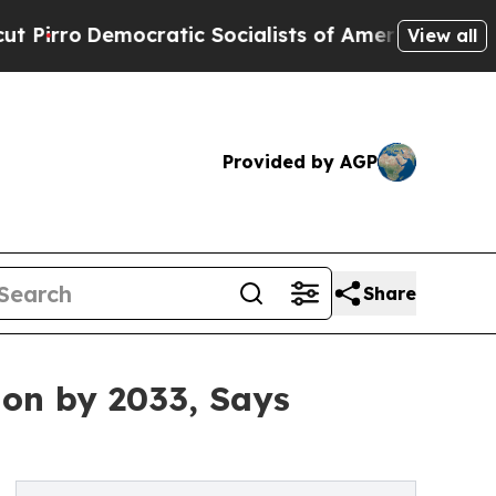
ratic Socialists of America Propose Radical Ov
View all
Provided by AGP
Share
ion by 2033, Says