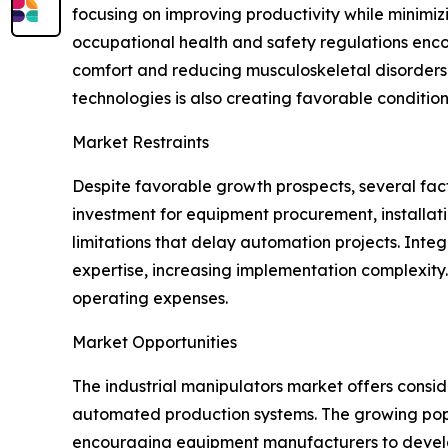
focusing on improving productivity while minimizi
occupational health and safety regulations enc
comfort and reducing musculoskeletal disorders. 
technologies is also creating favorable conditio
Market Restraints
Despite favorable growth prospects, several facto
investment for equipment procurement, installat
limitations that delay automation projects. Inte
expertise, increasing implementation complexit
operating expenses.
Market Opportunities
The industrial manipulators market offers consi
automated production systems. The growing popular
encouraging equipment manufacturers to develo