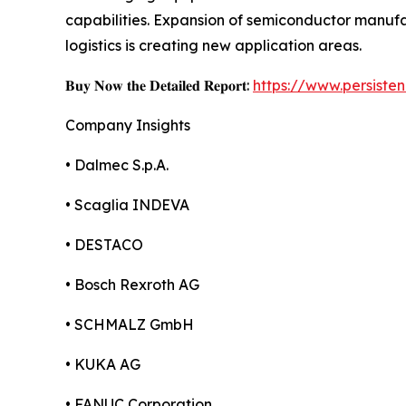
capabilities. Expansion of semiconductor manu
logistics is creating new application areas.
𝐁𝐮𝐲 𝐍𝐨𝐰 𝐭𝐡𝐞 𝐃𝐞𝐭𝐚𝐢𝐥𝐞𝐝 𝐑𝐞𝐩𝐨𝐫𝐭:
https://www.persist
Company Insights
• Dalmec S.p.A.
• Scaglia INDEVA
• DESTACO
• Bosch Rexroth AG
• SCHMALZ GmbH
• KUKA AG
• FANUC Corporation