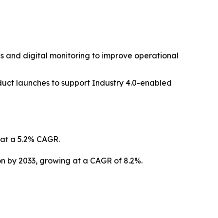
s and digital monitoring to improve operational
duct launches to support Industry 4.0-enabled
g at a 5.2% CAGR.
ion by 2033, growing at a CAGR of 8.2%.