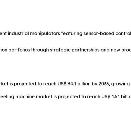
nt industrial manipulators featuring sensor-based control
on portfolios through strategic partnerships and new pro
ket is projected to reach US$ 34.1 billion by 2033, growin
reeling machine market is projected to reach US$ 1.51 bill