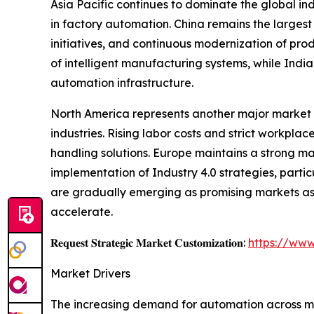
Asia Pacific continues to dominate the global i
in factory automation. China remains the largest
initiatives, and continuous modernization of pro
of intelligent manufacturing systems, while Indi
automation infrastructure.
North America represents another major market 
industries. Rising labor costs and strict workp
handling solutions. Europe maintains a strong m
implementation of Industry 4.0 strategies, parti
are gradually emerging as promising markets as 
accelerate.
𝐑𝐞𝐪𝐮𝐞𝐬𝐭 𝐒𝐭𝐫𝐚𝐭𝐞𝐠𝐢𝐜 𝐌𝐚𝐫𝐤𝐞𝐭 𝐂𝐮𝐬𝐭𝐨𝐦𝐢𝐳𝐚𝐭𝐢𝐨𝐧:
https://www
Market Drivers
The increasing demand for automation across man