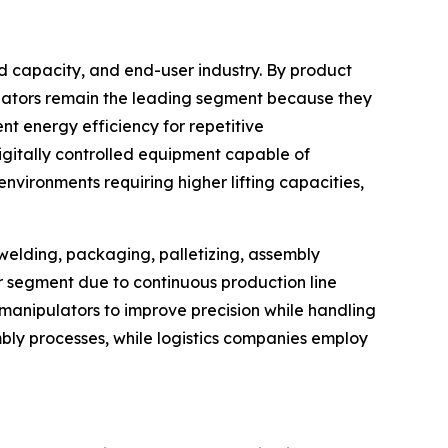
d capacity, and end-user industry. By product
ulators remain the leading segment because they
t energy efficiency for repetitive
igitally controlled equipment capable of
vironments requiring higher lifting capacities,
 welding, packaging, palletizing, assembly
er segment due to continuous production line
anipulators to improve precision while handling
bly processes, while logistics companies employ