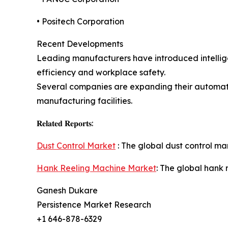
• Positech Corporation
Recent Developments
Leading manufacturers have introduced intellige
efficiency and workplace safety.
Several companies are expanding their automati
manufacturing facilities.
𝐑𝐞𝐥𝐚𝐭𝐞𝐝 𝐑𝐞𝐩𝐨𝐫𝐭𝐬:
Dust Control Market
: The global dust control mar
Hank Reeling Machine Market
: The global hank 
Ganesh Dukare
Persistence Market Research
+1 646-878-6329