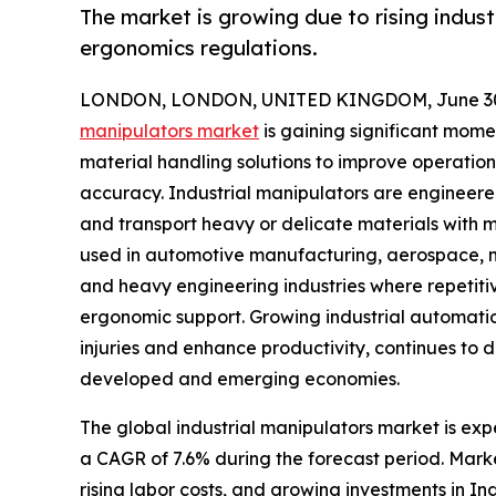
The market is growing due to rising indus
ergonomics regulations.
LONDON, LONDON, UNITED KINGDOM, June 30,
manipulators market
is gaining significant mom
material handling solutions to improve operation
accuracy. Industrial manipulators are engineered
and transport heavy or delicate materials with m
used in automotive manufacturing, aerospace, met
and heavy engineering industries where repetiti
ergonomic support. Growing industrial automati
injuries and enhance productivity, continues to
developed and emerging economies.
The global industrial manipulators market is expe
a CAGR of 7.6% during the forecast period. Mark
rising labor costs, and growing investments in I