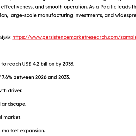
st-effectiveness, and smooth operation. Asia Pacific leads 
tion, large-scale manufacturing investments, and widespr
𝐥𝐲𝐬𝐢𝐬:
https://www.persistencemarketresearch.com/sampl
to reach US$ 4.2 billion by 2033.
f 7.6% between 2026 and 2033.
th driver.
 landscape.
al market.
e market expansion.