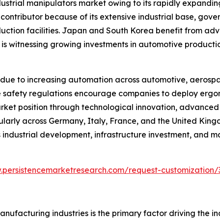
ndustrial manipulators market owing to its rapidly expand
 contributor because of its extensive industrial base, go
duction facilities. Japan and South Korea benefit from ad
a is witnessing growing investments in automotive producti
due to increasing automation across automotive, aerospa
lace safety regulations encourage companies to deploy er
arket position through technological innovation, advance
cularly across Germany, Italy, France, and the United Kin
industrial development, infrastructure investment, and m
.persistencemarketresearch.com/request-customization/
ufacturing industries is the primary factor driving the i