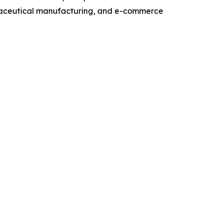
maceutical manufacturing, and e-commerce