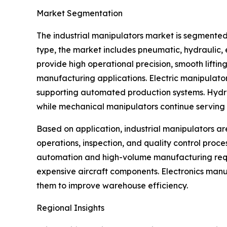
Market Segmentation
The industrial manipulators market is segmented
type, the market includes pneumatic, hydraulic
provide high operational precision, smooth lifti
manufacturing applications. Electric manipulato
supporting automated production systems. Hydraul
while mechanical manipulators continue serving s
Based on application, industrial manipulators ar
operations, inspection, and quality control proc
automation and high-volume manufacturing requi
expensive aircraft components. Electronics manu
them to improve warehouse efficiency.
Regional Insights