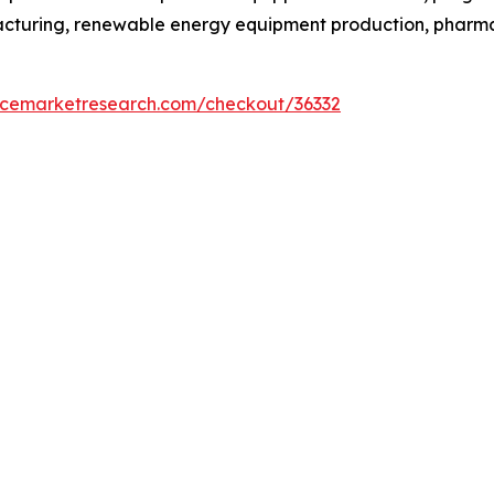
facturing, renewable energy equipment production, phar
encemarketresearch.com/checkout/36332