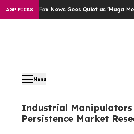
Fox News Goes Quiet as 'Maga Media Pipeline' B
AGP PICKS
Menu
Industrial Manipulators
Persistence Market Rese