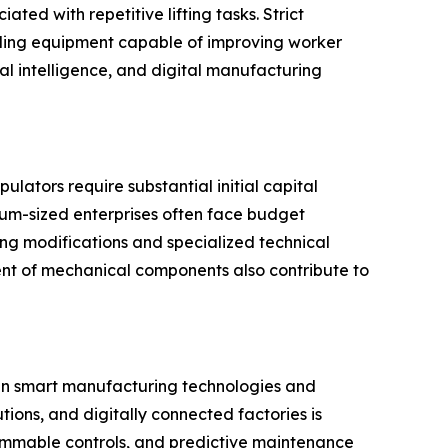
ted with repetitive lifting tasks. Strict
dling equipment capable of improving worker
al intelligence, and digital manufacturing
lators require substantial initial capital
ium-sized enterprises often face budget
ing modifications and specialized technical
ent of mechanical components also contribute to
 in smart manufacturing technologies and
tions, and digitally connected factories is
mmable controls, and predictive maintenance