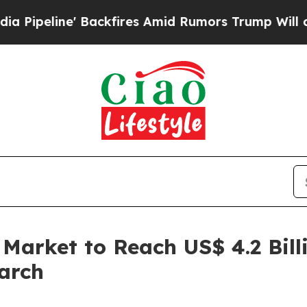
ackfires Amid Rumors Trump Will cut Pirro
Democ
 Market to Reach US$ 4.2 Bill
arch