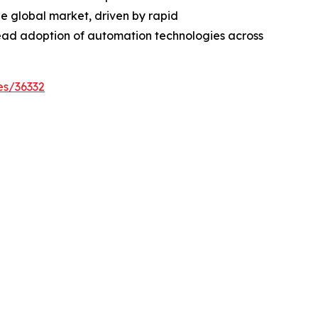
the global market, driven by rapid
ead adoption of automation technologies across
es/36332