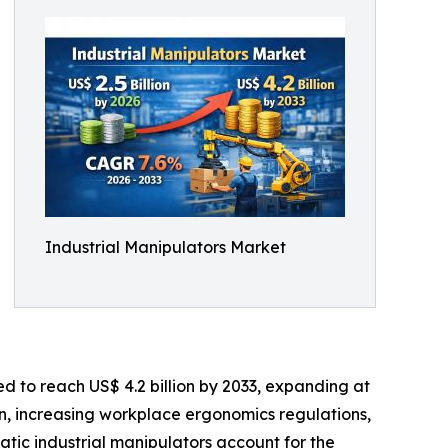
Industrial Manipulators Market
ed to reach US$ 4.2 billion by 2033, expanding at
n, increasing workplace ergonomics regulations,
atic industrial manipulators account for the