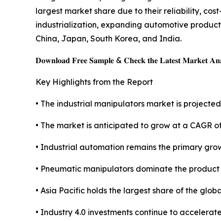
largest market share due to their reliability, co
industrialization, expanding automotive produc
China, Japan, South Korea, and India.
𝐃𝐨𝐰𝐧𝐥𝐨𝐚𝐝 𝐅𝐫𝐞𝐞 𝐒𝐚𝐦𝐩𝐥𝐞 & 𝐂𝐡𝐞𝐜𝐤 𝐭𝐡𝐞 𝐋𝐚𝐭𝐞𝐬𝐭 𝐌𝐚𝐫𝐤𝐞𝐭 𝐀𝐧𝐚
Key Highlights from the Report
• The industrial manipulators market is projected 
• The market is anticipated to grow at a CAGR o
• Industrial automation remains the primary grow
• Pneumatic manipulators dominate the product
• Asia Pacific holds the largest share of the glob
• Industry 4.0 investments continue to accelerat