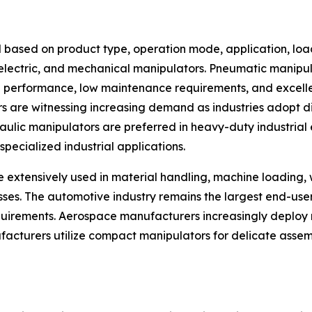
 based on product type, operation mode, application, loa
, electric, and mechanical manipulators. Pneumatic manip
ng performance, low maintenance requirements, and excellen
rs are witnessing increasing demand as industries adopt d
ic manipulators are preferred in heavy-duty industrial en
pecialized industrial applications.
e extensively used in material handling, machine loading,
esses. The automotive industry remains the largest end-us
rements. Aerospace manufacturers increasingly deploy m
facturers utilize compact manipulators for delicate assem