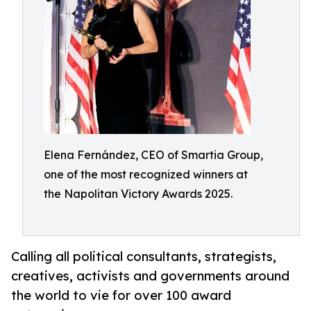
Elena Fernández, CEO of Smartia Group,
one of the most recognized winners at
the Napolitan Victory Awards 2025.
Calling all political consultants, strategists,
creatives, activists and governments around
the world to vie for over 100 award