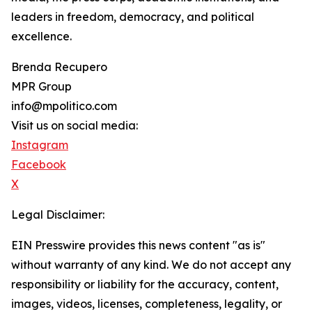
leaders in freedom, democracy, and political
excellence.
Brenda Recupero
MPR Group
info@mpolitico.com
Visit us on social media:
Instagram
Facebook
X
Legal Disclaimer:
EIN Presswire provides this news content "as is"
without warranty of any kind. We do not accept any
responsibility or liability for the accuracy, content,
images, videos, licenses, completeness, legality, or