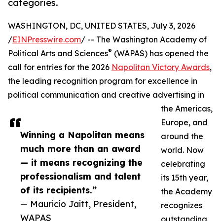
categories.
WASHINGTON, DC, UNITED STATES, July 3, 2026
/
EINPresswire.com
/ -- The Washington Academy of
®
Political Arts and Sciences
(WAPAS) has opened the
call for entries for the 2026
Napolitan Victory Awards
,
the leading recognition program for excellence in
political communication and creative advertising in
the Americas,
Europe, and
Winning a Napolitan means
around the
much more than an award
world. Now
— it means recognizing the
celebrating
professionalism and talent
its 15th year,
of its recipients.”
the Academy
— Mauricio Jaitt, President,
recognizes
WAPAS
outstanding