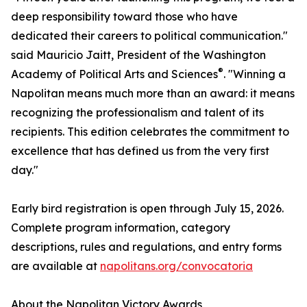
deep responsibility toward those who have
dedicated their careers to political communication."
said Mauricio Jaitt, President of the Washington
®
Academy of Political Arts and Sciences
. "Winning a
Napolitan means much more than an award: it means
recognizing the professionalism and talent of its
recipients. This edition celebrates the commitment to
excellence that has defined us from the very first
day."
Early bird registration is open through July 15, 2026.
Complete program information, category
descriptions, rules and regulations, and entry forms
are available at
napolitans.org/convocatoria
About the Napolitan Victory Awards