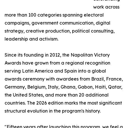
work across
more than 100 categories spanning electoral
campaigns, government communication, digital
strategy, creative production, political consulting,
leadership and activism.
Since its founding in 2012, the Napolitan Victory
Awards have grown from a regional recognition
serving Latin America and Spain into a global
awards ceremony with awardees from Brazil, France,
Germany, Belgium, Italy, Ghana, Gabon, Haiti, Qatar,
the United States, and more than 20 additional
countries. The 2026 edition marks the most significant
structural evolution in the program's history.
"Fifteen years after launching this program, we feel a