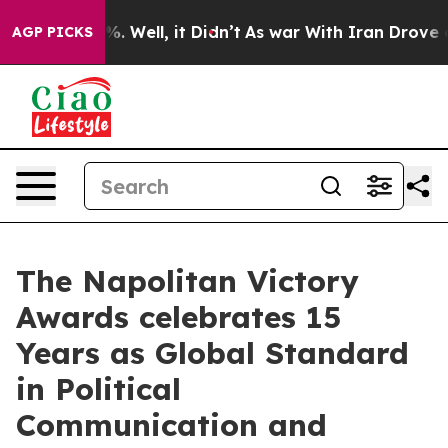
d 40%. Well, it Didn’t
As war With Iran Drove oil Pri
AGP PICKS
The Napolitan Victory
Awards celebrates 15
Years as Global Standard
in Political
Communication and