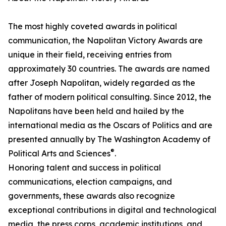
The most highly coveted awards in political
communication, the Napolitan Victory Awards are
unique in their field, receiving entries from
approximately 30 countries. The awards are named
after Joseph Napolitan, widely regarded as the
father of modern political consulting. Since 2012, the
Napolitans have been held and hailed by the
international media as the Oscars of Politics and are
presented annually by The Washington Academy of
®
Political Arts and Sciences
.
Honoring talent and success in political
communications, election campaigns, and
governments, these awards also recognize
exceptional contributions in digital and technological
media, the press corps, academic institutions, and