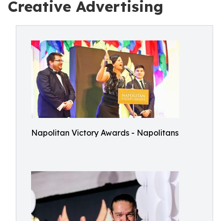
Creative Advertising
Napolitan Victory Awards - Napolitans