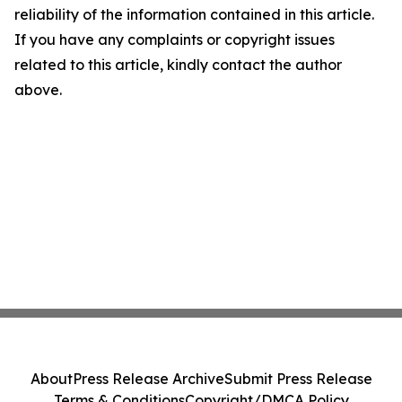
reliability of the information contained in this article.
If you have any complaints or copyright issues
related to this article, kindly contact the author
above.
About
Press Release Archive
Submit Press Release
Terms & Conditions
Copyright/DMCA Policy