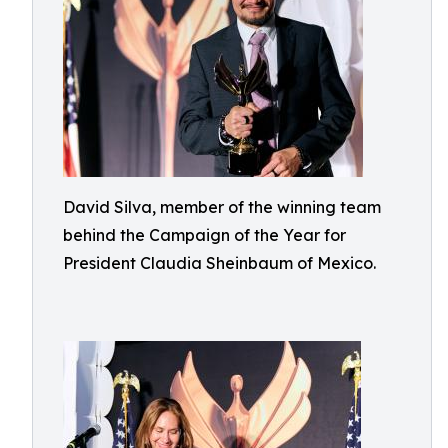
David Silva, member of the winning team
behind the Campaign of the Year for
President Claudia Sheinbaum of Mexico.