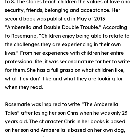
to 8. The stories teach children the values of love and
security, friends, belonging and acceptance. Her
second book was published in May of 2013
“Amberella and Double Double Trouble.” According
to Rosemarie, “Children enjoy being able to relate to
the challenges they are experiencing in their own
lives.” From her experience with children her entire
professional life, it was second nature for her to write
for them. She has a full grasp on what children like,
what they don’t like and what they are looking for
when they read.
Rosemarie was inspired to write “The Amberella
Tales” after losing her son Chris when he was only 23
years old. The character Chris in her books is based
on her son and Amberella is based on her own dog,