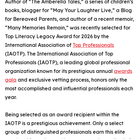
Author of “The Amberella Tales,” a series of children’s
books, blogger for “May Your Laughter Live,” a Blog
for Bereaved Parents, and author of a recent memoir,
“Many Memories Remain,” was recently selected for
Top Literacy Legacy Award for 2026 by the
International Association of
Top Professionals
(IAOTP). The International Association of Top
Professionals (IAOTP), a leading global professional
organization known for its prestigious annual
awards
gala
and exclusive vetting process, honors only the
most accomplished and influential professionals each
year.
Being selected as an award recipient within the
IAOTP is a prestigious achievement. Only a select
group of distinguished professionals earn this elite