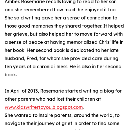
Amber. Rosemarie recalls loving to read to her son
and she remembered how much he enjoyed it too.
She said writing gave her a sense of connection to
those good memories they shared together. It helped
her grieve, but also helped her to move forward with
a sense of peace at having memorialized Chris’ life in
her book. Her second book is dedicated to her late
husband, Fred, for whom she provided care during
ten years of a chronic illness. He is also in her second
book.
In April of 2013, Rosemarie started writing a blog for
other parents who had lost their children at
www.kidswritertoyou.blogspot.com
.
She wanted to inspire parents, around the world, to
navigate their journey of grief in order to find some