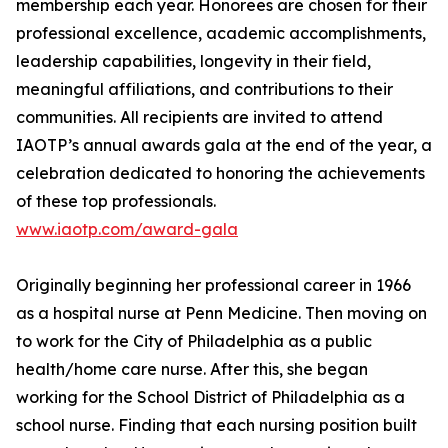
membership each year. Honorees are chosen for their
professional excellence, academic accomplishments,
leadership capabilities, longevity in their field,
meaningful affiliations, and contributions to their
communities. All recipients are invited to attend
IAOTP’s annual awards gala at the end of the year, a
celebration dedicated to honoring the achievements
of these top professionals.
www.iaotp.com/award-gala
Originally beginning her professional career in 1966
as a hospital nurse at Penn Medicine. Then moving on
to work for the City of Philadelphia as a public
health/home care nurse. After this, she began
working for the School District of Philadelphia as a
school nurse. Finding that each nursing position built