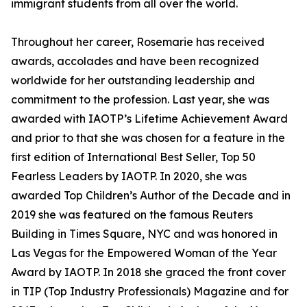
immigrant students from all over the world.
Throughout her career, Rosemarie has received
awards, accolades and have been recognized
worldwide for her outstanding leadership and
commitment to the profession. Last year, she was
awarded with IAOTP’s Lifetime Achievement Award
and prior to that she was chosen for a feature in the
first edition of International Best Seller, Top 50
Fearless Leaders by IAOTP. In 2020, she was
awarded Top Children’s Author of the Decade and in
2019 she was featured on the famous Reuters
Building in Times Square, NYC and was honored in
Las Vegas for the Empowered Woman of the Year
Award by IAOTP. In 2018 she graced the front cover
in TIP (Top Industry Professionals) Magazine and for