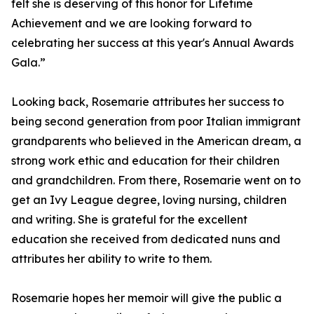
felt she is deserving of this honor for Lifetime
Achievement and we are looking forward to
celebrating her success at this year's Annual Awards
Gala.”
Looking back, Rosemarie attributes her success to
being second generation from poor Italian immigrant
grandparents who believed in the American dream, a
strong work ethic and education for their children
and grandchildren. From there, Rosemarie went on to
get an Ivy League degree, loving nursing, children
and writing. She is grateful for the excellent
education she received from dedicated nuns and
attributes her ability to write to them.
Rosemarie hopes her memoir will give the public a