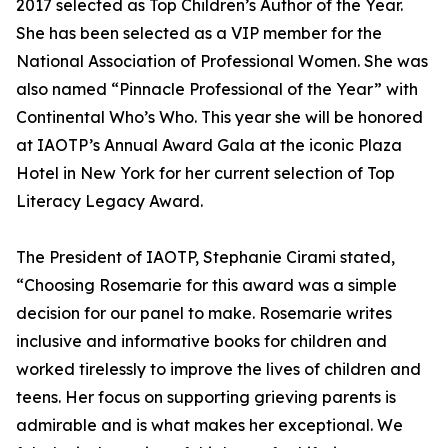
2017 selected as Top Children’s Author of the Year.
She has been selected as a VIP member for the
National Association of Professional Women. She was
also named “Pinnacle Professional of the Year” with
Continental Who’s Who. This year she will be honored
at IAOTP’s Annual Award Gala at the iconic Plaza
Hotel in New York for her current selection of Top
Literacy Legacy Award.
The President of IAOTP, Stephanie Cirami stated,
“Choosing Rosemarie for this award was a simple
decision for our panel to make. Rosemarie writes
inclusive and informative books for children and
worked tirelessly to improve the lives of children and
teens. Her focus on supporting grieving parents is
admirable and is what makes her exceptional. We