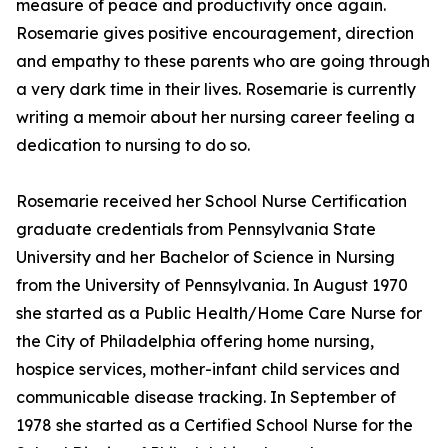
measure of peace and productivity once again.
Rosemarie gives positive encouragement, direction
and empathy to these parents who are going through
a very dark time in their lives. Rosemarie is currently
writing a memoir about her nursing career feeling a
dedication to nursing to do so.
Rosemarie received her School Nurse Certification
graduate credentials from Pennsylvania State
University and her Bachelor of Science in Nursing
from the University of Pennsylvania. In August 1970
she started as a Public Health/Home Care Nurse for
the City of Philadelphia offering home nursing,
hospice services, mother-infant child services and
communicable disease tracking. In September of
1978 she started as a Certified School Nurse for the