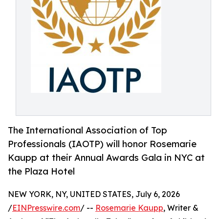
The International Association of Top
Professionals (IAOTP) will honor Rosemarie
Kaupp at their Annual Awards Gala in NYC at
the Plaza Hotel
NEW YORK, NY, UNITED STATES, July 6, 2026
/
EINPresswire.com
/ --
Rosemarie Kaupp
, Writer &