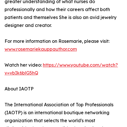
greater understanding of what nurses do
professionally and how their careers affect both
patients and themselves She is also an avid jewelry
designer and creator.
For more information on Rosemarie, please visit:
www.rosemariekauppauthor.com
Watch her video:
https://www.youtube.com/watch?
v=vbIk6blG5hQ
About IAOTP
The International Association of Top Professionals
(IAOTP) is an international boutique networking
organization that selects the world's most