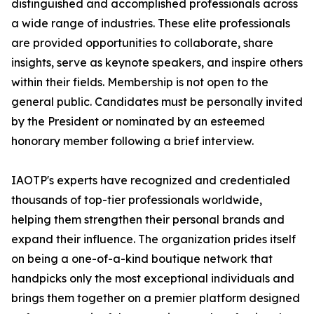
distinguished and accomplished professionals across
a wide range of industries. These elite professionals
are provided opportunities to collaborate, share
insights, serve as keynote speakers, and inspire others
within their fields. Membership is not open to the
general public. Candidates must be personally invited
by the President or nominated by an esteemed
honorary member following a brief interview.
IAOTP's experts have recognized and credentialed
thousands of top-tier professionals worldwide,
helping them strengthen their personal brands and
expand their influence. The organization prides itself
on being a one-of-a-kind boutique network that
handpicks only the most exceptional individuals and
brings them together on a premier platform designed