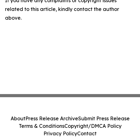
If you have any complaints or copyright issues
related to this article, kindly contact the author
above.
About
Press Release Archive
Submit Press Release
Terms & Conditions
Copyright/DMCA Policy
Privacy Policy
Contact