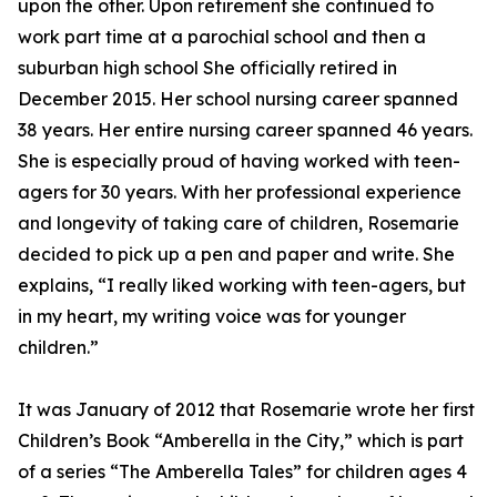
upon the other. Upon retirement she continued to
work part time at a parochial school and then a
suburban high school She officially retired in
December 2015. Her school nursing career spanned
38 years. Her entire nursing career spanned 46 years.
She is especially proud of having worked with teen-
agers for 30 years. With her professional experience
and longevity of taking care of children, Rosemarie
decided to pick up a pen and paper and write. She
explains, “I really liked working with teen-agers, but
in my heart, my writing voice was for younger
children.”
It was January of 2012 that Rosemarie wrote her first
Children’s Book “Amberella in the City,” which is part
of a series “The Amberella Tales” for children ages 4