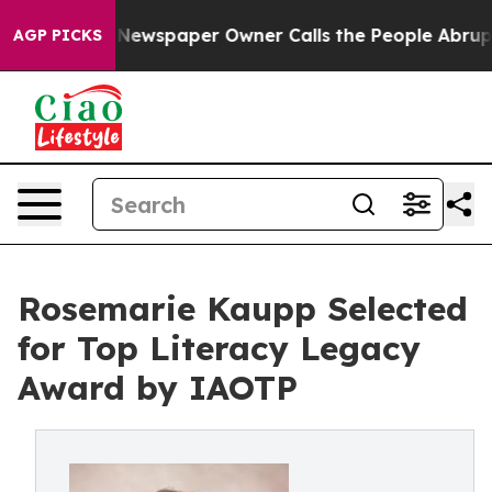
ga. Newspaper Owner Calls the People Abruptly Laid 
AGP PICKS
Rosemarie Kaupp Selected
for Top Literacy Legacy
Award by IAOTP