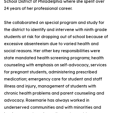
School District of Philadelphia where she spent over
24 years of her professional career.
She collaborated on special program and study for
the district to identify and intervene with ninth grade
students at risk for dropping out of school because of
excessive absenteeism due to varied health and
social reasons. Her other key responsibilities were
state mandated health screening programs; health
counseling with emphasis on self-advocacy, services
for pregnant students, administering prescribed
medication; emergency care for student and staff
illness and injury, management of students with
chronic health problems and parent counseling and
advocacy. Rosemarie has always worked in
underserved communities and with minorities and