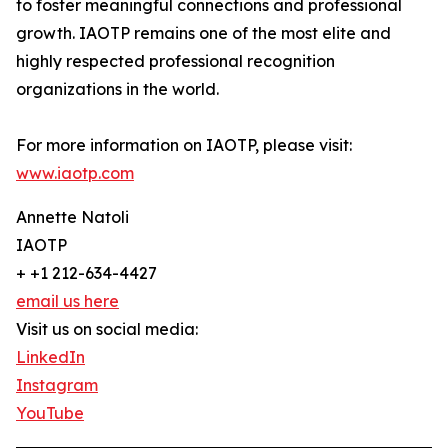
to foster meaningful connections and professional
growth. IAOTP remains one of the most elite and
highly respected professional recognition
organizations in the world.
For more information on IAOTP, please visit:
www.iaotp.com
Annette Natoli
IAOTP
+ +1 212-634-4427
email us here
Visit us on social media:
LinkedIn
Instagram
YouTube