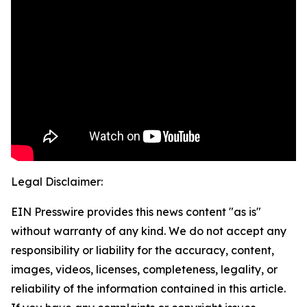
Legal Disclaimer:
EIN Presswire provides this news content "as is"
without warranty of any kind. We do not accept any
responsibility or liability for the accuracy, content,
images, videos, licenses, completeness, legality, or
reliability of the information contained in this article.