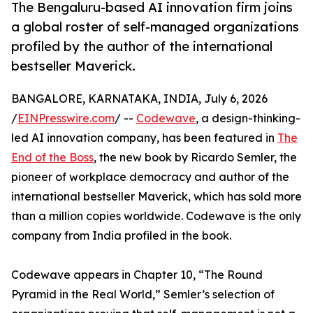
The Bengaluru-based AI innovation firm joins
a global roster of self-managed organizations
profiled by the author of the international
bestseller Maverick.
BANGALORE, KARNATAKA, INDIA, July 6, 2026
/
EINPresswire.com
/ --
Codewave
, a design-thinking-
led AI innovation company, has been featured in
The
End of the Boss
, the new book by Ricardo Semler, the
pioneer of workplace democracy and author of the
international bestseller Maverick, which has sold more
than a million copies worldwide. Codewave is the only
company from India profiled in the book.
Codewave appears in Chapter 10, “The Round
Pyramid in the Real World,” Semler’s selection of