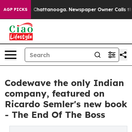
Chaos in Chattanooga. Newspaper Owner Calls the Peo
AGP PICKS
Codewave the only Indian
company, featured on
Ricardo Semler's new book
- The End Of The Boss