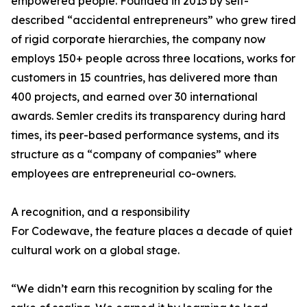
empowered people. Founded in 2013 by self-
described “accidental entrepreneurs” who grew tired
of rigid corporate hierarchies, the company now
employs 150+ people across three locations, works for
customers in 15 countries, has delivered more than
400 projects, and earned over 30 international
awards. Semler credits its transparency during hard
times, its peer-based performance systems, and its
structure as a “company of companies” where
employees are entrepreneurial co-owners.
A recognition, and a responsibility
For Codewave, the feature places a decade of quiet
cultural work on a global stage.
“We didn’t earn this recognition by scaling for the