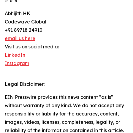
# # #
Abhijith HK
Codewave Global
+91 89718 24910
email us here
Visit us on social media:
LinkedIn
Instagram
Legal Disclaimer:
EIN Presswire provides this news content "as is"
without warranty of any kind. We do not accept any
responsibility or liability for the accuracy, content,
images, videos, licenses, completeness, legality, or
reliability of the information contained in this article.