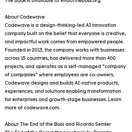
The book is available at endoftheboss.org.
About Codewave
Codewave is a design-thinking-led AI innovation
company built on the belief that everyone is creative,
and impactful work comes from empowered people.
Founded in 2013, the company works with businesses
across 15 countries, has delivered more than 400
projects, and operates as a self-managed “company
of companies” where employees are co-owners.
Codewave designs and builds AI-native products,
experiences, and solutions enabling transformation
for enterprises and growth-stage businesses. Learn
more at codewave.com.
About The End of the Boss and Ricardo Semler