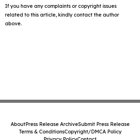
If you have any complaints or copyright issues
related to this article, kindly contact the author
above.
About
Press Release Archive
Submit Press Release
Terms & Conditions
Copyright/DMCA Policy
Privacy Policy
Contact