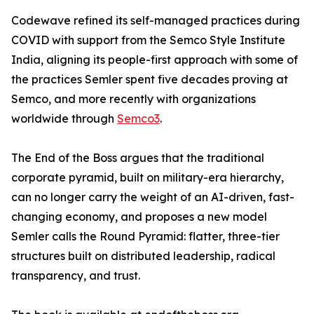
Codewave refined its self-managed practices during
COVID with support from the Semco Style Institute
India, aligning its people-first approach with some of
the practices Semler spent five decades proving at
Semco, and more recently with organizations
worldwide through
Semco3
.
The End of the Boss argues that the traditional
corporate pyramid, built on military-era hierarchy,
can no longer carry the weight of an AI-driven, fast-
changing economy, and proposes a new model
Semler calls the Round Pyramid: flatter, three-tier
structures built on distributed leadership, radical
transparency, and trust.