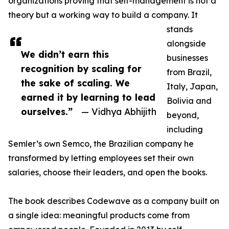
organizations proving that self-management is not a
theory but a working way to build a company. It
stands
alongside
We didn’t earn this
businesses
recognition by scaling for
from Brazil,
the sake of scaling. We
Italy, Japan,
earned it by learning to lead
Bolivia and
ourselves.”
— Vidhya Abhijith
beyond,
including
Semler’s own Semco, the Brazilian company he
transformed by letting employees set their own
salaries, choose their leaders, and open the books.
The book describes Codewave as a company built on
a single idea: meaningful products come from