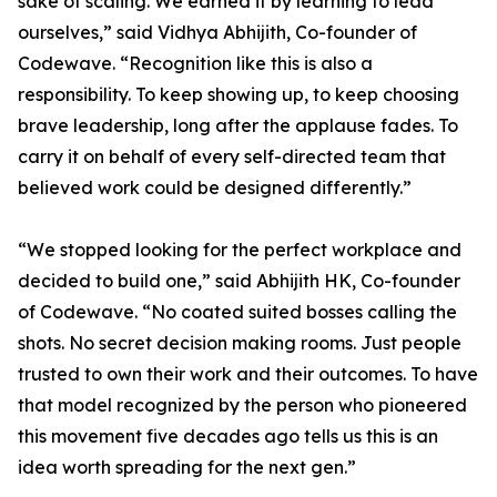
sake of scaling. We earned it by learning to lead
ourselves,” said Vidhya Abhijith, Co-founder of
Codewave. “Recognition like this is also a
responsibility. To keep showing up, to keep choosing
brave leadership, long after the applause fades. To
carry it on behalf of every self-directed team that
believed work could be designed differently.”
“We stopped looking for the perfect workplace and
decided to build one,” said Abhijith HK, Co-founder
of Codewave. “No coated suited bosses calling the
shots. No secret decision making rooms. Just people
trusted to own their work and their outcomes. To have
that model recognized by the person who pioneered
this movement five decades ago tells us this is an
idea worth spreading for the next gen.”