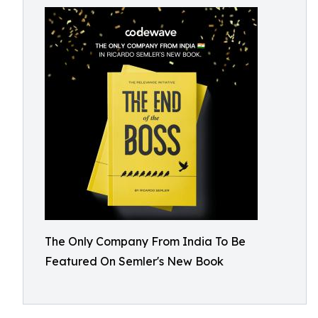
The Only Company From India To Be
Featured On Semler's New Book