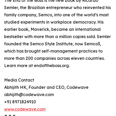
The End of the Boss is the new book by Ricardo
Semler, the Brazilian entrepreneur who reinvented his
family company, Semco, into one of the world’s most
studied experiments in workplace democracy. His
earlier book, Maverick, became an international
bestseller with more than a million copies sold. Semler
founded the Semco Style Institute, now Semco3,
which has brought self-management practices to
more than 200 companies across eleven countries.
Learn more at endoftheboss.org.
Media Contact
Abhijith HK, Founder and CEO, Codewave
abhijith@codewave.com
+91 8971824910
www.codewave.com