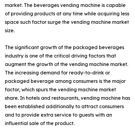
market. The beverages vending machine is capable
of providing products at any time while acquiring less
space such factor surge the vending machine market
size.
The significant growth of the packaged beverages
industry is one of the critical driving factors that
augment the growth of the vending machine market.
The increasing demand for ready-to-drink or
packaged beverage among consumers is the major
factor, which spurs the vending machine market
share. In hotels and restaurants, vending machine has
been established additionally to attract consumers
and to provide extra service to guests with an
influential sale of the product.