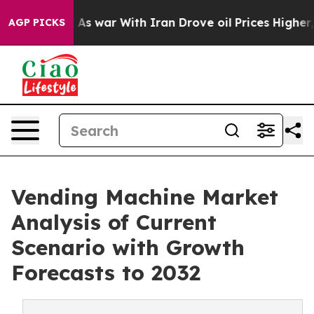
dn’t
As war With Iran Drove oil Prices Higher, Trump 
AGP PICKS
Vending Machine Market
Analysis of Current
Scenario with Growth
Forecasts to 2032