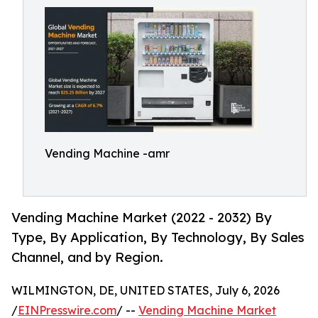
Vending Machine -amr
Vending Machine Market (2022 - 2032) By
Type, By Application, By Technology, By Sales
Channel, and by Region.
WILMINGTON, DE, UNITED STATES, July 6, 2026
/
EINPresswire.com
/ --
Vending Machine Market