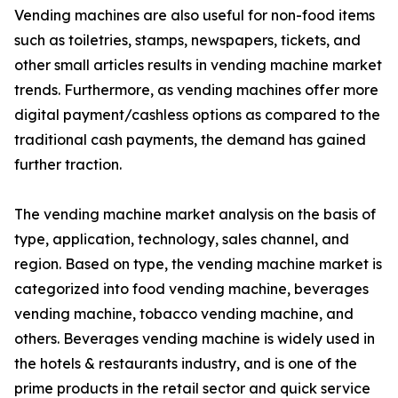
Vending machines are also useful for non-food items
such as toiletries, stamps, newspapers, tickets, and
other small articles results in vending machine market
trends. Furthermore, as vending machines offer more
digital payment/cashless options as compared to the
traditional cash payments, the demand has gained
further traction.
The vending machine market analysis on the basis of
type, application, technology, sales channel, and
region. Based on type, the vending machine market is
categorized into food vending machine, beverages
vending machine, tobacco vending machine, and
others. Beverages vending machine is widely used in
the hotels & restaurants industry, and is one of the
prime products in the retail sector and quick service