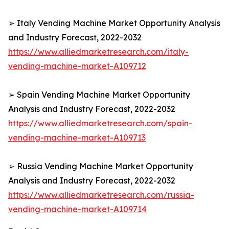
➢ Italy Vending Machine Market Opportunity Analysis
and Industry Forecast, 2022-2032
https://www.alliedmarketresearch.com/italy-
vending-machine-market-A109712
➢ Spain Vending Machine Market Opportunity
Analysis and Industry Forecast, 2022-2032
https://www.alliedmarketresearch.com/spain-
vending-machine-market-A109713
➢ Russia Vending Machine Market Opportunity
Analysis and Industry Forecast, 2022-2032
https://www.alliedmarketresearch.com/russia-
vending-machine-market-A109714