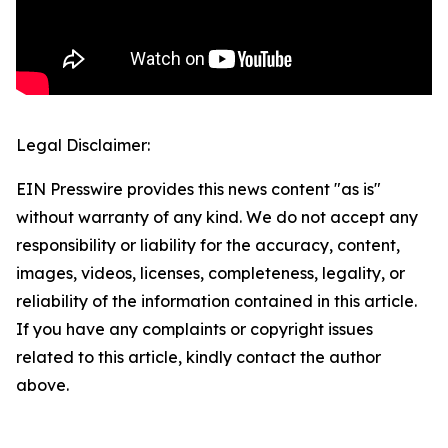
Legal Disclaimer:
EIN Presswire provides this news content "as is"
without warranty of any kind. We do not accept any
responsibility or liability for the accuracy, content,
images, videos, licenses, completeness, legality, or
reliability of the information contained in this article.
If you have any complaints or copyright issues
related to this article, kindly contact the author
above.