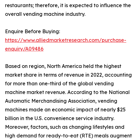
restaurants; therefore, it is expected to influence the
overall vending machine industry.
Enquire Before Buying:
https://www.alliedmarketresearch.com/purchase-
enquiry/A09486
Based on region, North America held the highest
market share in terms of revenue in 2022, accounting
for more than one-third of the global vending
machine market revenue. According to the National
Automatic Merchandising Association, vending
machines made an economic impact of nearly $25
billion in the U.S. convenience service industry.
Moreover, factors, such as changing lifestyles and
high demand for ready-to-eat (RTE) meals augment