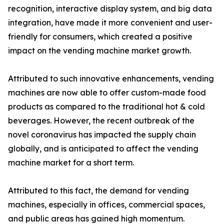
recognition, interactive display system, and big data
integration, have made it more convenient and user-
friendly for consumers, which created a positive
impact on the vending machine market growth.
Attributed to such innovative enhancements, vending
machines are now able to offer custom-made food
products as compared to the traditional hot & cold
beverages. However, the recent outbreak of the
novel coronavirus has impacted the supply chain
globally, and is anticipated to affect the vending
machine market for a short term.
Attributed to this fact, the demand for vending
machines, especially in offices, commercial spaces,
and public areas has gained high momentum.