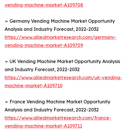
vending-machine-market-A109708
➢ Germany Vending Machine Market Opportunity
Analysis and Industry Forecast, 2022-2032
https://www.alliedmarketresearch.com/germany-
vending-machine-market-A109709
➢ UK Vending Machine Market Opportunity Analysis
and Industry Forecast, 2022-2032
https://www.alliedmarketresearch.com/uk-vending-
machine-market-A109710
➢ France Vending Machine Market Opportunity
Analysis and Industry Forecast, 2022-2032
https://www.alliedmarketresearch.com/france-
vending-machine-market-A109711