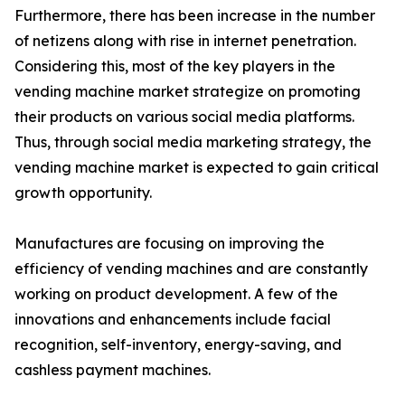
Furthermore, there has been increase in the number
of netizens along with rise in internet penetration.
Considering this, most of the key players in the
vending machine market strategize on promoting
their products on various social media platforms.
Thus, through social media marketing strategy, the
vending machine market is expected to gain critical
growth opportunity.
Manufactures are focusing on improving the
efficiency of vending machines and are constantly
working on product development. A few of the
innovations and enhancements include facial
recognition, self-inventory, energy-saving, and
cashless payment machines.