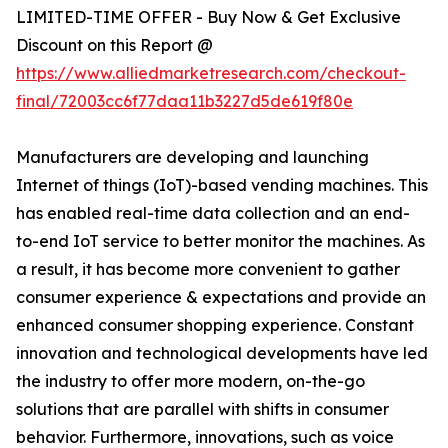
LIMITED-TIME OFFER - Buy Now & Get Exclusive
Discount on this Report @
https://www.alliedmarketresearch.com/checkout-
final/72003cc6f77daa11b3227d5de619f80e
Manufacturers are developing and launching
Internet of things (IoT)-based vending machines. This
has enabled real-time data collection and an end-
to-end IoT service to better monitor the machines. As
a result, it has become more convenient to gather
consumer experience & expectations and provide an
enhanced consumer shopping experience. Constant
innovation and technological developments have led
the industry to offer more modern, on-the-go
solutions that are parallel with shifts in consumer
behavior. Furthermore, innovations, such as voice