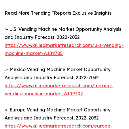
Read More Trending "Reports Exclusive Insights:
➢ U.S. Vending Machine Market Opportunity Analysis
and Industry Forecast, 2022-2032
https://www.alliedmarketresearch.com/u-s-vending-
machine-market-A109705
➢ Mexico Vending Machine Market Opportunity
Analysis and Industry Forecast, 2022-2032
https://www.alliedmarketresearch.com/mexico-
vending-machine-market-A109707
➢ Europe Vending Machine Market Opportunity
Analysis and Industry Forecast, 2022-2032
https://www.alliedmarketresearch.com/europe-