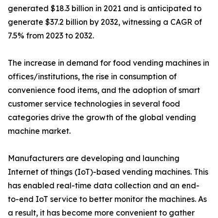
generated $18.3 billion in 2021 and is anticipated to
generate $37.2 billion by 2032, witnessing a CAGR of
7.5% from 2023 to 2032.
The increase in demand for food vending machines in
offices/institutions, the rise in consumption of
convenience food items, and the adoption of smart
customer service technologies in several food
categories drive the growth of the global vending
machine market.
Manufacturers are developing and launching
Internet of things (IoT)-based vending machines. This
has enabled real-time data collection and an end-
to-end IoT service to better monitor the machines. As
a result, it has become more convenient to gather