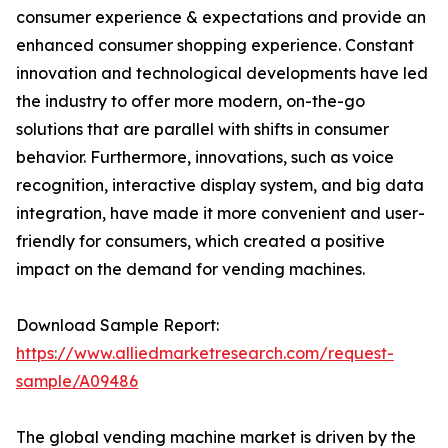
consumer experience & expectations and provide an
enhanced consumer shopping experience. Constant
innovation and technological developments have led
the industry to offer more modern, on-the-go
solutions that are parallel with shifts in consumer
behavior. Furthermore, innovations, such as voice
recognition, interactive display system, and big data
integration, have made it more convenient and user-
friendly for consumers, which created a positive
impact on the demand for vending machines.
Download Sample Report:
https://www.alliedmarketresearch.com/request-
sample/A09486
The global vending machine market is driven by the