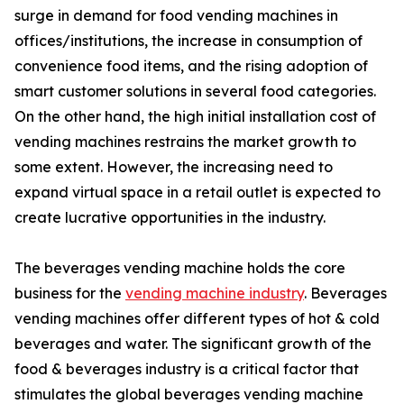
surge in demand for food vending machines in
offices/institutions, the increase in consumption of
convenience food items, and the rising adoption of
smart customer solutions in several food categories.
On the other hand, the high initial installation cost of
vending machines restrains the market growth to
some extent. However, the increasing need to
expand virtual space in a retail outlet is expected to
create lucrative opportunities in the industry.
The beverages vending machine holds the core
business for the
vending machine industry
. Beverages
vending machines offer different types of hot & cold
beverages and water. The significant growth of the
food & beverages industry is a critical factor that
stimulates the global beverages vending machine