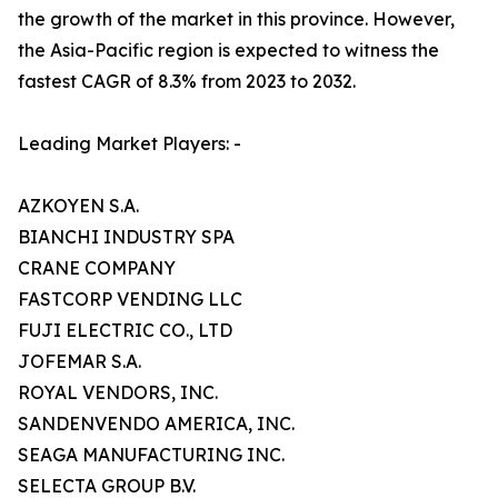
the growth of the market in this province. However,
the Asia-Pacific region is expected to witness the
fastest CAGR of 8.3% from 2023 to 2032.
Leading Market Players: -
AZKOYEN S.A.
BIANCHI INDUSTRY SPA
CRANE COMPANY
FASTCORP VENDING LLC
FUJI ELECTRIC CO., LTD
JOFEMAR S.A.
ROYAL VENDORS, INC.
SANDENVENDO AMERICA, INC.
SEAGA MANUFACTURING INC.
SELECTA GROUP B.V.