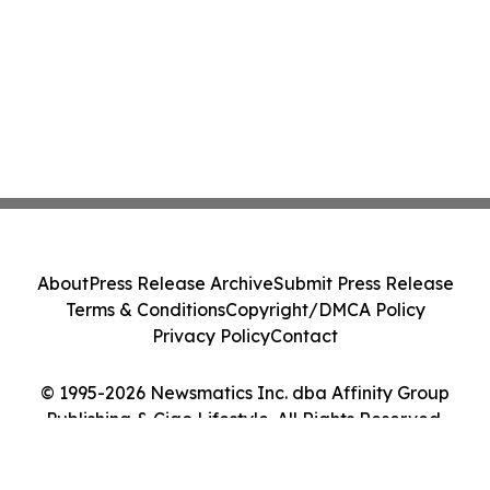
About
Press Release Archive
Submit Press Release
Terms & Conditions
Copyright/DMCA Policy
Privacy Policy
Contact
© 1995-2026 Newsmatics Inc. dba Affinity Group
Publishing & Ciao Lifestyle. All Rights Reserved.
Cookie Settings / Your Privacy Choices