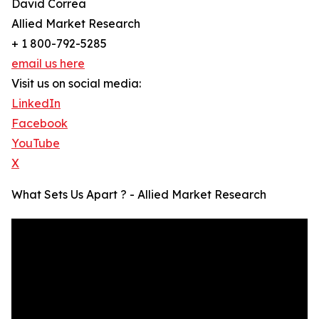
David Correa
Allied Market Research
+ 1 800-792-5285
email us here
Visit us on social media:
LinkedIn
Facebook
YouTube
X
What Sets Us Apart ? - Allied Market Research