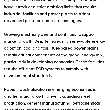
agencies across North America, Europe, and Asia
have introduced strict emission limits that require
industrial facilities and power plants to adopt
advanced pollution control technologies.
Growing electricity demand continues to support
market growth. Despite increasing renewable energy
adoption, coal and fossil fuel-based power plants
remain critical components of the global energy mix,
particularly in developing economies. These facilities
require efficient FGD systems to comply with
environmental standards.
Rapid industrialization in emerging economies is
another major growth driver. Expanding steel
production, cement manufacturing, petrochemical