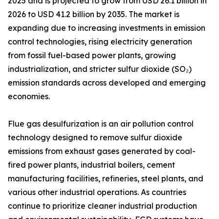
2025 and is projected to grow from USD 26.1 billion in
2026 to USD 41.2 billion by 2035. The market is
expanding due to increasing investments in emission
control technologies, rising electricity generation
from fossil fuel-based power plants, growing
industrialization, and stricter sulfur dioxide (SO₂)
emission standards across developed and emerging
economies.
Flue gas desulfurization is an air pollution control
technology designed to remove sulfur dioxide
emissions from exhaust gases generated by coal-
fired power plants, industrial boilers, cement
manufacturing facilities, refineries, steel plants, and
various other industrial operations. As countries
continue to prioritize cleaner industrial production