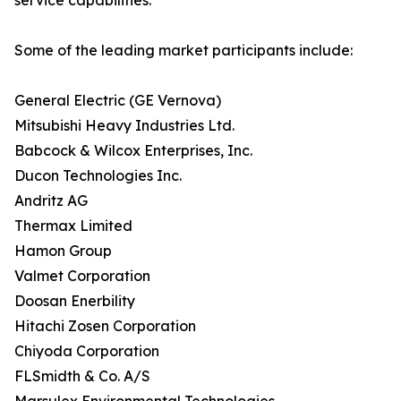
service capabilities.
Some of the leading market participants include:
General Electric (GE Vernova)
Mitsubishi Heavy Industries Ltd.
Babcock & Wilcox Enterprises, Inc.
Ducon Technologies Inc.
Andritz AG
Thermax Limited
Hamon Group
Valmet Corporation
Doosan Enerbility
Hitachi Zosen Corporation
Chiyoda Corporation
FLSmidth & Co. A/S