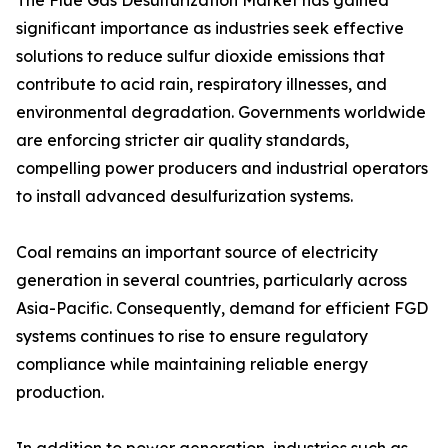
The Flue Gas Desulfurization Market has gained
significant importance as industries seek effective
solutions to reduce sulfur dioxide emissions that
contribute to acid rain, respiratory illnesses, and
environmental degradation. Governments worldwide
are enforcing stricter air quality standards,
compelling power producers and industrial operators
to install advanced desulfurization systems.
Coal remains an important source of electricity
generation in several countries, particularly across
Asia-Pacific. Consequently, demand for efficient FGD
systems continues to rise to ensure regulatory
compliance while maintaining reliable energy
production.