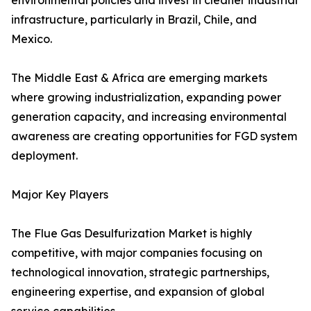
environmental policies and invest in cleaner industrial
infrastructure, particularly in Brazil, Chile, and
Mexico.
The Middle East & Africa are emerging markets
where growing industrialization, expanding power
generation capacity, and increasing environmental
awareness are creating opportunities for FGD system
deployment.
Major Key Players
The Flue Gas Desulfurization Market is highly
competitive, with major companies focusing on
technological innovation, strategic partnerships,
engineering expertise, and expansion of global