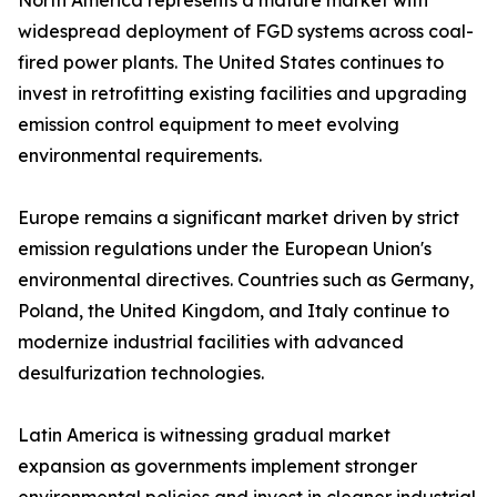
North America represents a mature market with
widespread deployment of FGD systems across coal-
fired power plants. The United States continues to
invest in retrofitting existing facilities and upgrading
emission control equipment to meet evolving
environmental requirements.
Europe remains a significant market driven by strict
emission regulations under the European Union's
environmental directives. Countries such as Germany,
Poland, the United Kingdom, and Italy continue to
modernize industrial facilities with advanced
desulfurization technologies.
Latin America is witnessing gradual market
expansion as governments implement stronger