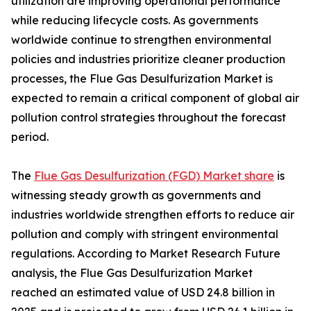
utilization are improving operational performance
while reducing lifecycle costs. As governments
worldwide continue to strengthen environmental
policies and industries prioritize cleaner production
processes, the Flue Gas Desulfurization Market is
expected to remain a critical component of global air
pollution control strategies throughout the forecast
period.
The
Flue Gas Desulfurization (FGD) Market share
is
witnessing steady growth as governments and
industries worldwide strengthen efforts to reduce air
pollution and comply with stringent environmental
regulations. According to Market Research Future
analysis, the Flue Gas Desulfurization Market
reached an estimated value of USD 24.8 billion in