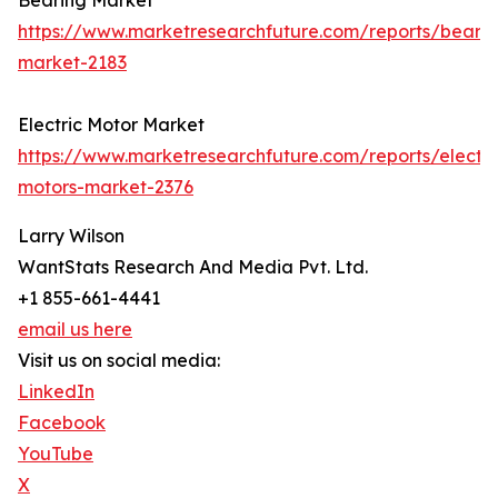
Bearing Market
https://www.marketresearchfuture.com/reports/bearin
market-2183
Electric Motor Market
https://www.marketresearchfuture.com/reports/electri
motors-market-2376
Larry Wilson
WantStats Research And Media Pvt. Ltd.
+1 855-661-4441
email us here
Visit us on social media:
LinkedIn
Facebook
YouTube
X