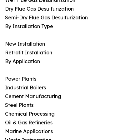
Wet Flue Gas Desulfurization
Dry Flue Gas Desulfurization
Semi-Dry Flue Gas Desulfurization
By Installation Type
New Installation
Retrofit Installation
By Application
Power Plants
Industrial Boilers
Cement Manufacturing
Steel Plants
Chemical Processing
Oil & Gas Refineries
Marine Applications