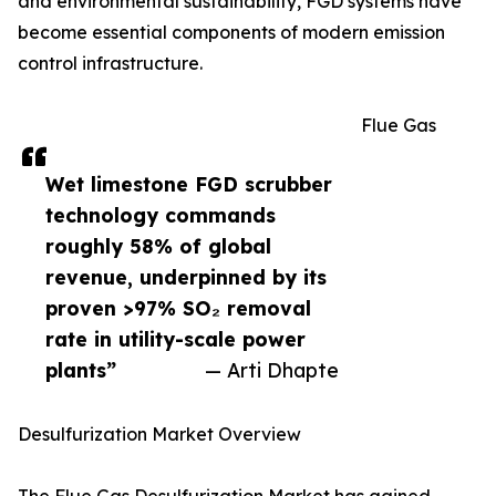
and environmental sustainability, FGD systems have
become essential components of modern emission
control infrastructure.
Flue Gas
Wet limestone FGD scrubber
technology commands
roughly 58% of global
revenue, underpinned by its
proven >97% SO₂ removal
rate in utility-scale power
plants”
— Arti Dhapte
Desulfurization Market Overview