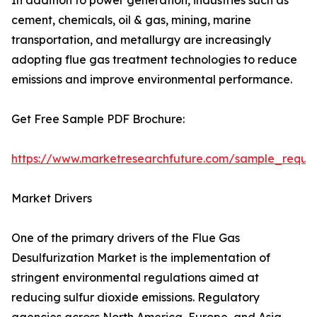
In addition to power generation, industries such as
cement, chemicals, oil & gas, mining, marine
transportation, and metallurgy are increasingly
adopting flue gas treatment technologies to reduce
emissions and improve environmental performance.
Get Free Sample PDF Brochure:
https://www.marketresearchfuture.com/sample_reque
Market Drivers
One of the primary drivers of the Flue Gas
Desulfurization Market is the implementation of
stringent environmental regulations aimed at
reducing sulfur dioxide emissions. Regulatory