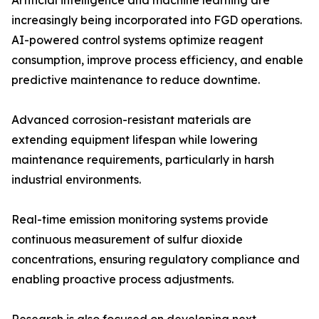
Artificial intelligence and machine learning are
increasingly being incorporated into FGD operations.
AI-powered control systems optimize reagent
consumption, improve process efficiency, and enable
predictive maintenance to reduce downtime.
Advanced corrosion-resistant materials are
extending equipment lifespan while lowering
maintenance requirements, particularly in harsh
industrial environments.
Real-time emission monitoring systems provide
continuous measurement of sulfur dioxide
concentrations, ensuring regulatory compliance and
enabling proactive process adjustments.