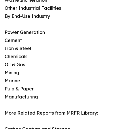
Waste Incineration
Other Industrial Facilities
By End-Use Industry
Power Generation
Cement
Iron & Steel
Chemicals
Oil & Gas
Mining
Marine
Pulp & Paper
Manufacturing
More Related Reports from MRFR Library: