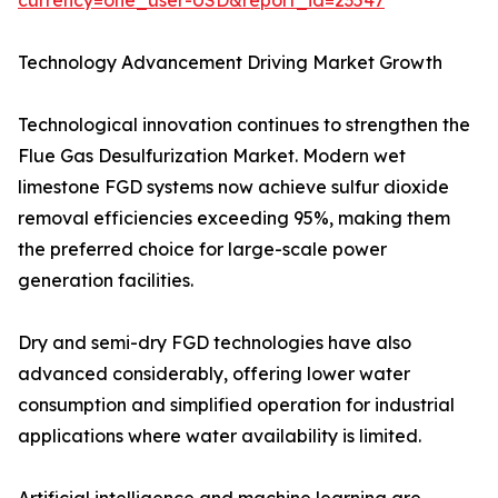
currency=one_user-USD&report_id=23547
Technology Advancement Driving Market Growth
Technological innovation continues to strengthen the
Flue Gas Desulfurization Market. Modern wet
limestone FGD systems now achieve sulfur dioxide
removal efficiencies exceeding 95%, making them
the preferred choice for large-scale power
generation facilities.
Dry and semi-dry FGD technologies have also
advanced considerably, offering lower water
consumption and simplified operation for industrial
applications where water availability is limited.