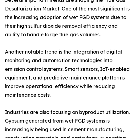
Several important trends are shaping the Flue Gas
Desulfurization Market. One of the most significant is
the increasing adoption of wet FGD systems due to
their high sulfur dioxide removal efficiency and
ability to handle large flue gas volumes.
Another notable trend is the integration of digital
monitoring and automation technologies into
emission control systems. Smart sensors, IoT-enabled
equipment, and predictive maintenance platforms
improve operational efficiency while reducing
maintenance costs.
Industries are also focusing on byproduct utilization.
Gypsum generated from wet FGD systems is
increasingly being used in cement manufacturing,