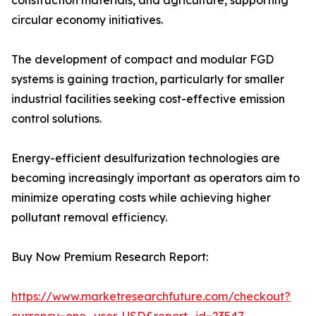
construction materials, and agriculture, supporting
circular economy initiatives.
The development of compact and modular FGD
systems is gaining traction, particularly for smaller
industrial facilities seeking cost-effective emission
control solutions.
Energy-efficient desulfurization technologies are
becoming increasingly important as operators aim to
minimize operating costs while achieving higher
pollutant removal efficiency.
Buy Now Premium Research Report:
https://www.marketresearchfuture.com/checkout?