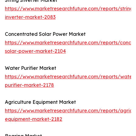
String Inverter Market
https://www.marketresearchfuture.com/reports/string-
inverter-market-2083
Concentrated Solar Power Market
https://www.marketresearchfuture.com/reports/concen
solar-power-market-2104
Water Purifier Market
https://www.marketresearchfuture.com/reports/water
purifier-market-2178
Agriculture Equipment Market
https://www.marketresearchfuture.com/reports/agricul
equipment-market-2182