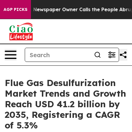
. Newspaper Owner Calls the People Abruptly Laid of
AGP PICKS
Flue Gas Desulfurization
Market Trends and Growth
Reach USD 41.2 billion by
2035, Registering a CAGR
of 5.3%