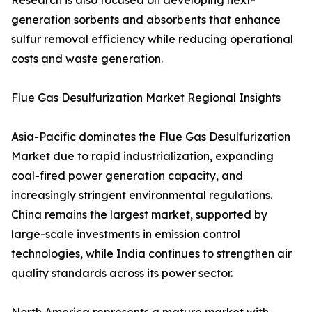
Research is also focused on developing next-
generation sorbents and absorbents that enhance
sulfur removal efficiency while reducing operational
costs and waste generation.
Flue Gas Desulfurization Market Regional Insights
Asia-Pacific dominates the Flue Gas Desulfurization
Market due to rapid industrialization, expanding
coal-fired power generation capacity, and
increasingly stringent environmental regulations.
China remains the largest market, supported by
large-scale investments in emission control
technologies, while India continues to strengthen air
quality standards across its power sector.