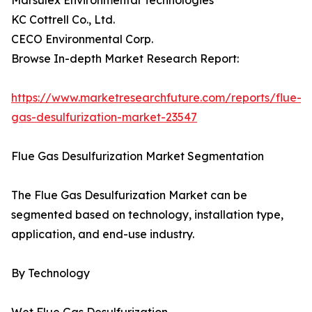
Marsulex Environmental Technologies
KC Cottrell Co., Ltd.
CECO Environmental Corp.
Browse In-depth Market Research Report:
https://www.marketresearchfuture.com/reports/flue-
gas-desulfurization-market-23547
Flue Gas Desulfurization Market Segmentation
The Flue Gas Desulfurization Market can be
segmented based on technology, installation type,
application, and end-use industry.
By Technology