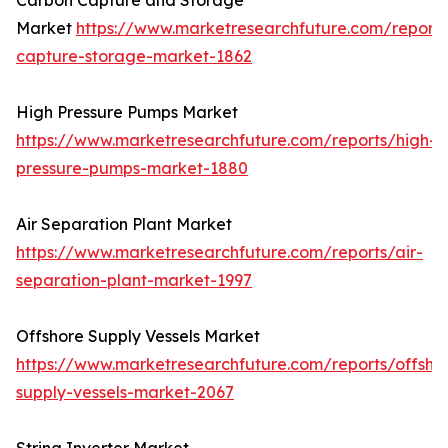
Carbon Capture and Storage
Market
https://www.marketresearchfuture.com/report
capture-storage-market-1862
High Pressure Pumps Market
https://www.marketresearchfuture.com/reports/high-
pressure-pumps-market-1880
Air Separation Plant Market
https://www.marketresearchfuture.com/reports/air-
separation-plant-market-1997
Offshore Supply Vessels Market
https://www.marketresearchfuture.com/reports/offsho
supply-vessels-market-2067