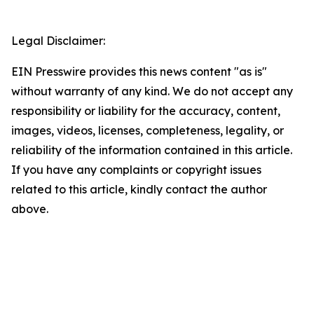
Legal Disclaimer:
EIN Presswire provides this news content "as is"
without warranty of any kind. We do not accept any
responsibility or liability for the accuracy, content,
images, videos, licenses, completeness, legality, or
reliability of the information contained in this article.
If you have any complaints or copyright issues
related to this article, kindly contact the author
above.