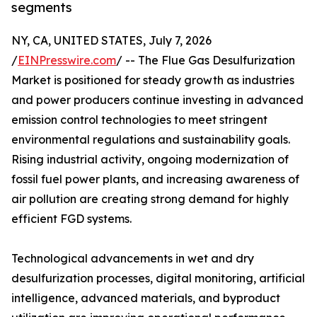
segments
NY, CA, UNITED STATES, July 7, 2026
/
EINPresswire.com
/ -- The Flue Gas Desulfurization
Market is positioned for steady growth as industries
and power producers continue investing in advanced
emission control technologies to meet stringent
environmental regulations and sustainability goals.
Rising industrial activity, ongoing modernization of
fossil fuel power plants, and increasing awareness of
air pollution are creating strong demand for highly
efficient FGD systems.
Technological advancements in wet and dry
desulfurization processes, digital monitoring, artificial
intelligence, advanced materials, and byproduct