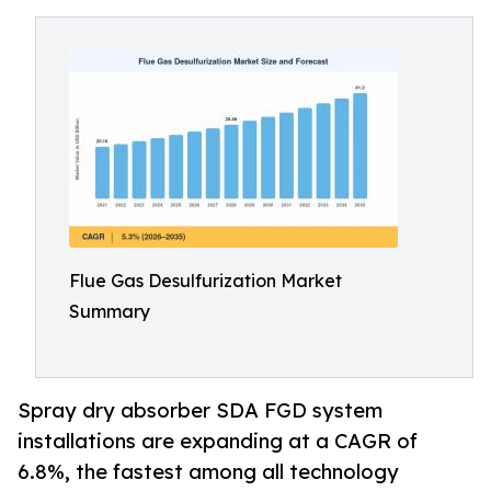
Flue Gas Desulfurization Market
Summary
Spray dry absorber SDA FGD system
installations are expanding at a CAGR of
6.8%, the fastest among all technology