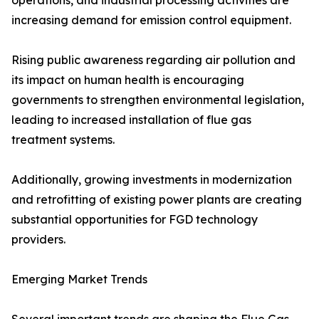
operations, and industrial processing activities are
increasing demand for emission control equipment.
Rising public awareness regarding air pollution and
its impact on human health is encouraging
governments to strengthen environmental legislation,
leading to increased installation of flue gas
treatment systems.
Additionally, growing investments in modernization
and retrofitting of existing power plants are creating
substantial opportunities for FGD technology
providers.
Emerging Market Trends