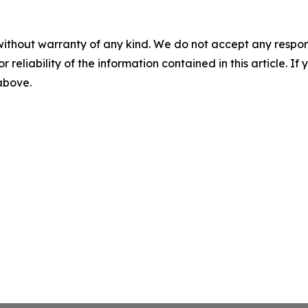
without warranty of any kind. We do not accept any responsib
r reliability of the information contained in this article. I
 above.