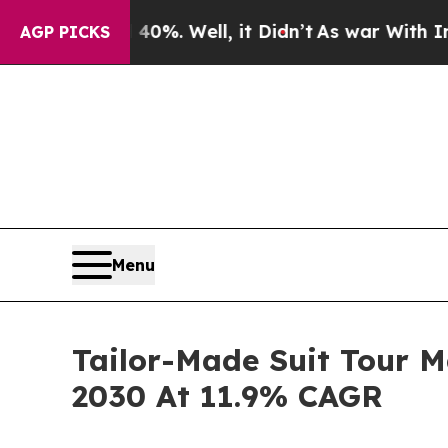
d 40%. Well, it Didn’t
As war With Iran Drove o
AGP PICKS
Menu
Tailor-Made Suit Tour M
2030 At 11.9% CAGR