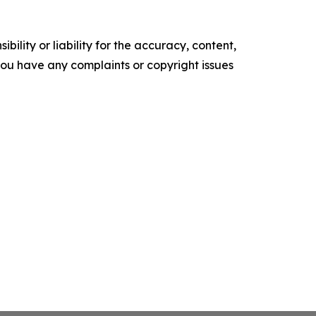
ility or liability for the accuracy, content,
f you have any complaints or copyright issues