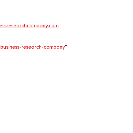
essresearchcompany.com
e-business-research-company
"