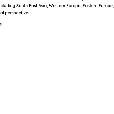
ncluding South East Asia, Western Europe, Eastern Europe
al perspective.
s: