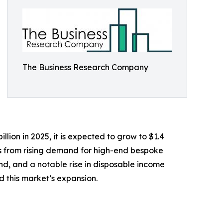
The Business Research Company
lion in 2025, it is expected to grow to $1.4
ems from rising demand for high-end bespoke
land, and a notable rise in disposable income
 this market’s expansion.