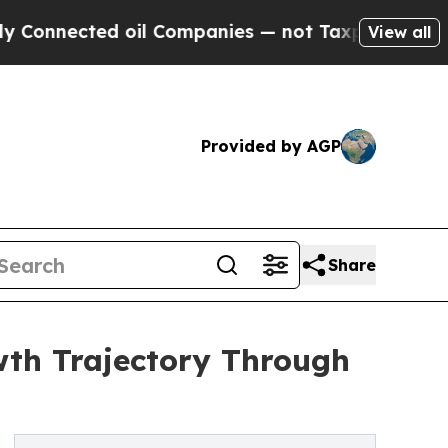
ted oil Companies — not Taxpayers — the Chance 
View all
Provided by AGP
Share
wth Trajectory Through