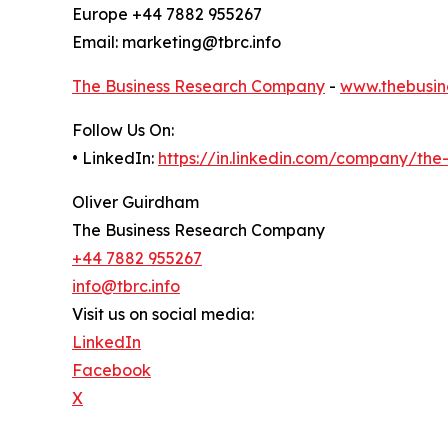
Europe +44 7882 955267
Email: marketing@tbrc.info
The Business Research Company
-
www.thebusin
Follow Us On:
• LinkedIn:
https://in.linkedin.com/company/th
Oliver Guirdham
The Business Research Company
+44 7882 955267
info@tbrc.info
Visit us on social media:
LinkedIn
Facebook
X