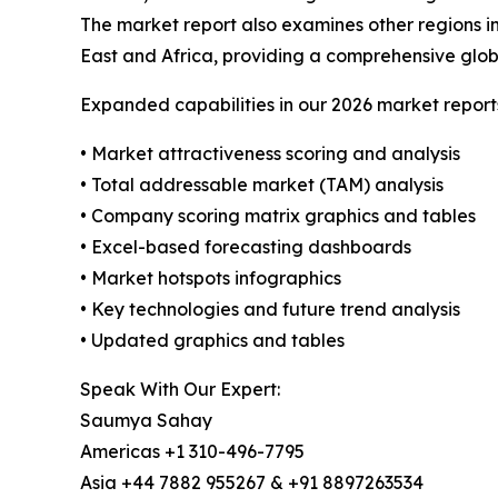
The market report also examines other regions i
East and Africa, providing a comprehensive glob
Expanded capabilities in our 2026 market report
• Market attractiveness scoring and analysis
• Total addressable market (TAM) analysis
• Company scoring matrix graphics and tables
• Excel-based forecasting dashboards
• Market hotspots infographics
• Key technologies and future trend analysis
• Updated graphics and tables
Speak With Our Expert:
Saumya Sahay
Americas +1 310-496-7795
Asia +44 7882 955267 & +91 8897263534