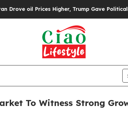
il Prices Higher, Trump Gave Politically Connec
arket To Witness Strong Gro