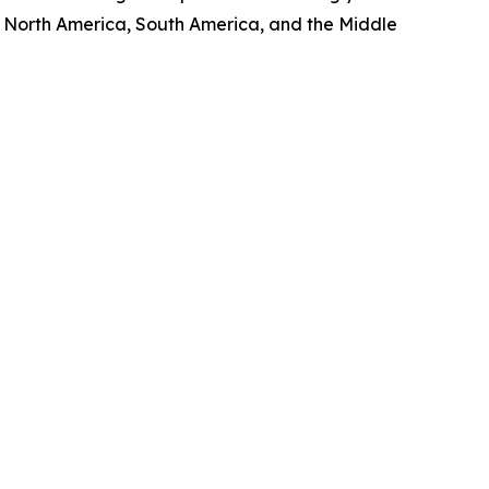
, North America, South America, and the Middle