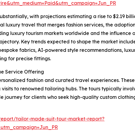
swire&utm_medium=Paid&utm_campaign=Jun_PR
bstantially, with projections estimating a rise to $2.19 bil
al luxury travel that merges fashion services, the adoption 
ing luxury tourism markets worldwide and the influence o
rajectory. Key trends expected to shape the market include 
 bespoke fabrics, AI-powered style recommendations, luxu
g for precise fittings.
ue Service Offering
 personalized fashion and curated travel experiences. Thes
visits to renowned tailoring hubs. The tours typically involv
journey for clients who seek high-quality custom clothing 
eport/tailor-made-suit-tour-market-report?
&utm_campaign=Jun_PR