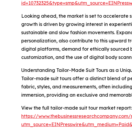
id=10732325&type=smp&utm_source=EINPres
Looking ahead, the market is set to accelerate su
growth is driven by growing interest in experienti
sustainable and slow fashion movements. Expand
personalization, also contribute to this upward t
digital platforms, demand for ethically sourced
customization, and the use of digital body scannin
Understanding Tailor-Made Suit Tours as a Uniq
Tailor-made suit tours offer a distinct blend of
fabric, styles, and measurements, often including 
immersion, providing an exclusive and memorable 
View the full tailor-made suit tour market report:
https://www.thebusinessresearchcompany.com/r
utm_source=EINPresswire&utm_medium=Paid