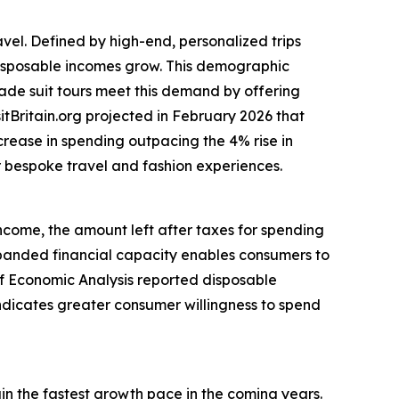
avel. Defined by high-end, personalized trips
 disposable incomes grow. This demographic
made suit tours meet this demand by offering
itBritain.org projected in February 2026 that
ncrease in spending outpacing the 4% rise in
or bespoke travel and fashion experiences.
income, the amount left after taxes for spending
anded financial capacity enables consumers to
 of Economic Analysis reported disposable
indicates greater consumer willingness to spend
ain the fastest growth pace in the coming years.