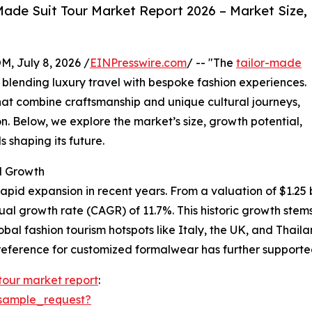
ade Suit Tour Market Report 2026 – Market Size,
July 8, 2026 /
EINPresswire.com
/ -- "The
tailor-made
y blending luxury travel with bespoke fashion experiences.
at combine craftsmanship and unique cultural journeys,
n. Below, we explore the market’s size, growth potential,
 shaping its future.
d Growth
pid expansion in recent years. From a valuation of $1.25 bil
nual growth rate (CAGR) of 11.7%. This historic growth st
lobal fashion tourism hotspots like Italy, the UK, and Thai
eference for customized formalwear has further supported
 tour market report
:
sample_request?