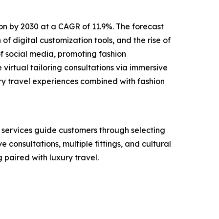
lion by 2030 at a CAGR of 11.9%. The forecast
of digital customization tools, and the rise of
f social media, promoting fashion
virtual tailoring consultations via immersive
ry travel experiences combined with fashion
e services guide customers through selecting
e consultations, multiple fittings, and cultural
paired with luxury travel.