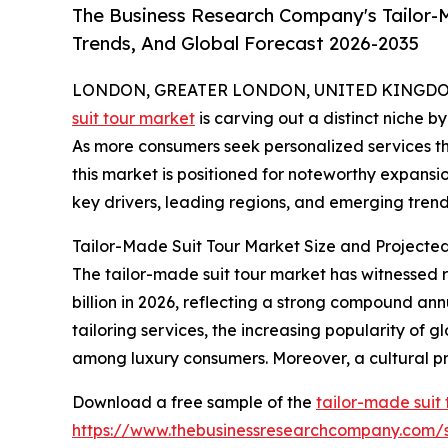
The Business Research Company's Tailor-M
Trends, And Global Forecast 2026-2035
LONDON, GREATER LONDON, UNITED KINGDOM, 
suit tour market
is carving out a distinct niche b
As more consumers seek personalized services th
this market is positioned for noteworthy expansio
key drivers, leading regions, and emerging trends
Tailor-Made Suit Tour Market Size and Projecte
The tailor-made suit tour market has witnessed ra
billion in 2026, reflecting a strong compound an
tailoring services, the increasing popularity of g
among luxury consumers. Moreover, a cultural pr
Download a free sample of the
tailor-made suit
https://www.thebusinessresearchcompany.com/