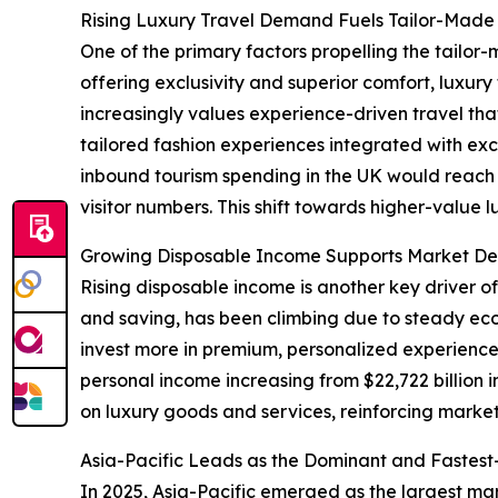
Rising Luxury Travel Demand Fuels Tailor-Made 
One of the primary factors propelling the tailor-
offering exclusivity and superior comfort, luxu
increasingly values experience-driven travel tha
tailored fashion experiences integrated with exc
inbound tourism spending in the UK would reach ap
visitor numbers. This shift towards higher-value 
Growing Disposable Income Supports Market De
Rising disposable income is another key driver o
and saving, has been climbing due to steady e
invest more in premium, personalized experiences
personal income increasing from $22,722 billion 
on luxury goods and services, reinforcing marke
Asia-Pacific Leads as the Dominant and Fastes
In 2025, Asia-Pacific emerged as the largest mar