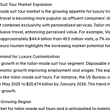
Suit Tour Market Expansion
made suit tour market is the growing appetite for luxury tr
ry travel is becoming more popular as affluent consumers’
t combines exclusivity with personalized services. Tailor-
lusive travel, enhancing perceived value. For example, Vis
proximately $44.4 billion from 45.5 million visits, a 7% i
luxury tourism highlights the increasing market potential f
mand for Luxury Customization
f growth in the tailor-made suit tour segment. Disposable 
conomic growth improving employment and wages. This exp
 like tailor-made suit tours. For instance, the US Bureau
in May 2025 to $23,474 billion by January 2026. This trend 
t growth.
t-Growing Region
ket for tailor-made suit tours and is anticipated to maint