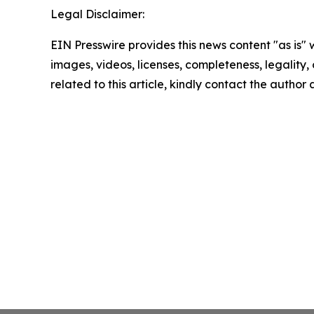
Legal Disclaimer:
EIN Presswire provides this news content "as is" 
images, videos, licenses, completeness, legality, o
related to this article, kindly contact the author