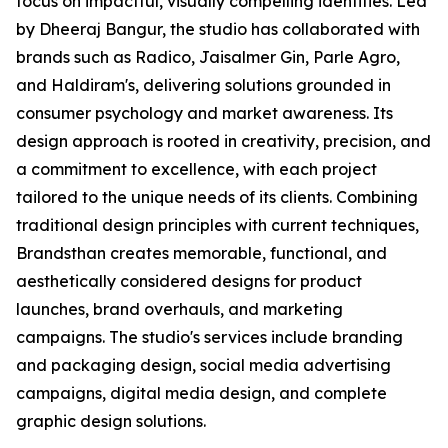
focus on impactful, visually compelling identities. Led
by Dheeraj Bangur, the studio has collaborated with
brands such as Radico, Jaisalmer Gin, Parle Agro,
and Haldiram's, delivering solutions grounded in
consumer psychology and market awareness. Its
design approach is rooted in creativity, precision, and
a commitment to excellence, with each project
tailored to the unique needs of its clients. Combining
traditional design principles with current techniques,
Brandsthan creates memorable, functional, and
aesthetically considered designs for product
launches, brand overhauls, and marketing
campaigns. The studio's services include branding
and packaging design, social media advertising
campaigns, digital media design, and complete
graphic design solutions.