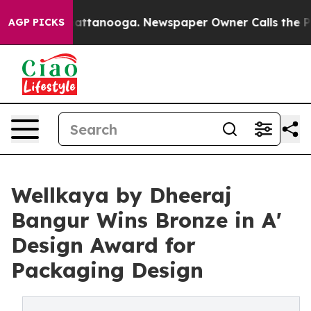
 in Chattanooga. Newspaper Owner Calls the People A
AGP PICKS
Wellkaya by Dheeraj
Bangur Wins Bronze in A'
Design Award for
Packaging Design