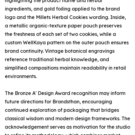
highlighting the product name and herbal
ingredients, and gold foiling applied to the brand
logo and the Millets Herbal Cookies wording. Inside,
a metallic organic-texture paper pouch preserves
the freshness of each set of two cookies, while a
custom WellKaya pattern on the outer pouch ensures
brand continuity. Vintage botanical engravings
reference traditional herbal knowledge, and
simplified compositions maintain readability in retail
environments.
The Bronze A' Design Award recognition may inform
future directions for Brandsthan, encouraging
continued exploration of packaging that bridges
classical wisdom and modern design frameworks. The
acknowledgement serves as motivation for the studio