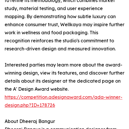
to refine its methodology, which combines market
study, material testing, and user experience
mapping. By demonstrating how subtle luxury can
enhance consumer trust, Wellkaya may inspire further
work in wellness and food packaging. This
recognition reinforces the studio's commitment to
research-driven design and measured innovation.
Interested parties may learn more about the award-
winning design, view its features, and discover further
details about its designer at the dedicated page on
the A' Design Award website.
https://competition.adesignaward.com/ada-winner-
design.php?ID=178726
About Dheeraj Bangur