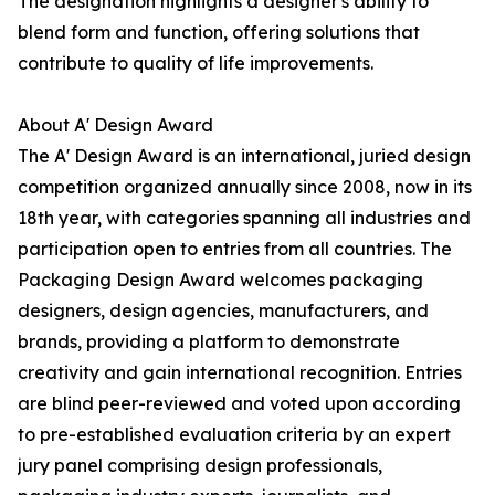
The designation highlights a designer's ability to
blend form and function, offering solutions that
contribute to quality of life improvements.
About A' Design Award
The A' Design Award is an international, juried design
competition organized annually since 2008, now in its
18th year, with categories spanning all industries and
participation open to entries from all countries. The
Packaging Design Award welcomes packaging
designers, design agencies, manufacturers, and
brands, providing a platform to demonstrate
creativity and gain international recognition. Entries
are blind peer-reviewed and voted upon according
to pre-established evaluation criteria by an expert
jury panel comprising design professionals,