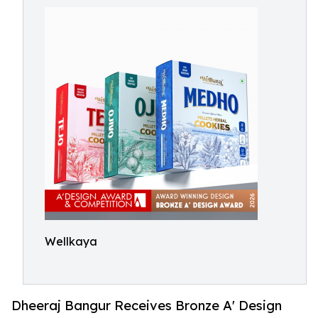
Wellkaya
Dheeraj Bangur Receives Bronze A' Design