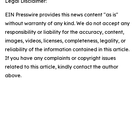
Legal Disclaimer:
EIN Presswire provides this news content "as is"
without warranty of any kind. We do not accept any
responsibility or liability for the accuracy, content,
images, videos, licenses, completeness, legality, or
reliability of the information contained in this article.
If you have any complaints or copyright issues
related to this article, kindly contact the author
above.