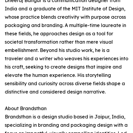
Dheeraj Bangur is a communication designer from
India and a graduate of the MIT Institute of Design,
whose practice blends creativity with purpose across
packaging and branding. A multiple-time laureate in
these fields, he approaches design as a tool for
societal transformation rather than mere visual
embellishment. Beyond his studio work, he is a
traveler and a writer who weaves his experiences into
his craft, seeking to create designs that inspire and
elevate the human experience. His storytelling
sensibility and curiosity across diverse fields shape a
distinctive and considered design narrative.
About Brandsthan
Brandsthan is a design studio based in Jaipur, India,
specializing in branding and packaging design with a