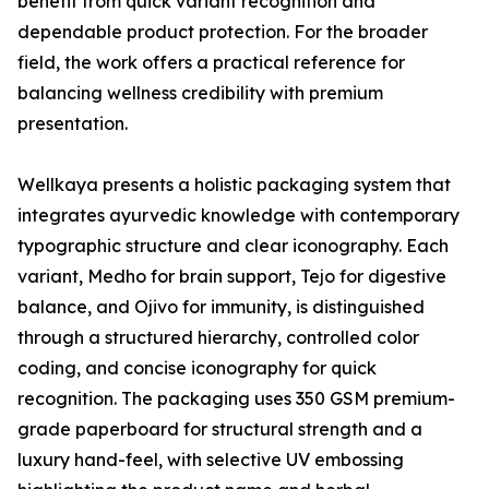
benefit from quick variant recognition and
dependable product protection. For the broader
field, the work offers a practical reference for
balancing wellness credibility with premium
presentation.
Wellkaya presents a holistic packaging system that
integrates ayurvedic knowledge with contemporary
typographic structure and clear iconography. Each
variant, Medho for brain support, Tejo for digestive
balance, and Ojivo for immunity, is distinguished
through a structured hierarchy, controlled color
coding, and concise iconography for quick
recognition. The packaging uses 350 GSM premium-
grade paperboard for structural strength and a
luxury hand-feel, with selective UV embossing