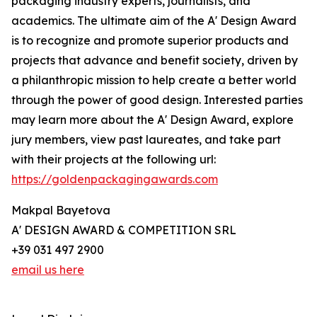
packaging industry experts, journalists, and
academics. The ultimate aim of the A' Design Award
is to recognize and promote superior products and
projects that advance and benefit society, driven by
a philanthropic mission to help create a better world
through the power of good design. Interested parties
may learn more about the A' Design Award, explore
jury members, view past laureates, and take part
with their projects at the following url:
https://goldenpackagingawards.com
Makpal Bayetova
A' DESIGN AWARD & COMPETITION SRL
+39 031 497 2900
email us here