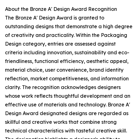
About the Bronze A' Design Award Recognition
The Bronze A' Design Award is granted to
outstanding designs that demonstrate a high degree
of creativity and practicality. Within the Packaging
Design category, entries are assessed against
criteria including innovation, sustainability and eco-
friendliness, functional efficiency, aesthetic appeal,
material choice, user convenience, brand identity
reflection, market competitiveness, and information
clarity. The recognition acknowledges designers
whose work reflects thoughtful development and an
effective use of materials and technology. Bronze A'
Design Award designated designs are regarded as
skillful and creative works that combine strong
technical characteristics with tasteful creative skill.