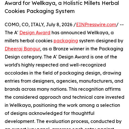
Award for Wellkaya, a Holistic Millets Herbal
Cookies Packaging System
COMO, CO, ITALY, July 8, 2026 /
EINPresswire.com
/ --
The A'
Design Award
has announced Wellkaya, a
millets herbal cookies
packaging
system designed by
Dheeraj Bangur
, as a Bronze winner in the Packaging
Design category. The A' Design Award is one of the
world's highly respected and well-recognized
accolades in the field of packaging design, drawing
entries from designers, agencies, manufacturers, and
brands across many nations. This recognition affirms
the considered approach and technical care invested
in Wellkaya, positioning the work among a selection
of designs acknowledged for thoughtful
development. The evaluation process, conducted by