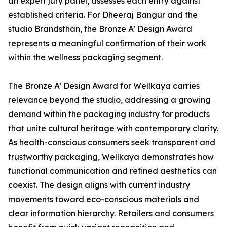
an expert jury panel, assesses each entry against
established criteria. For Dheeraj Bangur and the
studio Brandsthan, the Bronze A' Design Award
represents a meaningful confirmation of their work
within the wellness packaging segment.
The Bronze A' Design Award for Wellkaya carries
relevance beyond the studio, addressing a growing
demand within the packaging industry for products
that unite cultural heritage with contemporary clarity.
As health-conscious consumers seek transparent and
trustworthy packaging, Wellkaya demonstrates how
functional communication and refined aesthetics can
coexist. The design aligns with current industry
movements toward eco-conscious materials and
clear information hierarchy. Retailers and consumers