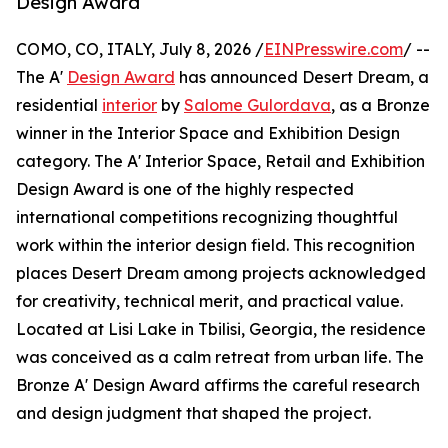
Design Award
COMO, CO, ITALY, July 8, 2026 /
EINPresswire.com
/ --
The A'
Design Award
has announced Desert Dream, a
residential
interior
by
Salome Gulordava
, as a Bronze
winner in the Interior Space and Exhibition Design
category. The A' Interior Space, Retail and Exhibition
Design Award is one of the highly respected
international competitions recognizing thoughtful
work within the interior design field. This recognition
places Desert Dream among projects acknowledged
for creativity, technical merit, and practical value.
Located at Lisi Lake in Tbilisi, Georgia, the residence
was conceived as a calm retreat from urban life. The
Bronze A' Design Award affirms the careful research
and design judgment that shaped the project.