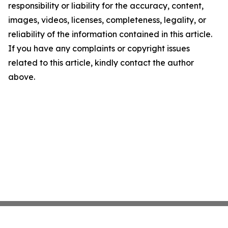
responsibility or liability for the accuracy, content,
images, videos, licenses, completeness, legality, or
reliability of the information contained in this article.
If you have any complaints or copyright issues
related to this article, kindly contact the author
above.