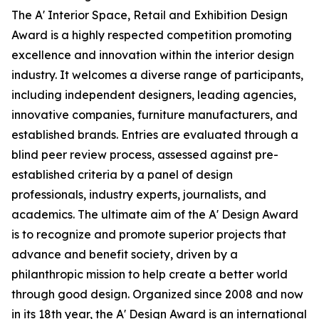
The A' Interior Space, Retail and Exhibition Design
Award is a highly respected competition promoting
excellence and innovation within the interior design
industry. It welcomes a diverse range of participants,
including independent designers, leading agencies,
innovative companies, furniture manufacturers, and
established brands. Entries are evaluated through a
blind peer review process, assessed against pre-
established criteria by a panel of design
professionals, industry experts, journalists, and
academics. The ultimate aim of the A' Design Award
is to recognize and promote superior projects that
advance and benefit society, driven by a
philanthropic mission to help create a better world
through good design. Organized since 2008 and now
in its 18th year, the A' Design Award is an international