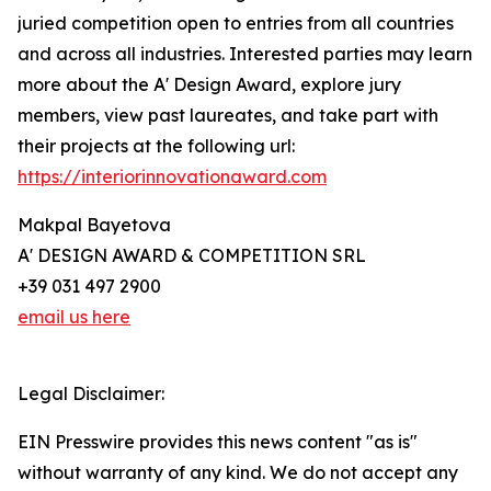
juried competition open to entries from all countries
and across all industries. Interested parties may learn
more about the A' Design Award, explore jury
members, view past laureates, and take part with
their projects at the following url:
https://interiorinnovationaward.com
Makpal Bayetova
A' DESIGN AWARD & COMPETITION SRL
+39 031 497 2900
email us here
Legal Disclaimer:
EIN Presswire provides this news content "as is"
without warranty of any kind. We do not accept any