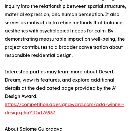
inquiry into the relationship between spatial structure,
material expression, and human perception. It also
serves as motivation to refine methods that balance
aesthetics with psychological needs for calm. By
demonstrating measurable impact on well-being, the
project contributes to a broader conversation about
responsible residential design.
Interested parties may learn more about Desert
Dream, view its features, and explore additional
details at the dedicated page provided by the A'
Design Award.
https://competition.adesignaward.com/ada-winner-
design.php?ID=176937
About Salome Gulordava