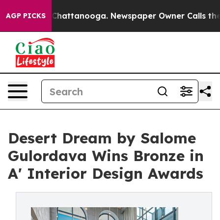
aos in Chattanooga. Newspaper Owner Calls the Peopl
AGP PICKS
Desert Dream by Salome
Gulordava Wins Bronze in
A' Interior Design Awards