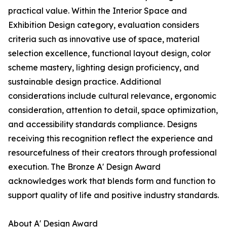
practical value. Within the Interior Space and
Exhibition Design category, evaluation considers
criteria such as innovative use of space, material
selection excellence, functional layout design, color
scheme mastery, lighting design proficiency, and
sustainable design practice. Additional
considerations include cultural relevance, ergonomic
consideration, attention to detail, space optimization,
and accessibility standards compliance. Designs
receiving this recognition reflect the experience and
resourcefulness of their creators through professional
execution. The Bronze A' Design Award
acknowledges work that blends form and function to
support quality of life and positive industry standards.
About A' Design Award