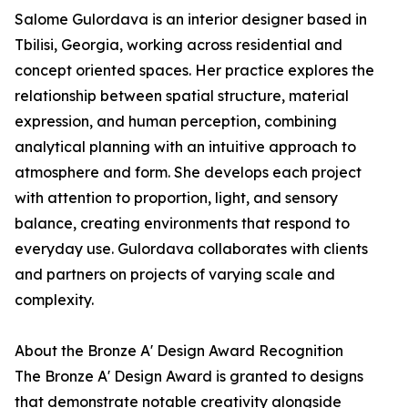
Salome Gulordava is an interior designer based in
Tbilisi, Georgia, working across residential and
concept oriented spaces. Her practice explores the
relationship between spatial structure, material
expression, and human perception, combining
analytical planning with an intuitive approach to
atmosphere and form. She develops each project
with attention to proportion, light, and sensory
balance, creating environments that respond to
everyday use. Gulordava collaborates with clients
and partners on projects of varying scale and
complexity.
About the Bronze A' Design Award Recognition
The Bronze A' Design Award is granted to designs
that demonstrate notable creativity alongside