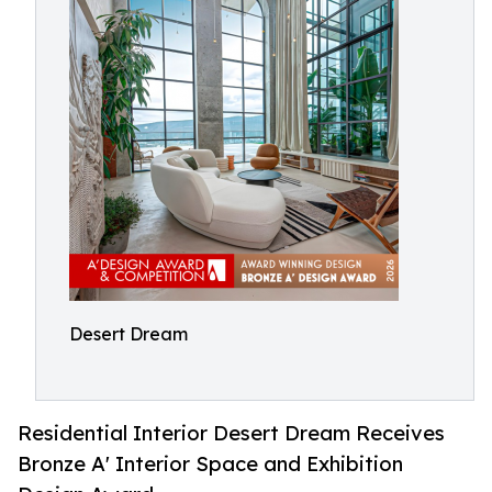
Desert Dream
Residential Interior Desert Dream Receives
Bronze A' Interior Space and Exhibition