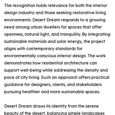
The recognition holds relevance for both the interior
design industry and those seeking restorative living
environments. Desert Dream responds to a growing
need among urban dwellers for spaces that offer
openness, natural light, and tranquility. By integrating
sustainable materials and solar energy, the project
aligns with contemporary standards for
environmentally conscious interior design. The work
demonstrates how residential architecture can
support well-being while addressing the density and
pace of city living. Such an approach offers practical
guidance for designers, clients, and stakeholders
pursuing healthier and more sustainable spaces.
Desert Dream draws its identity from the serene
beauty of the desert, balancing simple landscapes