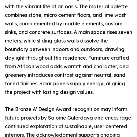
with the vibrant life of an oasis. The material palette
combines stone, micro cement floors, and lime wash
walls, complemented by marble elements, custom
sinks, and concrete surfaces. A main space rises seven
meters, while sliding glass walls dissolve the
boundary between indoors and outdoors, drawing
daylight throughout the residence. Furniture crafted
from African wood adds warmth and character, and
greenery introduces contrast against neutral, sand
toned finishes. Solar panels supply energy, aligning
the project with lasting design values.
The Bronze A' Design Award recognition may inform
future projects by Salome Gulordava and encourage
continued exploration of sustainable, user centered
interiors. The acknowledgment supports ongoing