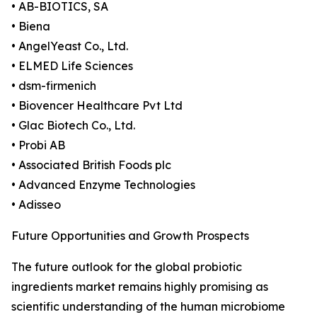
• AB-BIOTICS, SA
• Biena
• AngelYeast Co., Ltd.
• ELMED Life Sciences
• dsm-firmenich
• Biovencer Healthcare Pvt Ltd
• Glac Biotech Co., Ltd.
• Probi AB
• Associated British Foods plc
• Advanced Enzyme Technologies
• Adisseo
Future Opportunities and Growth Prospects
The future outlook for the global probiotic
ingredients market remains highly promising as
scientific understanding of the human microbiome