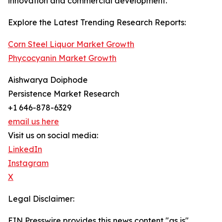
innovation and commercial development.
Explore the Latest Trending Research Reports:
Corn Steel Liquor Market Growth
Phycocyanin Market Growth
Aishwarya Doiphode
Persistence Market Research
+1 646-878-6329
email us here
Visit us on social media:
LinkedIn
Instagram
X
Legal Disclaimer:
EIN Presswire provides this news content "as is"