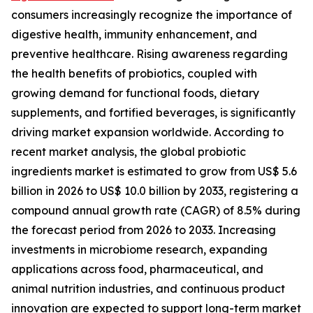
consumers increasingly recognize the importance of
digestive health, immunity enhancement, and
preventive healthcare. Rising awareness regarding
the health benefits of probiotics, coupled with
growing demand for functional foods, dietary
supplements, and fortified beverages, is significantly
driving market expansion worldwide. According to
recent market analysis, the global probiotic
ingredients market is estimated to grow from US$ 5.6
billion in 2026 to US$ 10.0 billion by 2033, registering a
compound annual growth rate (CAGR) of 8.5% during
the forecast period from 2026 to 2033. Increasing
investments in microbiome research, expanding
applications across food, pharmaceutical, and
animal nutrition industries, and continuous product
innovation are expected to support long-term market