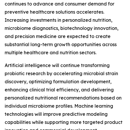
continues to advance and consumer demand for
preventive healthcare solutions accelerates.
Increasing investments in personalized nutrition,
microbiome diagnostics, biotechnology innovation,
and precision medicine are expected to create
substantial long-term growth opportunities across
multiple healthcare and nutrition sectors.
Artificial intelligence will continue transforming
probiotic research by accelerating microbial strain
discovery, optimizing formulation development,
enhancing clinical trial efficiency, and delivering
personalized nutritional recommendations based on
individual microbiome profiles. Machine learning
technologies will improve predictive modeling
capabilities while supporting more targeted product