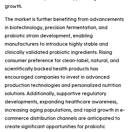
growth.
The market is further benefiting from advancements
in biotechnology, precision fermentation, and
probiotic strain development, enabling
manufacturers to introduce highly stable and
clinically validated probiotic ingredients. Rising
consumer preference for clean-label, natural, and
scientifically backed health products has
encouraged companies to invest in advanced
production technologies and personalized nutrition
solutions. Additionally, supportive regulatory
developments, expanding healthcare awareness,
increasing aging populations, and rapid growth in e-
commerce distribution channels are anticipated to
create significant opportunities for probiotic