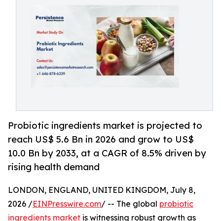
Probiotic ingredients market is projected to
reach US$ 5.6 Bn in 2026 and grow to US$
10.0 Bn by 2033, at a CAGR of 8.5% driven by
rising health demand
LONDON, ENGLAND, UNITED KINGDOM, July 8,
2026 /
EINPresswire.com
/ -- The global
probiotic
ingredients market
is witnessing robust growth as