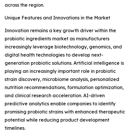
across the region.
Unique Features and Innovations in the Market
Innovation remains a key growth driver within the
probiotic ingredients market as manufacturers
increasingly leverage biotechnology, genomics, and
digital health technologies to develop next-
generation probiotic solutions. Artificial intelligence is
playing an increasingly important role in probiotic
strain discovery, microbiome analysis, personalized
nutrition recommendations, formulation optimization,
and clinical research acceleration. AI-driven
predictive analytics enable companies to identify
promising probiotic strains with enhanced therapeutic
potential while reducing product development
timelines.