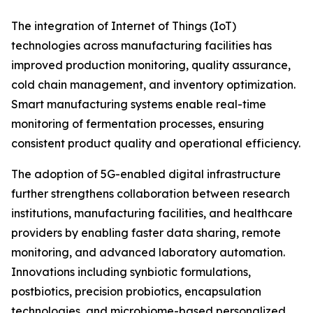
The integration of Internet of Things (IoT)
technologies across manufacturing facilities has
improved production monitoring, quality assurance,
cold chain management, and inventory optimization.
Smart manufacturing systems enable real-time
monitoring of fermentation processes, ensuring
consistent product quality and operational efficiency.
The adoption of 5G-enabled digital infrastructure
further strengthens collaboration between research
institutions, manufacturing facilities, and healthcare
providers by enabling faster data sharing, remote
monitoring, and advanced laboratory automation.
Innovations including synbiotic formulations,
postbiotics, precision probiotics, encapsulation
technologies, and microbiome-based personalized