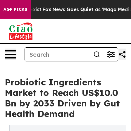
hey Exist
Fox News Goes Quiet as 'Maga Media Pipeline
AGP PICKS
Probiotic Ingredients
Market to Reach US$10.0
Bn by 2033 Driven by Gut
Health Demand