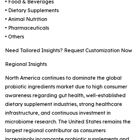
• Food & Beverages
• Dietary Supplements
• Animal Nutrition
• Pharmaceuticals
• Others
Need Tailored Insights? Request Customization Now
Regional Insights
North America continues to dominate the global
probiotic ingredients market due to high consumer
awareness regarding gut health, well-established
dietary supplement industries, strong healthcare
infrastructure, and continuous investment in
microbiome research. The United States remains the
largest regional contributor as consumers
increasingly incorporate probiotic supplements and