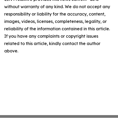
without warranty of any kind. We do not accept any
responsibility or liability for the accuracy, content,
images, videos, licenses, completeness, legality, or
reliability of the information contained in this article.
If you have any complaints or copyright issues
related to this article, kindly contact the author
above.