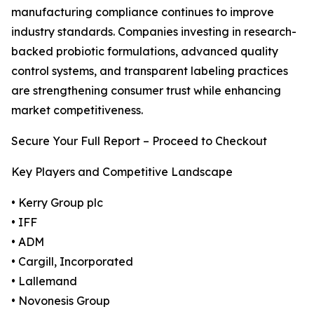
manufacturing compliance continues to improve
industry standards. Companies investing in research-
backed probiotic formulations, advanced quality
control systems, and transparent labeling practices
are strengthening consumer trust while enhancing
market competitiveness.
Secure Your Full Report – Proceed to Checkout
Key Players and Competitive Landscape
• Kerry Group plc
• IFF
• ADM
• Cargill, Incorporated
• Lallemand
• Novonesis Group