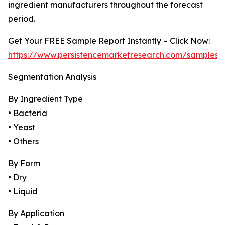
ingredient manufacturers throughout the forecast
period.
Get Your FREE Sample Report Instantly – Click Now:
https://www.persistencemarketresearch.com/samples/
Segmentation Analysis
By Ingredient Type
• Bacteria
• Yeast
• Others
By Form
• Dry
• Liquid
By Application