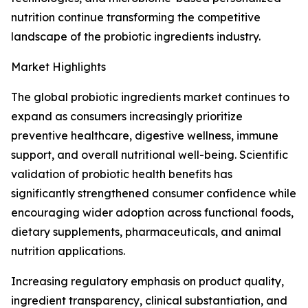
nutrition continue transforming the competitive
landscape of the probiotic ingredients industry.
Market Highlights
The global probiotic ingredients market continues to
expand as consumers increasingly prioritize
preventive healthcare, digestive wellness, immune
support, and overall nutritional well-being. Scientific
validation of probiotic health benefits has
significantly strengthened consumer confidence while
encouraging wider adoption across functional foods,
dietary supplements, pharmaceuticals, and animal
nutrition applications.
Increasing regulatory emphasis on product quality,
ingredient transparency, clinical substantiation, and