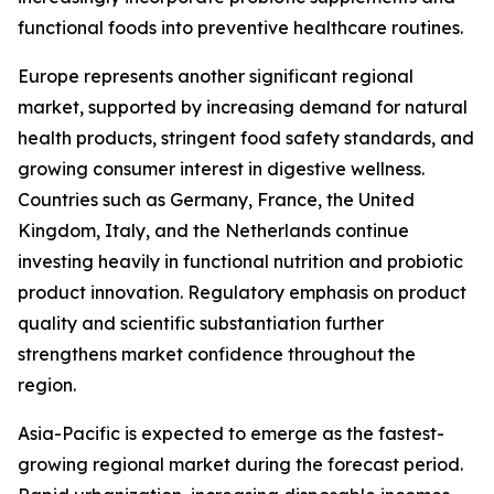
functional foods into preventive healthcare routines.
Europe represents another significant regional
market, supported by increasing demand for natural
health products, stringent food safety standards, and
growing consumer interest in digestive wellness.
Countries such as Germany, France, the United
Kingdom, Italy, and the Netherlands continue
investing heavily in functional nutrition and probiotic
product innovation. Regulatory emphasis on product
quality and scientific substantiation further
strengthens market confidence throughout the
region.
Asia-Pacific is expected to emerge as the fastest-
growing regional market during the forecast period.