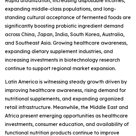
Rapid urbanization, increasing disposable incomes,
expanding middle-class populations, and long-
standing cultural acceptance of fermented foods are
significantly boosting probiotic ingredient demand
across China, Japan, India, South Korea, Australia,
and Southeast Asia. Growing healthcare awareness,
expanding dietary supplement industries, and
increasing investments in biotechnology research
continue to support regional market expansion.
Latin America is witnessing steady growth driven by
improving healthcare awareness, rising demand for
nutritional supplements, and expanding organized
retail infrastructure. Meanwhile, the Middle East and
Africa present emerging opportunities as healthcare
investments, consumer education, and availability of
functional nutrition products continue to improve