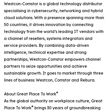
Westcon-Comstor is a global technology distributor
specialising in cybersecurity, networking and hybrid
cloud solutions. With a presence spanning more than
50 countries, it drives innovation by connecting
technology from the world’s leading IT vendors with
a channel of resellers, systems integrators and
service providers. By combining data-driven
intelligence, technical expertise and strong
partnerships, Westcon-Comstor empowers channel
partners to seize opportunities and achieve
sustainable growth. It goes to market through three
lines of business: Westcon, Comstor and Rebura.
®
About Great Place To Work
As the global authority on workplace culture, Great
®
Place To Work
brings 30 years of groundbreaking