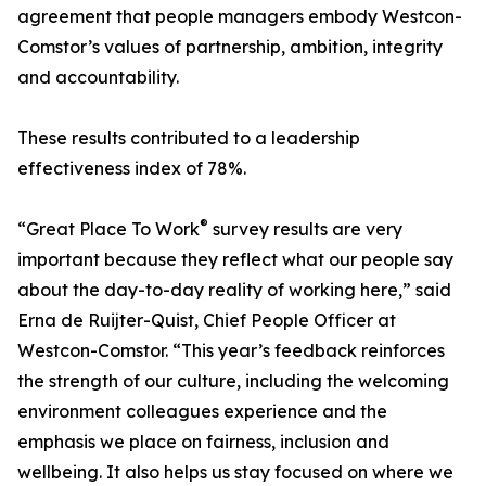
agreement that people managers embody Westcon-
Comstor’s values of partnership, ambition, integrity
and accountability.
These results contributed to a leadership
effectiveness index of 78%.
®
“Great Place To Work
survey results are very
important because they reflect what our people say
about the day-to-day reality of working here,” said
Erna de Ruijter-Quist, Chief People Officer at
Westcon-Comstor. “This year’s feedback reinforces
the strength of our culture, including the welcoming
environment colleagues experience and the
emphasis we place on fairness, inclusion and
wellbeing. It also helps us stay focused on where we