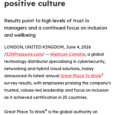
positive culture
Results point to high levels of trust in
managers and a continued focus on inclusion
and wellbeing
LONDON, UNITED KINGDOM, June 4, 2026
/
EINPresswire.com
/ --
Westcon-Comstor
, a global
technology distributor specialising in cybersecurity,
networking and hybrid cloud solutions, today
®
announced its latest annual
Great Place To Work
survey results, with employees praising the company’s
trusted, values-led leadership and focus on inclusion
as it achieved certification in 25 countries.
®
Great Place To Work
is the global authority on