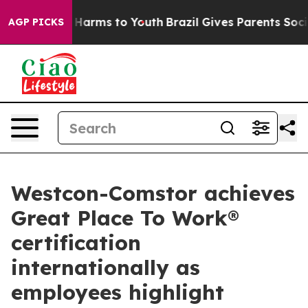
to Abate Harms to Youth
Brazil Gives Parents Social Me
AGP PICKS
Westcon-Comstor achieves
Great Place To Work®
certification
internationally as
employees highlight