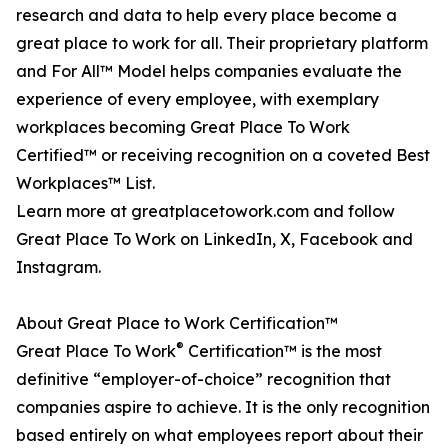
research and data to help every place become a
great place to work for all. Their proprietary platform
and For All™ Model helps companies evaluate the
experience of every employee, with exemplary
workplaces becoming Great Place To Work
Certified™ or receiving recognition on a coveted Best
Workplaces™ List.
Learn more at greatplacetowork.com and follow
Great Place To Work on LinkedIn, X, Facebook and
Instagram.
About Great Place to Work Certification™
®
Great Place To Work
Certification™ is the most
definitive “employer-of-choice” recognition that
companies aspire to achieve. It is the only recognition
based entirely on what employees report about their