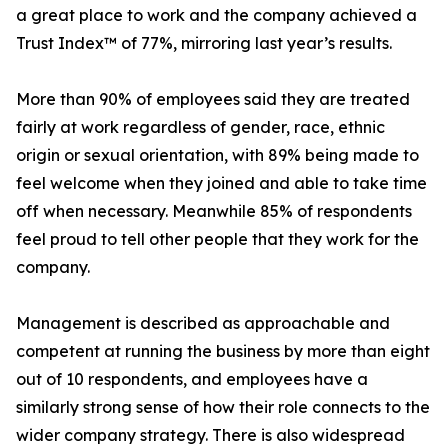
a great place to work and the company achieved a
Trust Index™ of 77%, mirroring last year’s results.
More than 90% of employees said they are treated
fairly at work regardless of gender, race, ethnic
origin or sexual orientation, with 89% being made to
feel welcome when they joined and able to take time
off when necessary. Meanwhile 85% of respondents
feel proud to tell other people that they work for the
company.
Management is described as approachable and
competent at running the business by more than eight
out of 10 respondents, and employees have a
similarly strong sense of how their role connects to the
wider company strategy. There is also widespread