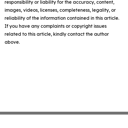
responsibility or liability for the accuracy, content,
images, videos, licenses, completeness, legality, or
reliability of the information contained in this article.
If you have any complaints or copyright issues
related to this article, kindly contact the author
above.