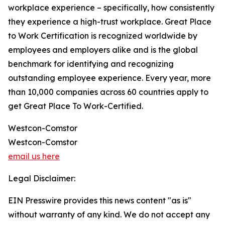
workplace experience – specifically, how consistently
they experience a high-trust workplace. Great Place
to Work Certification is recognized worldwide by
employees and employers alike and is the global
benchmark for identifying and recognizing
outstanding employee experience. Every year, more
than 10,000 companies across 60 countries apply to
get Great Place To Work-Certified.
Westcon-Comstor
Westcon-Comstor
email us here
Legal Disclaimer:
EIN Presswire provides this news content "as is"
without warranty of any kind. We do not accept any