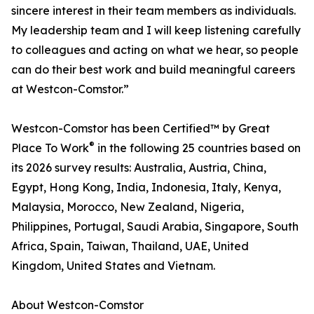
sincere interest in their team members as individuals.
My leadership team and I will keep listening carefully
to colleagues and acting on what we hear, so people
can do their best work and build meaningful careers
at Westcon-Comstor.”
Westcon-Comstor has been Certified™ by Great
®
Place To Work
in the following 25 countries based on
its 2026 survey results: Australia, Austria, China,
Egypt, Hong Kong, India, Indonesia, Italy, Kenya,
Malaysia, Morocco, New Zealand, Nigeria,
Philippines, Portugal, Saudi Arabia, Singapore, South
Africa, Spain, Taiwan, Thailand, UAE, United
Kingdom, United States and Vietnam.
About Westcon-Comstor