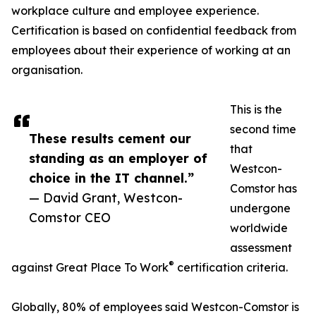
workplace culture and employee experience.
Certification is based on confidential feedback from
employees about their experience of working at an
organisation.
This is the
second time
These results cement our
that
standing as an employer of
Westcon-
choice in the IT channel.”
Comstor has
— David Grant, Westcon-
undergone
Comstor CEO
worldwide
assessment
®
against Great Place To Work
certification criteria.
Globally, 80% of employees said Westcon-Comstor is