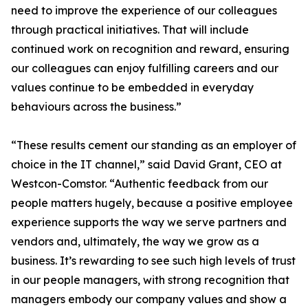
need to improve the experience of our colleagues
through practical initiatives. That will include
continued work on recognition and reward, ensuring
our colleagues can enjoy fulfilling careers and our
values continue to be embedded in everyday
behaviours across the business.”
“These results cement our standing as an employer of
choice in the IT channel,” said David Grant, CEO at
Westcon-Comstor. “Authentic feedback from our
people matters hugely, because a positive employee
experience supports the way we serve partners and
vendors and, ultimately, the way we grow as a
business. It’s rewarding to see such high levels of trust
in our people managers, with strong recognition that
managers embody our company values and show a