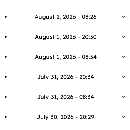
August 2, 2026 - 08:26
August 1, 2026 - 20:30
August 1, 2026 - 08:34
July 31, 2026 - 20:34
July 31, 2026 - 08:34
July 30, 2026 - 20:29