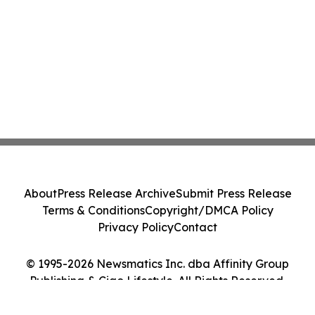
About
Press Release Archive
Submit Press Release
Terms & Conditions
Copyright/DMCA Policy
Privacy Policy
Contact
© 1995-2026 Newsmatics Inc. dba Affinity Group
Publishing & Ciao Lifestyle. All Rights Reserved.
Cookie Settings / Your Privacy Choices