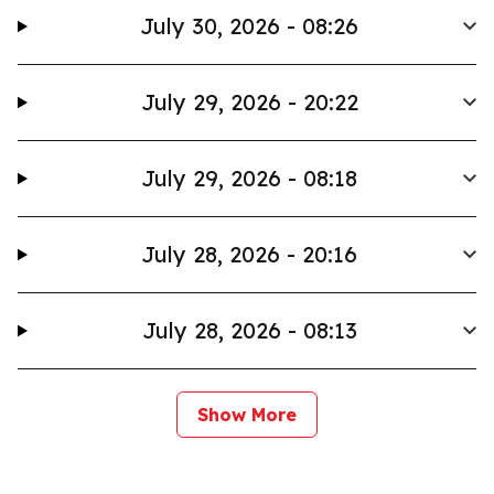
July 30, 2026 - 08:26
July 29, 2026 - 20:22
July 29, 2026 - 08:18
July 28, 2026 - 20:16
July 28, 2026 - 08:13
Show More