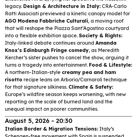
legacy.
Design & Architecture in Italy:
CRA-Carlo
Ratti Associati previewed a kinetic canopy model for
AGO Modena Fabbriche Culturali
, a moving roof
that will reshape the Piazza Sant’Agostino courtyard
into a flexible exhibition space.
Society & Rights:
Italy-linked debate continues around
Amanda
Knox’s Edinburgh Fringe comedy
, as Meredith
Kercher’s sister pushes to cancel the show, arguing it
turns a tragedy into entertainment.
Food & Lifestyle:
A northern-Italian-style
creamy pea and ham
risotto
recipe leans on Arborio/Carnaroli technique
for that signature silkiness.
Climate & Safety:
Europe’s wildfire season keeps worsening, with new
reporting on the scale of burned land and the
unequal impact on poorer communities.
August 5, 2026 - 20:30
Italian Border & Migration Tensions:
Italy’s
Schengen-free movement with Spain is suspended