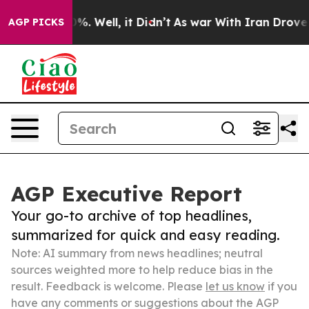
d 40%. Well, it Didn’t
As war With Iran Drove oil Pr
AGP PICKS
AGP Executive Report
Your go-to archive of top headlines,
summarized for quick and easy reading.
Note: AI summary from news headlines; neutral
sources weighted more to help reduce bias in the
result. Feedback is welcome. Please
let us know
if you
have any comments or suggestions about the AGP