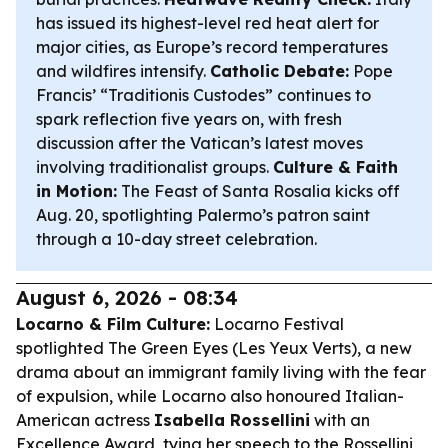
has issued its highest-level red heat alert for
major cities, as Europe’s record temperatures
and wildfires intensify.
Catholic Debate:
Pope
Francis’ “Traditionis Custodes” continues to
spark reflection five years on, with fresh
discussion after the Vatican’s latest moves
involving traditionalist groups.
Culture & Faith
in Motion:
The Feast of Santa Rosalia kicks off
Aug. 20, spotlighting Palermo’s patron saint
through a 10-day street celebration.
August 6, 2026 - 08:34
Locarno & Film Culture:
Locarno Festival
spotlighted
The Green Eyes
(
Les Yeux Verts
), a new
drama about an immigrant family living with the fear
of expulsion, while Locarno also honoured Italian-
American actress
Isabella Rossellini
with an
Excellence Award, tying her speech to the Rossellini