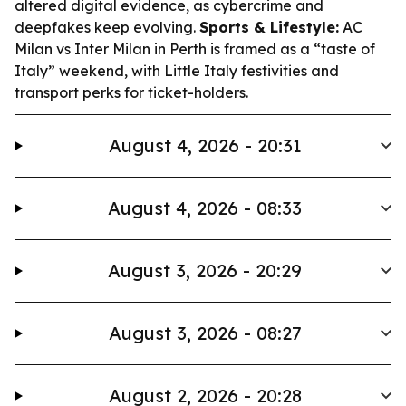
altered digital evidence, as cybercrime and
deepfakes keep evolving.
Sports & Lifestyle:
AC
Milan vs Inter Milan in Perth is framed as a “taste of
Italy” weekend, with Little Italy festivities and
transport perks for ticket-holders.
August 4, 2026 - 20:31
August 4, 2026 - 08:33
August 3, 2026 - 20:29
August 3, 2026 - 08:27
August 2, 2026 - 20:28