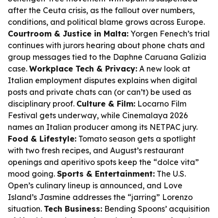
after the Ceuta crisis, as the fallout over numbers,
conditions, and political blame grows across Europe.
Courtroom & Justice in Malta:
Yorgen Fenech’s trial
continues with jurors hearing about phone chats and
group messages tied to the Daphne Caruana Galizia
case.
Workplace Tech & Privacy:
A new look at
Italian employment disputes explains when digital
posts and private chats can (or can’t) be used as
disciplinary proof.
Culture & Film:
Locarno Film
Festival gets underway, while Cinemalaya 2026
names an Italian producer among its NETPAC jury.
Food & Lifestyle:
Tomato season gets a spotlight
with two fresh recipes, and August’s restaurant
openings and aperitivo spots keep the “dolce vita”
mood going.
Sports & Entertainment:
The U.S.
Open’s culinary lineup is announced, and Love
Island’s Jasmine addresses the “jarring” Lorenzo
situation.
Tech Business:
Bending Spoons’ acquisition