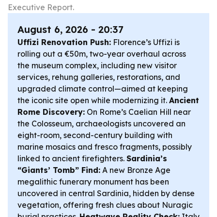
Executive Report.
August 6, 2026 - 20:37
Uffizi Renovation Push:
Florence’s Uffizi is
rolling out a €50m, two-year overhaul across
the museum complex, including new visitor
services, rehung galleries, restorations, and
upgraded climate control—aimed at keeping
the iconic site open while modernizing it.
Ancient
Rome Discovery:
On Rome’s Caelian Hill near
the Colosseum, archaeologists uncovered an
eight-room, second-century building with
marine mosaics and fresco fragments, possibly
linked to ancient firefighters.
Sardinia’s
“Giants’ Tomb” Find:
A new Bronze Age
megalithic funerary monument has been
uncovered in central Sardinia, hidden by dense
vegetation, offering fresh clues about Nuragic
burial practices.
Heatwave Reality Check:
Italy