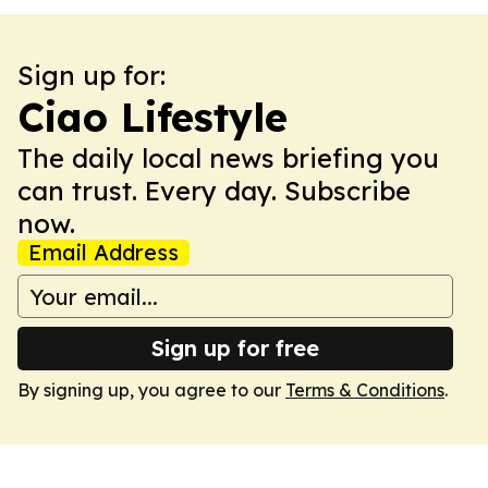
Sign up for:
Ciao Lifestyle
The daily local news briefing you
can trust. Every day. Subscribe
now.
Email Address
Sign up for free
By signing up, you agree to our
Terms & Conditions
.