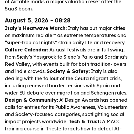
of Airtable marks a major valuation reset after the
SaaS boom.
August 5, 2026 - 08:28
Italy’s Heatwave Watch:
Italy has put major cities
on maximum red alert as extreme temperatures and
“super-tropical nights” strain daily life and recovery.
Culture Calendar:
August festivals are in full swing,
from Sicily’s Ypsigrock to Siena’s Palio and Sardinia’s
Red Valley, with events built for both tradition-lovers
and indie crowds.
Society & Safety:
Italy is also
dealing with the fallout of the Ceuta migrant crisis,
including renewed border tensions with Spain and
wider EU debate over migration and Schengen rules.
Design & Community:
A’ Design Awards has opened
calls for entries for its Public Awareness, Volunteerism
and Society-focused categories, spotlighting social
impact projects worldwide.
Tech & Trust:
A MACC
training course in Trieste targets how to detect AI-