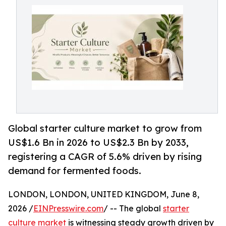
Global starter culture market to grow from
US$1.6 Bn in 2026 to US$2.3 Bn by 2033,
registering a CAGR of 5.6% driven by rising
demand for fermented foods.
LONDON, LONDON, UNITED KINGDOM, June 8,
2026 /
EINPresswire.com
/ -- The global
starter
culture market
is witnessing steady growth driven by