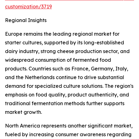
customization/3719
Regional Insights
Europe remains the leading regional market for
starter cultures, supported by its long-established
dairy industry, strong cheese production sector, and
widespread consumption of fermented food
products. Countries such as France, Germany, Italy,
and the Netherlands continue to drive substantial
demand for specialized culture solutions. The region's
emphasis on food quality, product authenticity, and
traditional fermentation methods further supports
market growth.
North America represents another significant market,
fueled by increasing consumer awareness regarding