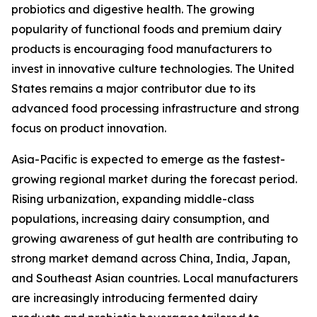
probiotics and digestive health. The growing
popularity of functional foods and premium dairy
products is encouraging food manufacturers to
invest in innovative culture technologies. The United
States remains a major contributor due to its
advanced food processing infrastructure and strong
focus on product innovation.
Asia-Pacific is expected to emerge as the fastest-
growing regional market during the forecast period.
Rising urbanization, expanding middle-class
populations, increasing dairy consumption, and
growing awareness of gut health are contributing to
strong market demand across China, India, Japan,
and Southeast Asian countries. Local manufacturers
are increasingly introducing fermented dairy