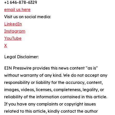
+1 646-878-6329
email us here
Visit us on social media:
LinkedIn
Instagram
YouTube
X
Legal Disclaimer:
EIN Presswire provides this news content "as is"
without warranty of any kind. We do not accept any
responsibility or liability for the accuracy, content,
images, videos, licenses, completeness, legality, or
reliability of the information contained in this article.
If you have any complaints or copyright issues
related to this article, kindly contact the author