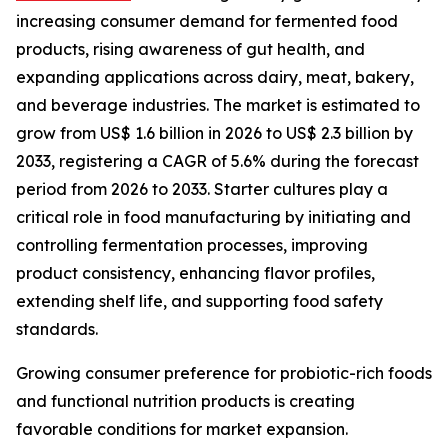
increasing consumer demand for fermented food
products, rising awareness of gut health, and
expanding applications across dairy, meat, bakery,
and beverage industries. The market is estimated to
grow from US$ 1.6 billion in 2026 to US$ 2.3 billion by
2033, registering a CAGR of 5.6% during the forecast
period from 2026 to 2033. Starter cultures play a
critical role in food manufacturing by initiating and
controlling fermentation processes, improving
product consistency, enhancing flavor profiles,
extending shelf life, and supporting food safety
standards.
Growing consumer preference for probiotic-rich foods
and functional nutrition products is creating
favorable conditions for market expansion.