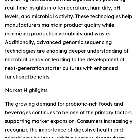
real-time insights into temperature, humidity, pH
levels, and microbial activity. These technologies help
manufacturers maintain product quality while
minimizing production variability and waste.
Additionally, advanced genomic sequencing
technologies are enabling deeper understanding of
microbial behavior, leading to the development of
next-generation starter cultures with enhanced
functional benefits.
Market Highlights
The growing demand for probiotic-rich foods and
beverages continues to be one of the primary factors
supporting market expansion. Consumers increasingly
recognize the importance of digestive health and