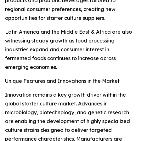
products and probiotic beverages tailored to
regional consumer preferences, creating new
opportunities for starter culture suppliers.
Latin America and the Middle East & Africa are also
witnessing steady growth as food processing
industries expand and consumer interest in
fermented foods continues to increase across
emerging economies.
Unique Features and Innovations in the Market
Innovation remains a key growth driver within the
global starter culture market. Advances in
microbiology, biotechnology, and genetic research
are enabling the development of highly specialized
culture strains designed to deliver targeted
performance characteristics. Manufacturers are