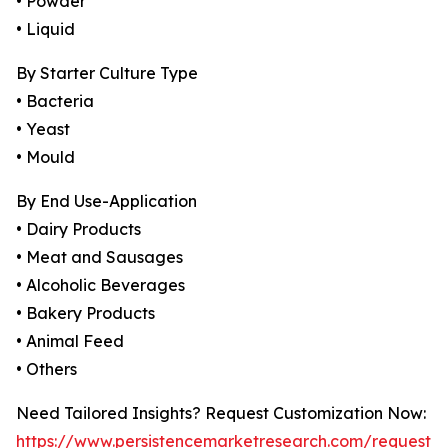
• Powder
• Liquid
By Starter Culture Type
• Bacteria
• Yeast
• Mould
By End Use-Application
• Dairy Products
• Meat and Sausages
• Alcoholic Beverages
• Bakery Products
• Animal Feed
• Others
Need Tailored Insights? Request Customization Now:
https://www.persistencemarketresearch.com/request-