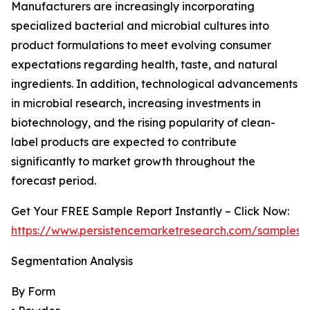
Manufacturers are increasingly incorporating
specialized bacterial and microbial cultures into
product formulations to meet evolving consumer
expectations regarding health, taste, and natural
ingredients. In addition, technological advancements
in microbial research, increasing investments in
biotechnology, and the rising popularity of clean-
label products are expected to contribute
significantly to market growth throughout the
forecast period.
Get Your FREE Sample Report Instantly – Click Now:
https://www.persistencemarketresearch.com/samples/
Segmentation Analysis
By Form