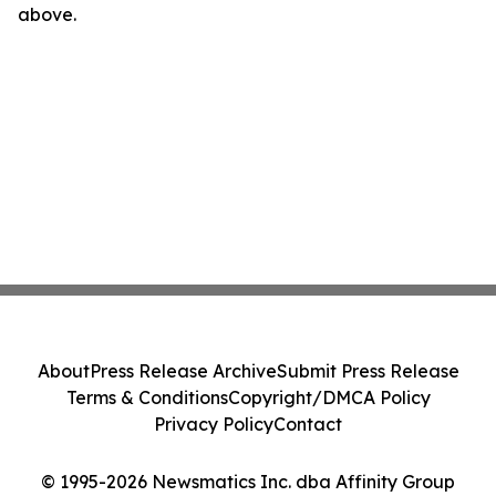
above.
About
Press Release Archive
Submit Press Release
Terms & Conditions
Copyright/DMCA Policy
Privacy Policy
Contact
© 1995-2026 Newsmatics Inc. dba Affinity Group