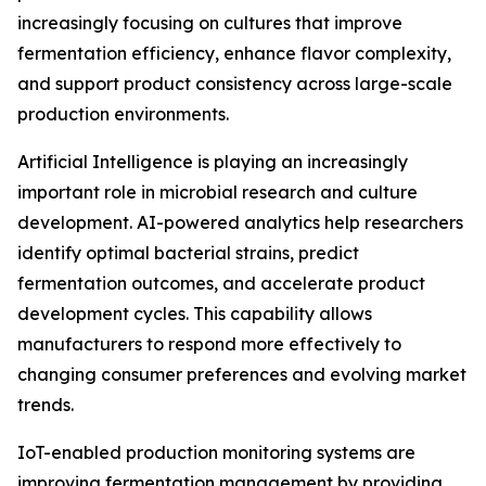
increasingly focusing on cultures that improve
fermentation efficiency, enhance flavor complexity,
and support product consistency across large-scale
production environments.
Artificial Intelligence is playing an increasingly
important role in microbial research and culture
development. AI-powered analytics help researchers
identify optimal bacterial strains, predict
fermentation outcomes, and accelerate product
development cycles. This capability allows
manufacturers to respond more effectively to
changing consumer preferences and evolving market
trends.
IoT-enabled production monitoring systems are
improving fermentation management by providing