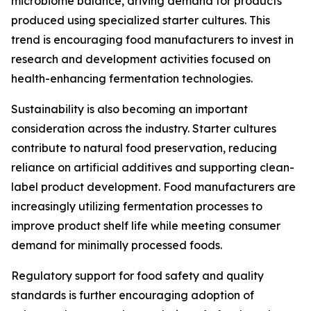
microbiome balance, driving demand for products
produced using specialized starter cultures. This
trend is encouraging food manufacturers to invest in
research and development activities focused on
health-enhancing fermentation technologies.
Sustainability is also becoming an important
consideration across the industry. Starter cultures
contribute to natural food preservation, reducing
reliance on artificial additives and supporting clean-
label product development. Food manufacturers are
increasingly utilizing fermentation processes to
improve product shelf life while meeting consumer
demand for minimally processed foods.
Regulatory support for food safety and quality
standards is further encouraging adoption of