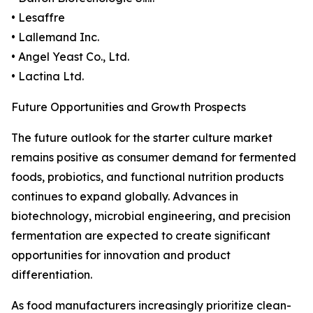
• Lesaffre
• Lallemand Inc.
• Angel Yeast Co., Ltd.
• Lactina Ltd.
Future Opportunities and Growth Prospects
The future outlook for the starter culture market
remains positive as consumer demand for fermented
foods, probiotics, and functional nutrition products
continues to expand globally. Advances in
biotechnology, microbial engineering, and precision
fermentation are expected to create significant
opportunities for innovation and product
differentiation.
As food manufacturers increasingly prioritize clean-