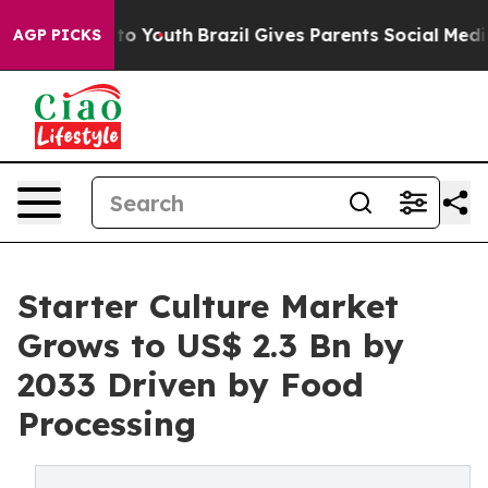
Harms to Youth
Brazil Gives Parents Social Media Contro
AGP PICKS
Starter Culture Market
Grows to US$ 2.3 Bn by
2033 Driven by Food
Processing