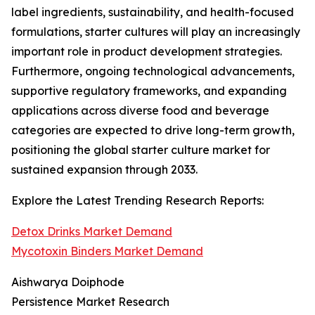
label ingredients, sustainability, and health-focused
formulations, starter cultures will play an increasingly
important role in product development strategies.
Furthermore, ongoing technological advancements,
supportive regulatory frameworks, and expanding
applications across diverse food and beverage
categories are expected to drive long-term growth,
positioning the global starter culture market for
sustained expansion through 2033.
Explore the Latest Trending Research Reports:
Detox Drinks Market Demand
Mycotoxin Binders Market Demand
Aishwarya Doiphode
Persistence Market Research