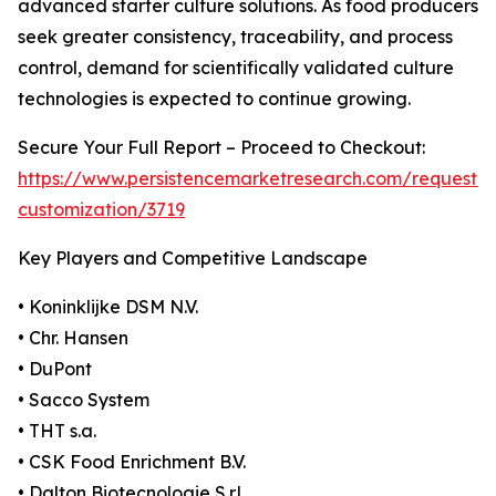
advanced starter culture solutions. As food producers
seek greater consistency, traceability, and process
control, demand for scientifically validated culture
technologies is expected to continue growing.
Secure Your Full Report – Proceed to Checkout:
https://www.persistencemarketresearch.com/request-
customization/3719
Key Players and Competitive Landscape
• Koninklijke DSM N.V.
• Chr. Hansen
• DuPont
• Sacco System
• THT s.a.
• CSK Food Enrichment B.V.
• Dalton Biotecnologie S.r.l.