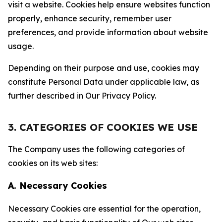
visit a website. Cookies help ensure websites function
properly, enhance security, remember user
preferences, and provide information about website
usage.
Depending on their purpose and use, cookies may
constitute Personal Data under applicable law, as
further described in Our Privacy Policy.
3. CATEGORIES OF COOKIES WE USE
The Company uses the following categories of
cookies on its web sites:
A. Necessary Cookies
Necessary Cookies are essential for the operation,