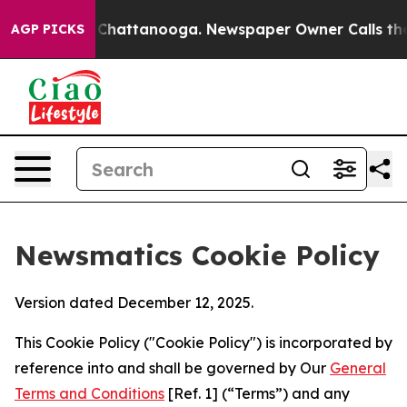
aos in Chattanooga. Newspaper Owner Calls the Peopl
AGP PICKS
Newsmatics Cookie Policy
Version dated December 12, 2025.
This Cookie Policy ("Cookie Policy") is incorporated by
reference into and shall be governed by Our
General
Terms and Conditions
[Ref. 1] (“Terms”) and any