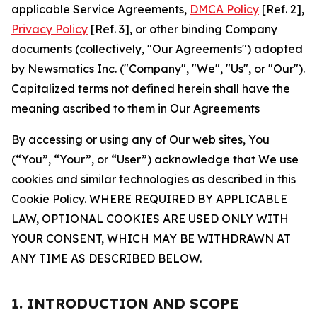
applicable Service Agreements,
DMCA Policy
[Ref. 2],
Privacy Policy
[Ref. 3], or other binding Company
documents (collectively, "Our Agreements") adopted
by Newsmatics Inc. ("Company", "We", "Us", or "Our").
Capitalized terms not defined herein shall have the
meaning ascribed to them in Our Agreements
By accessing or using any of Our web sites, You
(“You”, “Your”, or “User”) acknowledge that We use
cookies and similar technologies as described in this
Cookie Policy. WHERE REQUIRED BY APPLICABLE
LAW, OPTIONAL COOKIES ARE USED ONLY WITH
YOUR CONSENT, WHICH MAY BE WITHDRAWN AT
ANY TIME AS DESCRIBED BELOW.
1. INTRODUCTION AND SCOPE