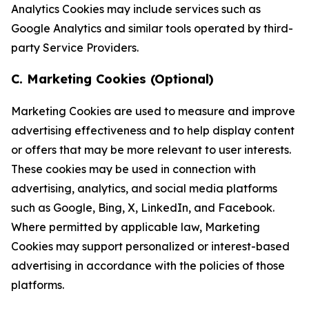
Analytics Cookies may include services such as
Google Analytics and similar tools operated by third-
party Service Providers.
C. Marketing Cookies (Optional)
Marketing Cookies are used to measure and improve
advertising effectiveness and to help display content
or offers that may be more relevant to user interests.
These cookies may be used in connection with
advertising, analytics, and social media platforms
such as Google, Bing, X, LinkedIn, and Facebook.
Where permitted by applicable law, Marketing
Cookies may support personalized or interest-based
advertising in accordance with the policies of those
platforms.