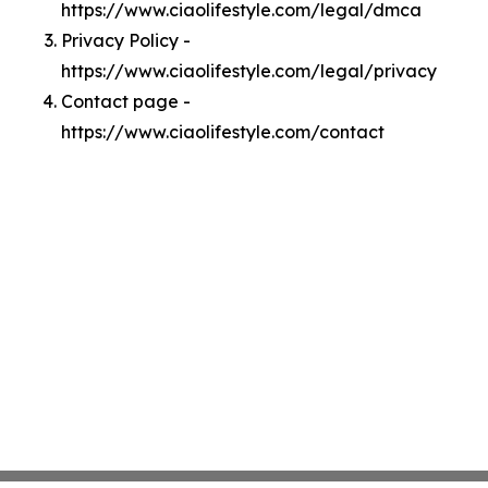
https://www.ciaolifestyle.com/legal/dmca
Privacy Policy -
https://www.ciaolifestyle.com/legal/privacy
Contact page -
https://www.ciaolifestyle.com/contact