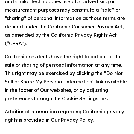
and similar technologies used for advertising or
measurement purposes may constitute a “sale” or
“sharing” of personal information as those terms are
defined under the California Consumer Privacy Act,
as amended by the California Privacy Rights Act
(“CPRA”).
California residents have the right to opt out of the
sale or sharing of personal information at any time.
This right may be exercised by clicking the “Do Not
Sell or Share My Personal Information” link available
in the footer of Our web sites, or by adjusting
preferences through the Cookie Settings link.
Additional information regarding California privacy
rights is provided in Our Privacy Policy.