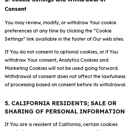
Consent
You may review, modify, or withdraw Your cookie
preferences at any time by clicking the “Cookie
Settings” link available in the footer of Our web sites.
If You do not consent to optional cookies, or if You
withdraw Your consent, Analytics Cookies and
Marketing Cookies will not be used going forward.
Withdrawal of consent does not affect the lawfulness
of processing based on consent before its withdrawal.
5. CALIFORNIA RESIDENTS; SALE OR
SHARING OF PERSONAL INFORMATION
If You are a resident of California, certain cookies