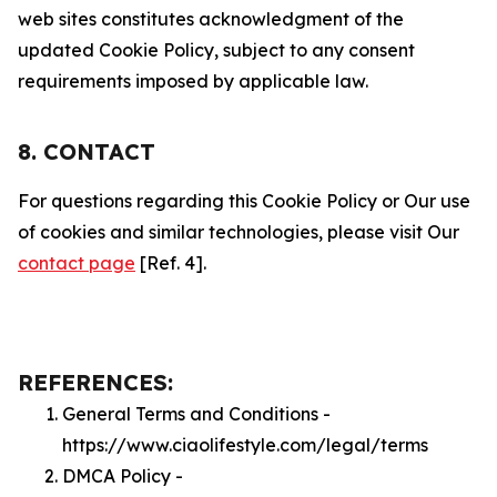
web sites constitutes acknowledgment of the
updated Cookie Policy, subject to any consent
requirements imposed by applicable law.
8. CONTACT
For questions regarding this Cookie Policy or Our use
of cookies and similar technologies, please visit Our
contact page
[Ref. 4].
REFERENCES:
General Terms and Conditions -
https://www.ciaolifestyle.com/legal/terms
DMCA Policy -