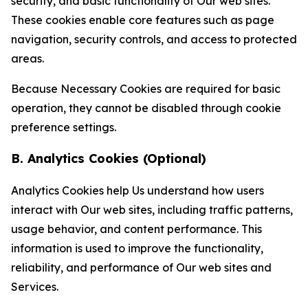
security, and basic functionality of Our web sites.
These cookies enable core features such as page
navigation, security controls, and access to protected
areas.
Because Necessary Cookies are required for basic
operation, they cannot be disabled through cookie
preference settings.
B. Analytics Cookies (Optional)
Analytics Cookies help Us understand how users
interact with Our web sites, including traffic patterns,
usage behavior, and content performance. This
information is used to improve the functionality,
reliability, and performance of Our web sites and
Services.