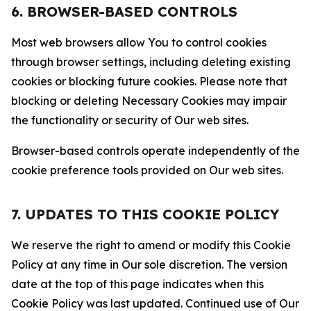
6. BROWSER-BASED CONTROLS
Most web browsers allow You to control cookies
through browser settings, including deleting existing
cookies or blocking future cookies. Please note that
blocking or deleting Necessary Cookies may impair
the functionality or security of Our web sites.
Browser-based controls operate independently of the
cookie preference tools provided on Our web sites.
7. UPDATES TO THIS COOKIE POLICY
We reserve the right to amend or modify this Cookie
Policy at any time in Our sole discretion. The version
date at the top of this page indicates when this
Cookie Policy was last updated. Continued use of Our