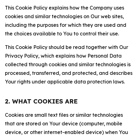
This Cookie Policy explains how the Company uses
cookies and similar technologies on Our web sites,
including the purposes for which they are used and
the choices available to You to control their use.
This Cookie Policy should be read together with Our
Privacy Policy, which explains how Personal Data
collected through cookies and similar technologies is
processed, transferred, and protected, and describes
Your rights under applicable data protection laws.
2. WHAT COOKIES ARE
Cookies are small text files or similar technologies
that are stored on Your device (computer, mobile
device, or other internet-enabled device) when You