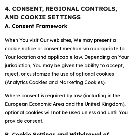
4. CONSENT, REGIONAL CONTROLS,
AND COOKIE SETTINGS
A. Consent Framework
When You visit Our web sites, We may present a
cookie notice or consent mechanism appropriate to
Your location and applicable law. Depending on Your
jurisdiction, You may be given the ability to accept,
reject, or customize the use of optional cookies
(Analytics Cookies and Marketing Cookies).
Where consent is required by law (including in the
European Economic Area and the United Kingdom),
optional cookies will not be used unless and until You
provide consent.
B. Cookie Settings and Withdrawal of