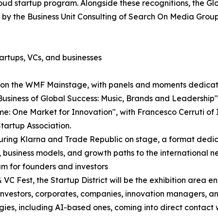
oud startup program. Alongside these recognitions, the Gl
by the Business Unit Consulting of Search On Media Group
artups, VCs, and businesses
e on the WMF Mainstage, with panels and moments dedicate
Business of Global Success: Music, Brands and Leadershi
: One Market for Innovation", with Francesco Cerruti of It
tartup Association.
aturing Klarna and Trade Republic on stage, a format ded
, business models, and growth paths to the international n
am for founders and investors
C Fest, the Startup District will be the exhibition area e
re investors, corporates, companies, innovation managers, 
ogies, including AI-based ones, coming into direct contact