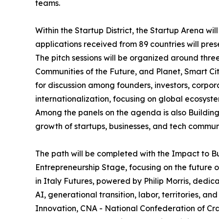
teams.
Within the Startup District, the Startup Arena wil
applications received from 89 countries will pres
The pitch sessions will be organized around thr
Communities of the Future, and Planet, Smart Cit
for discussion among founders, investors, corpor
internationalization, focusing on global ecosys
Among the panels on the agenda is also Building 
growth of startups, businesses, and tech communi
The path will be completed with the Impact to B
Entrepreneurship Stage, focusing on the future o
in Italy Futures, powered by Philip Morris, dedic
AI, generational transition, labor, territories, 
Innovation, CNA - National Confederation of Cra