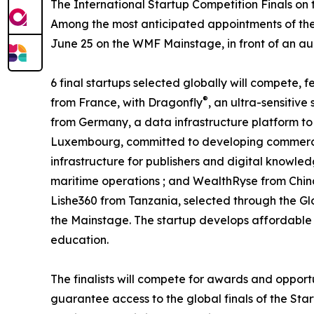
The International Startup Competition Finals on
Among the most anticipated appointments of the 
June 25 on the WMF Mainstage, in front of an audi
6 final startups selected globally will compete,
®
from France, with Dragonfly
, an ultra-sensitiv
from Germany, a data infrastructure platform to 
Luxembourg, committed to developing commercia
infrastructure for publishers and digital knowled
maritime operations ; and WealthRyse from Chin
Lishe360 from Tanzania, selected through the Gl
the Mainstage. The startup develops affordable a
education.
The finalists will compete for awards and opport
guarantee access to the global finals of the Star