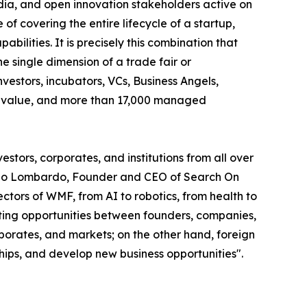
edia, and open innovation stakeholders active on
of covering the entire lifecycle of a startup,
abilities. It is precisely this combination that
 single dimension of a trade fair or
vestors, incubators, VCs, Business Angels,
olio value, and more than 17,000 managed
stors, corporates, and institutions from all over
smano Lombardo, Founder and CEO of Search On
tors of WMF, from AI to robotics, from health to
eeting opportunities between founders, companies,
rporates, and markets; on the other hand, foreign
ships, and develop new business opportunities".