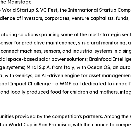
 the Mainstage
World Startup & VC Fest, the International Startup Competi
ence of investors, corporates, venture capitalists, funds, 
 featuring solutions spanning some of the most strategic s
e sensor for predictive maintenance, structural monitoring
connect machines, sensors, and industrial systems in a sin
l space-based solar power solutions; Brainfood Intellig
ge systems; Mirai S.p.A. from Italy, with Ocean OS, an aut
a, with Genisys, an AI-driven engine for asset managemen
obal Impact Challenge - a WMF call dedicated to impactful
nd locally produced food for children and mothers, integra
unities provided by the competition's partners. Among the 
tup World Cup in San Francisco, with the chance to compete