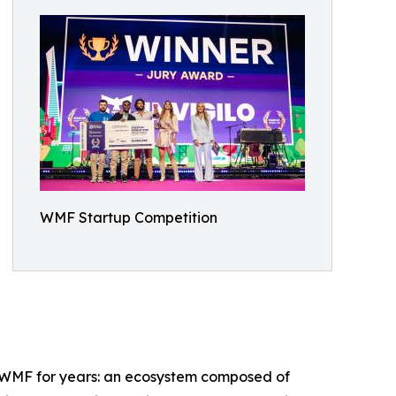
WMF Startup Competition
ed WMF for years: an ecosystem composed of