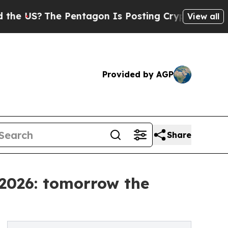
Pentagon Is Posting Cryptic Biblical Messages o
View all
Provided by AGP
Share
 2026: tomorrow the