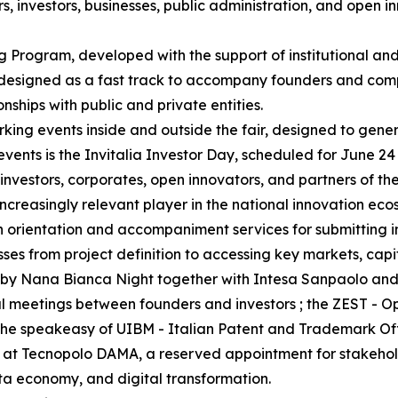
 investors, businesses, public administration, and open i
g Program, developed with the support of institutional and
 designed as a fast track to accompany founders and comp
onships with public and private entities.
king events inside and outside the fair, designed to gene
events is the Invitalia Investor Day, scheduled for June 24
nvestors, corporates, open innovators, and partners of th
ncreasingly relevant player in the national innovation eco
ith orientation and accompaniment services for submitting 
esses from project definition to accessing key markets, capi
zed by Nana Bianca Night together with Intesa Sanpaolo a
al meetings between founders and investors ; the ZEST - 
; the speakeasy of UIBM - Italian Patent and Trademark O
 at Tecnopolo DAMA, a reserved appointment for stakeholde
ata economy, and digital transformation.