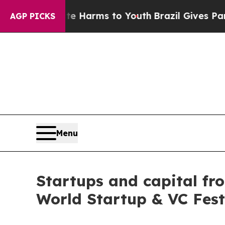
ate Harms to Youth
Brazil Gives Parents Social M
AGP PICKS
Menu
Startups and capital fr
World Startup & VC Fest