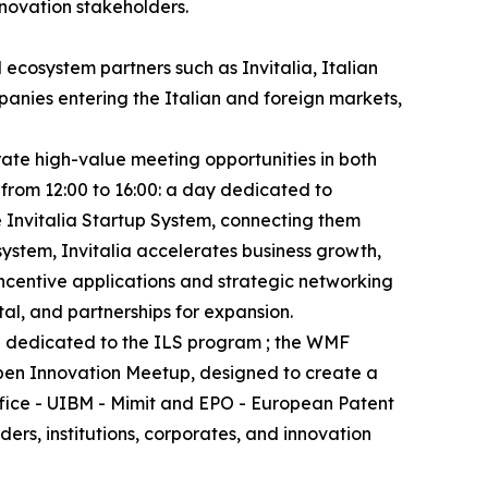
nnovation stakeholders.
 ecosystem partners such as Invitalia, Italian
anies entering the Italian and foreign markets,
rate high-value meeting opportunities in both
 from 12:00 to 16:00: a day dedicated to
e Invitalia Startup System, connecting them
system, Invitalia accelerates business growth,
incentive applications and strategic networking
tal, and partnerships for expansion.
nd dedicated to the ILS program ; the WMF
Open Innovation Meetup, designed to create a
ffice - UIBM - Mimit and EPO - European Patent
rs, institutions, corporates, and innovation