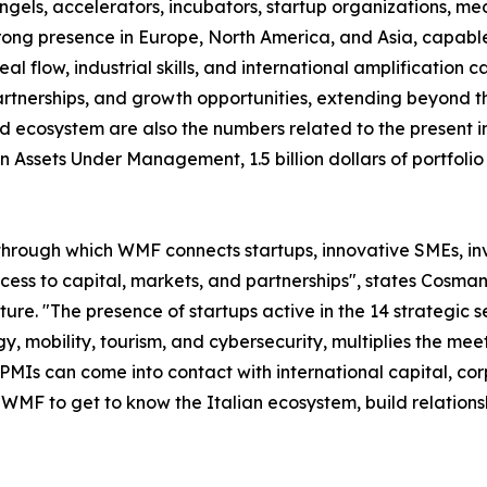
 angels, accelerators, incubators, startup organizations, m
trong presence in Europe, North America, and Asia, capable 
 flow, industrial skills, and international amplification cap
tnerships, and growth opportunities, extending beyond the
d ecosystem are also the numbers related to the present in
s in Assets Under Management, 1.5 billion dollars of portf
through which WMF connects startups, innovative SMEs, inve
access to capital, markets, and partnerships", states Co
. "The presence of startups active in the 14 strategic sec
y, mobility, tourism, and cybersecurity, multiplies the m
 PMIs can come into contact with international capital, co
n WMF to get to know the Italian ecosystem, build relation