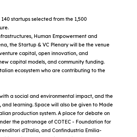
e 140 startups selected from the 1,500
ure.
e Infrastructures, Human Empowerment and
na, the Startup & VC Plenary will be the venue
 venture capital, open innovation, and
, new capital models, and community funding.
Italian ecosystem who are contributing to the
with a social and environmental impact, and the
, and learning. Space will also be given to Made
Italian production system. A place for debate on
y, under the patronage of COTEC - Foundation for
ditori d'Italia, and Confindustria Emilia-