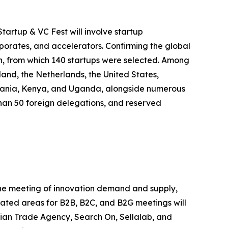
tartup & VC Fest will involve startup
rporates, and accelerators. Confirming the global
on, from which 140 startups were selected. Among
land, the Netherlands, the United States,
anzania, Kenya, and Uganda, alongside numerous
e than 50 foreign delegations, and reserved
 the meeting of innovation demand and supply,
icated areas for B2B, B2C, and B2G meetings will
alian Trade Agency, Search On, Sellalab, and