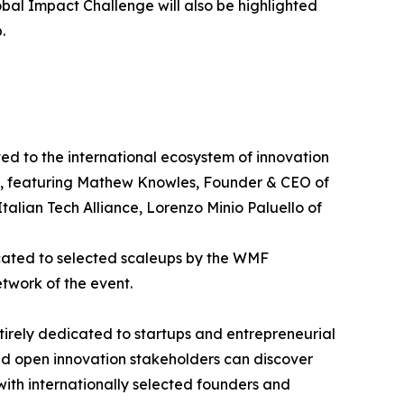
obal Impact Challenge will also be highlighted
.
d to the international ecosystem of innovation
p", featuring Mathew Knowles, Founder & CEO of
alian Tech Alliance, Lorenzo Minio Paluello of
icated to selected scaleups by the WMF
etwork of the event.
ntirely dedicated to startups and entrepreneurial
and open innovation stakeholders can discover
 with internationally selected founders and