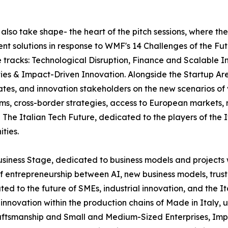
l also take shape- the heart of the pitch sessions, where th
ent solutions in response to WMF's 14 Challenges of the Fut
ee tracks: Technological Disruption, Finance and Scalabl
ies & Impact-Driven Innovation. Alongside the Startup Are
ates, and innovation stakeholders on the new scenarios of
tems, cross-border strategies, access to European markets
The Italian Tech Future, dedicated to the players of the 
ties.
usiness Stage, dedicated to business models and projects 
f entrepreneurship between AI, new business models, trust
ated to the future of SMEs, industrial innovation, and the 
and innovation within the production chains of Made in Ital
ftsmanship and Small and Medium-Sized Enterprises, Impren