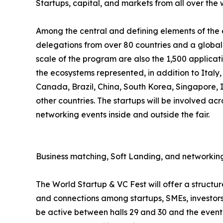
Startups, capital, and markets from all over the 
Among the central and defining elements of the ev
delegations from over 80 countries and a global 
scale of the program are also the 1,500 applicat
the ecosystems represented, in addition to Italy
Canada, Brazil, China, South Korea, Singapore,
other countries. The startups will be involved acr
networking events inside and outside the fair.
Business matching, Soft Landing, and networking
The World Startup & VC Fest will offer a struct
and connections among startups, SMEs, investors,
be active between halls 29 and 30 and the event 