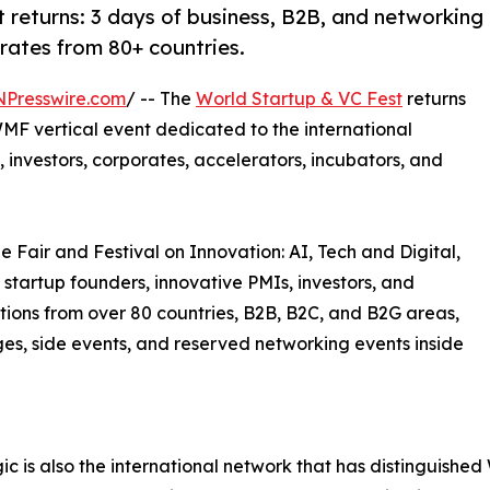
 returns: 3 days of business, B2B, and networking
orates from 80+ countries.
NPresswire.com
/ -- The
World Startup & VC Fest
returns
MF vertical event dedicated to the international
 investors, corporates, accelerators, incubators, and
e Fair and Festival on Innovation: AI, Tech and Digital,
 startup founders, innovative PMIs, investors, and
tions from over 80 countries, B2B, B2C, and B2G areas,
ages, side events, and reserved networking events inside
c is also the international network that has distinguish