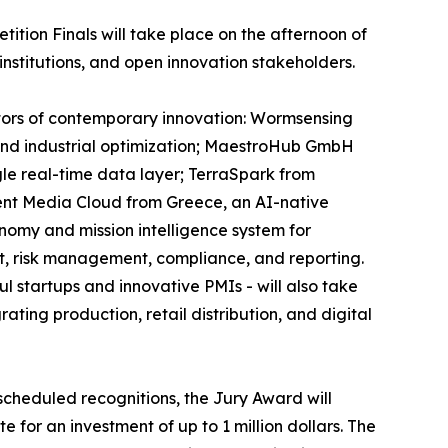
tion Finals will take place on the afternoon of
institutions, and open innovation stakeholders.
ectors of contemporary innovation: Wormsensing
, and industrial optimization; MaestroHub GmbH
gle real-time data layer; TerraSpark from
ent Media Cloud from Greece, an AI-native
onomy and mission intelligence system for
t, risk management, compliance, and reporting.
 startups and innovative PMIs - will also take
ting production, retail distribution, and digital
scheduled recognitions, the Jury Award will
 for an investment of up to 1 million dollars. The