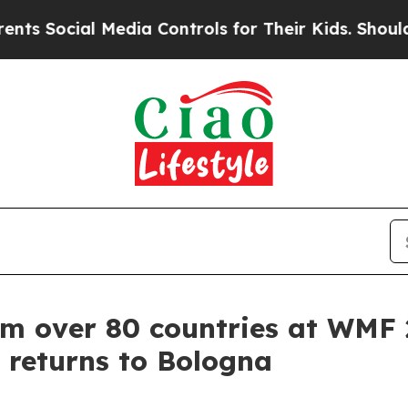
edia Controls for Their Kids. Should the US?
The 
om over 80 countries at WMF
 returns to Bologna