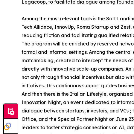
Legacoop, to facilitate dialogue among founders,
Among the most relevant tools is the Soft Landin
Tech Alliance, InnovUp, Roma Startup and Zest,
reducing friction and facilitating qualified relati
The program will be enriched by reserved networ
formal and informal settings. Among the central 
matchmaking, created to intercept the needs of i
directly with innovative scale-up companies. An i
not only through financial incentives but also w
initiatives. This continuous support guides busin
And then there is the Italian Lifestyle, organi
Innovation Night, an event dedicated to inform
dialogue between startups, investors, and VCs 
Office, and the Special Partner Night on June 23
leaders to foster strategic connections on AI, d