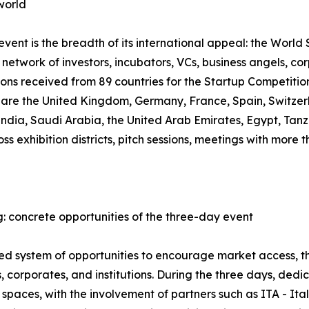
world
ent is the breadth of its international appeal: the World S
network of investors, incubators, VCs, business angels, co
ions received from 89 countries for the Startup Competiti
, are the United Kingdom, Germany, France, Spain, Switzer
 India, Saudi Arabia, the United Arab Emirates, Egypt, T
oss exhibition districts, pitch sessions, meetings with mor
: concrete opportunities of the three-day event
ured system of opportunities to encourage market access,
 corporates, and institutions. During the three days, ded
spaces, with the involvement of partners such as ITA - It