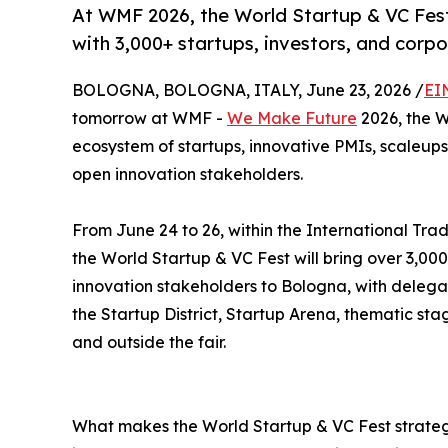
At WMF 2026, the World Startup & VC Fest
with 3,000+ startups, investors, and corp
BOLOGNA, BOLOGNA, ITALY, June 23, 2026 /
EI
tomorrow at WMF -
We Make Future
2026, the W
ecosystem of startups, innovative PMIs, scaleups,
open innovation stakeholders.
From June 24 to 26, within the International Trad
the World Startup & VC Fest will bring over 3,000
innovation stakeholders to Bologna, with delega
the Startup District, Startup Arena, thematic st
and outside the fair.
What makes the World Startup & VC Fest strategi