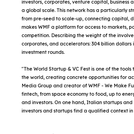
investors, corporates, venture capital, business
a global scale. This network has a particularly s
from pre-seed to scale-up, connecting capital, deal
makes WMF a platform for access to markets, par
competition. Describing the weight of the involve
corporates, and accelerators: 304 billion dollar
investment rounds.
"The World Startup & VC Fest is one of the tools 
the world, creating concrete opportunities for 
Media Group and creator of WMF - We Make Future
fintech, from space economy to food, up to energ
and investors. On one hand, Italian startups and
investors and startups find a qualified context i