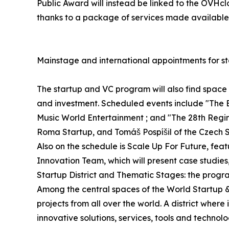
Public Award will instead be linked to the OVHcl
thanks to a package of services made available 
Mainstage and international appointments for st
The startup and VC program will also find spac
and investment. Scheduled events include "The 
Music World Entertainment ; and "The 28th Regime
Roma Startup, and Tomáš Pospíšil of the Czech S
Also on the schedule is Scale Up For Future, fe
Innovation Team, which will present case studies
Startup District and Thematic Stages: the progr
Among the central spaces of the World Startup & V
projects from all over the world. A district whe
innovative solutions, services, tools and technol