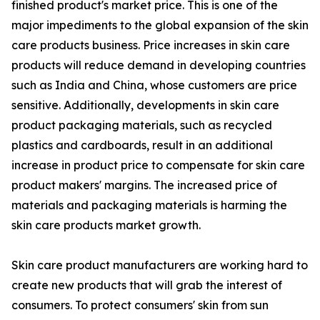
finished product's market price. This is one of the
major impediments to the global expansion of the skin
care products business. Price increases in skin care
products will reduce demand in developing countries
such as India and China, whose customers are price
sensitive. Additionally, developments in skin care
product packaging materials, such as recycled
plastics and cardboards, result in an additional
increase in product price to compensate for skin care
product makers' margins. The increased price of
materials and packaging materials is harming the
skin care products market growth.
Skin care product manufacturers are working hard to
create new products that will grab the interest of
consumers. To protect consumers' skin from sun