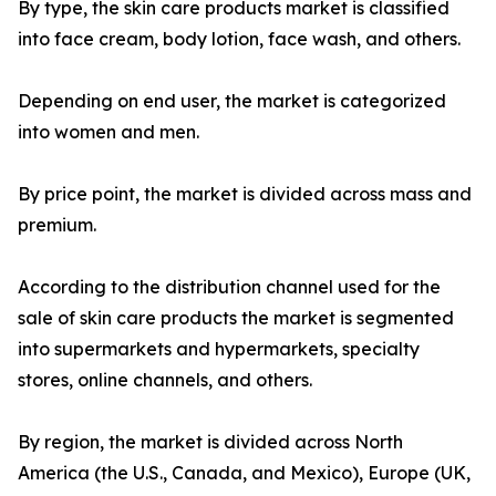
By type, the skin care products market is classified
into face cream, body lotion, face wash, and others.
Depending on end user, the market is categorized
into women and men.
By price point, the market is divided across mass and
premium.
According to the distribution channel used for the
sale of skin care products the market is segmented
into supermarkets and hypermarkets, specialty
stores, online channels, and others.
By region, the market is divided across North
America (the U.S., Canada, and Mexico), Europe (UK,