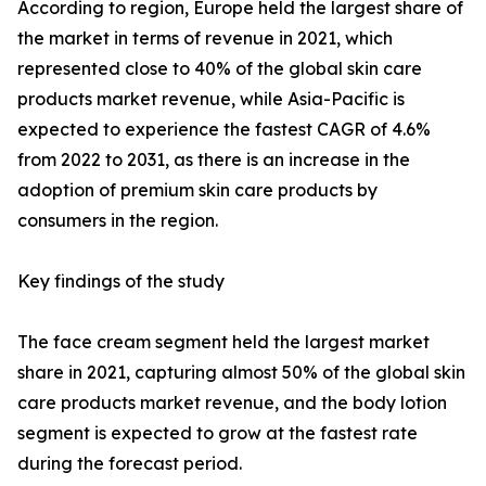
According to region, Europe held the largest share of
the market in terms of revenue in 2021, which
represented close to 40% of the global skin care
products market revenue, while Asia-Pacific is
expected to experience the fastest CAGR of 4.6%
from 2022 to 2031, as there is an increase in the
adoption of premium skin care products by
consumers in the region.
Key findings of the study
The face cream segment held the largest market
share in 2021, capturing almost 50% of the global skin
care products market revenue, and the body lotion
segment is expected to grow at the fastest rate
during the forecast period.