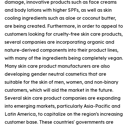
damage, innovative products such as face creams
and body lotions with higher SPFs, as well as skin
cooling ingredients such as aloe or coconut butter,
are being created. Furthermore, in order to appeal to
customers looking for cruelty-free skin care products,
several companies are incorporating organic and
nature-derived components into their product lines,
with many of the ingredients being completely vegan.
Many skin care product manufacturers are also
developing gender neutral cosmetics that are
suitable for the skin of men, women, and non-binary
customers, which will aid the market in the future.
Several skin care product companies are expanding
into emerging markets, particularly Asia-Pacific and
Latin America, to capitalize on the region's increasing
customer base. These countries' governments are