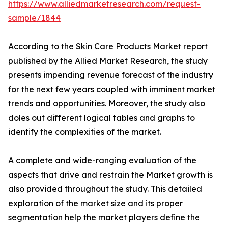
https://www.alliedmarketresearch.com/request-
sample/1844
According to the Skin Care Products Market report
published by the Allied Market Research, the study
presents impending revenue forecast of the industry
for the next few years coupled with imminent market
trends and opportunities. Moreover, the study also
doles out different logical tables and graphs to
identify the complexities of the market.
A complete and wide-ranging evaluation of the
aspects that drive and restrain the Market growth is
also provided throughout the study. This detailed
exploration of the market size and its proper
segmentation help the market players define the