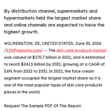
By distribution channel, supermarkets and
hypermarkets held the largest market share
and online channels are expected to have the
highest growth.
WILMINGTON, DE, UNITED STATES, June 30, 2026
/
EINPresswire.com
/ -- The
skin care products market
was valued at $170.7 billion in 2021, and is estimated
to reach $241.5 billion by 2031, growing at a CAGR of
3.6% from 2022 to 2031. In 2021, the face cream
segment occupied the largest market share as it is
one of the most popular types of skin care products
pieces in the world.
Request The Sample PDF Of This Report: