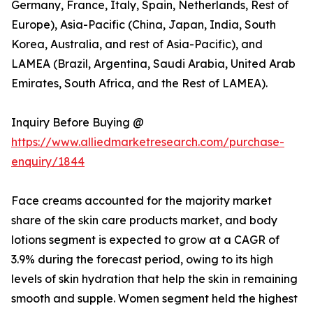
Germany, France, Italy, Spain, Netherlands, Rest of
Europe), Asia-Pacific (China, Japan, India, South
Korea, Australia, and rest of Asia-Pacific), and
LAMEA (Brazil, Argentina, Saudi Arabia, United Arab
Emirates, South Africa, and the Rest of LAMEA).
Inquiry Before Buying @
https://www.alliedmarketresearch.com/purchase-
enquiry/1844
Face creams accounted for the majority market
share of the skin care products market, and body
lotions segment is expected to grow at a CAGR of
3.9% during the forecast period, owing to its high
levels of skin hydration that help the skin in remaining
smooth and supple. Women segment held the highest