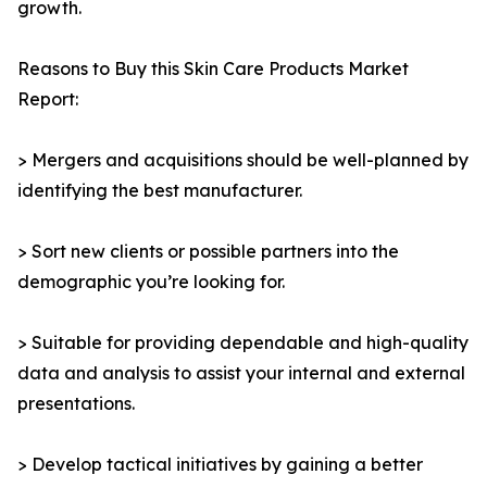
growth.
Reasons to Buy this Skin Care Products Market
Report:
> Mergers and acquisitions should be well-planned by
identifying the best manufacturer.
> Sort new clients or possible partners into the
demographic you’re looking for.
> Suitable for providing dependable and high-quality
data and analysis to assist your internal and external
presentations.
> Develop tactical initiatives by gaining a better