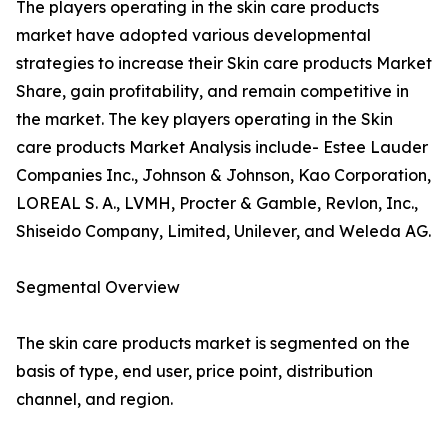
The players operating in the skin care products
market have adopted various developmental
strategies to increase their Skin care products Market
Share, gain profitability, and remain competitive in
the market. The key players operating in the Skin
care products Market Analysis include- Estee Lauder
Companies Inc., Johnson & Johnson, Kao Corporation,
LOREAL S. A., LVMH, Procter & Gamble, Revlon, Inc.,
Shiseido Company, Limited, Unilever, and Weleda AG.
Segmental Overview
The skin care products market is segmented on the
basis of type, end user, price point, distribution
channel, and region.