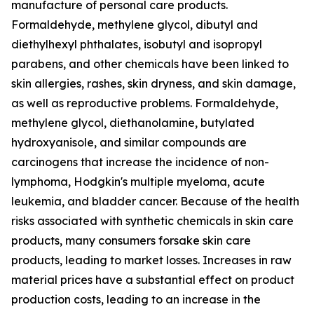
manufacture of personal care products.
Formaldehyde, methylene glycol, dibutyl and
diethylhexyl phthalates, isobutyl and isopropyl
parabens, and other chemicals have been linked to
skin allergies, rashes, skin dryness, and skin damage,
as well as reproductive problems. Formaldehyde,
methylene glycol, diethanolamine, butylated
hydroxyanisole, and similar compounds are
carcinogens that increase the incidence of non-
lymphoma, Hodgkin's multiple myeloma, acute
leukemia, and bladder cancer. Because of the health
risks associated with synthetic chemicals in skin care
products, many consumers forsake skin care
products, leading to market losses. Increases in raw
material prices have a substantial effect on product
production costs, leading to an increase in the