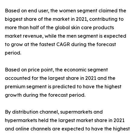
Based on end user, the women segment claimed the
biggest share of the market in 2021, contributing to
more than half of the global skin care products
market revenue, while the men segment is expected
to grow at the fastest CAGR during the forecast
period.
Based on price point, the economic segment
accounted for the largest share in 2021 and the
premium segment is predicted to have the highest
growth during the forecast period.
By distribution channel, supermarkets and
hypermarkets held the largest market share in 2021
and online channels are expected to have the highest