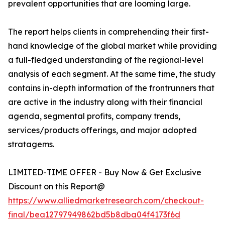
prevalent opportunities that are looming large.
The report helps clients in comprehending their first-
hand knowledge of the global market while providing
a full-fledged understanding of the regional-level
analysis of each segment. At the same time, the study
contains in-depth information of the frontrunners that
are active in the industry along with their financial
agenda, segmental profits, company trends,
services/products offerings, and major adopted
stratagems.
LIMITED-TIME OFFER - Buy Now & Get Exclusive
Discount on this Report@
https://www.alliedmarketresearch.com/checkout-
final/bea12797949862bd5b8dba04f4173f6d