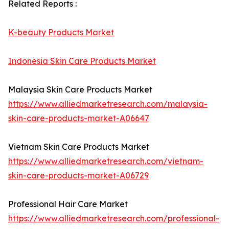
Related Reports :
K-beauty Products Market
Indonesia Skin Care Products Market
Malaysia Skin Care Products Market
https://www.alliedmarketresearch.com/malaysia-
skin-care-products-market-A06647
Vietnam Skin Care Products Market
https://www.alliedmarketresearch.com/vietnam-
skin-care-products-market-A06729
Professional Hair Care Market
https://www.alliedmarketresearch.com/professional-