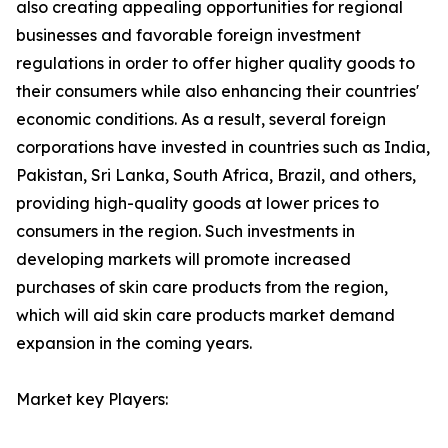
also creating appealing opportunities for regional
businesses and favorable foreign investment
regulations in order to offer higher quality goods to
their consumers while also enhancing their countries'
economic conditions. As a result, several foreign
corporations have invested in countries such as India,
Pakistan, Sri Lanka, South Africa, Brazil, and others,
providing high-quality goods at lower prices to
consumers in the region. Such investments in
developing markets will promote increased
purchases of skin care products from the region,
which will aid skin care products market demand
expansion in the coming years.
Market key Players: