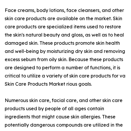
Face creams, body lotions, face cleansers, and other
skin care products are available on the market. Skin
care products are specialized items used to restore
the skin's natural beauty and gloss, as well as to heal
damaged skin. These products promote skin health
and well-being by moisturizing dry skin and removing
excess sebum from oily skin. Because these products
are designed to perform a number of functions, it is
critical to utilize a variety of skin care products for va
Skin Care Products Market rious goals.
Numerous skin care, facial care, and other skin care
products used by people of all ages contain
ingredients that might cause skin allergies. These
potentially dangerous compounds are utilized in the