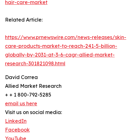
hair-care-market
Related Article:
https://www.prnewswire.com/news-releases/skin-
care-products-market-to-reach-241-5-billion-
globally-by-2031-at-3-6-cagr-allied-market-
research-301821098.html
David Correa
Allied Market Research
+ + 1 800-792-5285
email us here
Visit us on social media:
LinkedIn
Facebook
YouTube