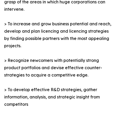
grasp of the areas in which huge corporations can
intervene.
> To increase and grow business potential and reach,
develop and plan licencing and licencing strategies
by finding possible partners with the most appealing
projects.
> Recognize newcomers with potentially strong
product portfolios and devise effective counter-
strategies to acquire a competitive edge.
> To develop effective R&D strategies, gather
information, analysis, and strategic insight from
competitors