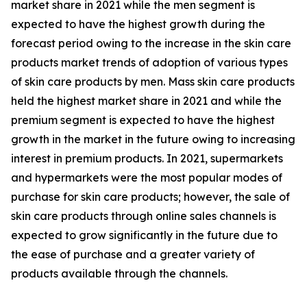
market share in 2021 while the men segment is
expected to have the highest growth during the
forecast period owing to the increase in the skin care
products market trends of adoption of various types
of skin care products by men. Mass skin care products
held the highest market share in 2021 and while the
premium segment is expected to have the highest
growth in the market in the future owing to increasing
interest in premium products. In 2021, supermarkets
and hypermarkets were the most popular modes of
purchase for skin care products; however, the sale of
skin care products through online sales channels is
expected to grow significantly in the future due to
the ease of purchase and a greater variety of
products available through the channels.