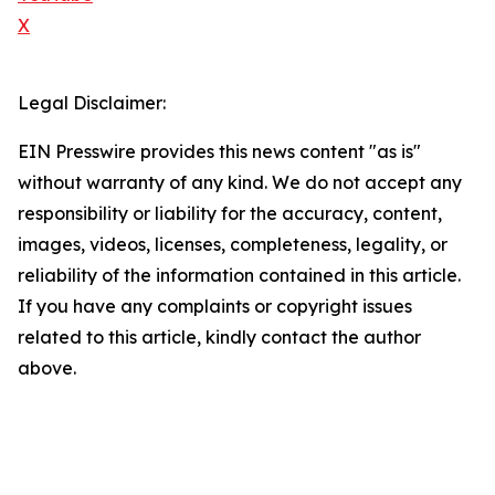
X
Legal Disclaimer:
EIN Presswire provides this news content "as is"
without warranty of any kind. We do not accept any
responsibility or liability for the accuracy, content,
images, videos, licenses, completeness, legality, or
reliability of the information contained in this article.
If you have any complaints or copyright issues
related to this article, kindly contact the author
above.