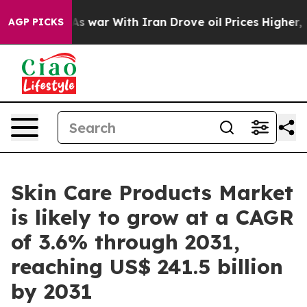
’t
As war With Iran Drove oil Prices Higher, Trump Ga
AGP PICKS
Skin Care Products Market
is likely to grow at a CAGR
of 3.6% through 2031,
reaching US$ 241.5 billion
by 2031