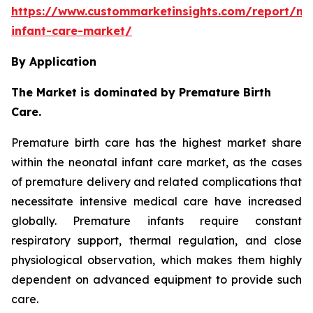
https://www.custommarketinsights.com/report/ne
infant-care-market/
By Application
The Market is dominated by Premature Birth
Care.
Premature birth care has the highest market share
within the neonatal infant care market, as the cases
of premature delivery and related complications that
necessitate intensive medical care have increased
globally. Premature infants require constant
respiratory support, thermal regulation, and close
physiological observation, which makes them highly
dependent on advanced equipment to provide such
care.