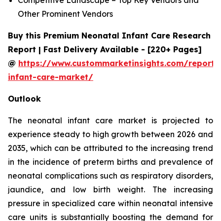
Other Prominent Vendors
Buy this Premium Neonatal Infant Care Research
Report | Fast Delivery Available - [220+ Pages]
@
https://www.custommarketinsights.com/report/
infant-care-market/
Outlook
The neonatal infant care market is projected to
experience steady to high growth between 2026 and
2035, which can be attributed to the increasing trend
in the incidence of preterm births and prevalence of
neonatal complications such as respiratory disorders,
jaundice, and low birth weight. The increasing
pressure in specialized care within neonatal intensive
care units is substantially boosting the demand for