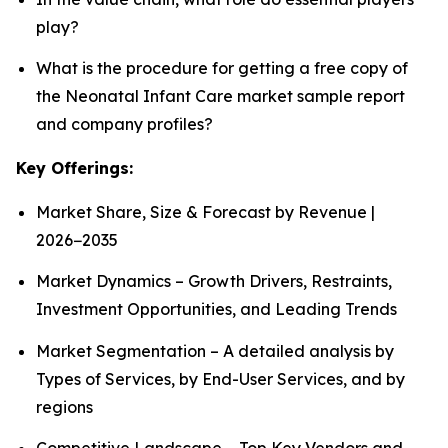
play?
What is the procedure for getting a free copy of
the Neonatal Infant Care market sample report
and company profiles?
Key Offerings:
Market Share, Size & Forecast by Revenue |
2026−2035
Market Dynamics – Growth Drivers, Restraints,
Investment Opportunities, and Leading Trends
Market Segmentation – A detailed analysis by
Types of Services, by End-User Services, and by
regions
Competitive Landscape – Top Key Vendors and