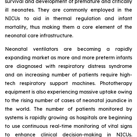
survival and development of premature and critically
ill neonates. They are commonly employed in the
NICUs to aid in thermal regulation and infant
mortality, thus making them a core element of the
neonatal care infrastructure.
Neonatal ventilators are becoming a rapidly
expanding market as more and more preterm infants
are diagnosed with respiratory distress syndrome
and an increasing number of patients require high-
tech respiratory support machines. Phototherapy
equipment is also experiencing massive uptake owing
to the rising number of cases of neonatal jaundice in
the world. The number of patients monitored by
systems is rapidly growing as hospitals are beginning
to use continuous real-time monitoring of vital signs
to enhance clinical decision-making in NICUs.