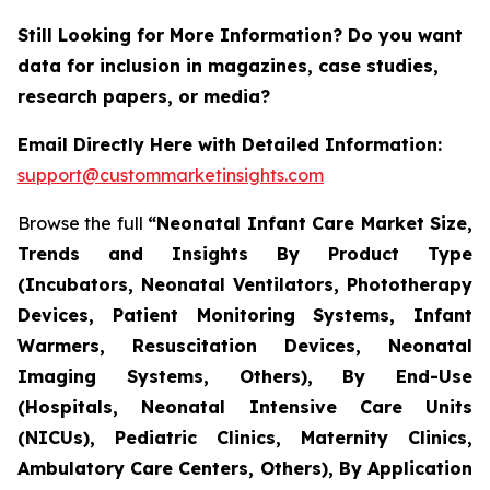
Still Looking for More Information? Do you want
data for inclusion in magazines, case studies,
research papers, or media?
Email Directly Here with Detailed Information:
support@custommarketinsights.com
Browse the full
“Neonatal Infant Care Market Size,
Trends and Insights By Product Type
(Incubators, Neonatal Ventilators, Phototherapy
Devices, Patient Monitoring Systems, Infant
Warmers, Resuscitation Devices, Neonatal
Imaging Systems, Others), By End-Use
(Hospitals, Neonatal Intensive Care Units
(NICUs), Pediatric Clinics, Maternity Clinics,
Ambulatory Care Centers, Others), By Application