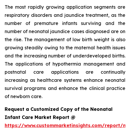
The most rapidly growing application segments are
respiratory disorders and jaundice treatment, as the
number of premature infants surviving and the
number of neonatal jaundice cases diagnosed are on
the rise. The management of low birth weight is also
growing steadily owing to the maternal health issues
and the increasing number of underdeveloped births.
The applications of hypothermia management and
postnatal care applications are continually
increasing as healthcare systems enhance neonatal
survival programs and enhance the clinical practice
of newborn care.
Request a Customized Copy of the Neonatal
Infant Care Market Report @
https://www.custommarketinsights.com/report/ne