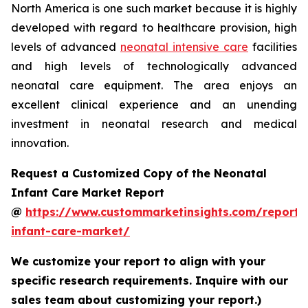
North America is one such market because it is highly
developed with regard to healthcare provision, high
levels of advanced
neonatal intensive care
facilities
and high levels of technologically advanced
neonatal care equipment. The area enjoys an
excellent clinical experience and an unending
investment in neonatal research and medical
innovation.
Request a Customized Copy of the Neonatal
Infant Care Market Report
@
https://www.custommarketinsights.com/report/
infant-care-market/
We customize your report to align with your
specific research requirements. Inquire with our
sales team about customizing your report.)