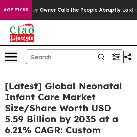
Owner Calls the People Abruptly Laid off “Simply a 
AGP PICKS
[Latest] Global Neonatal
Infant Care Market
Size/Share Worth USD
5.59 Billion by 2035 at a
6.21% CAGR: Custom