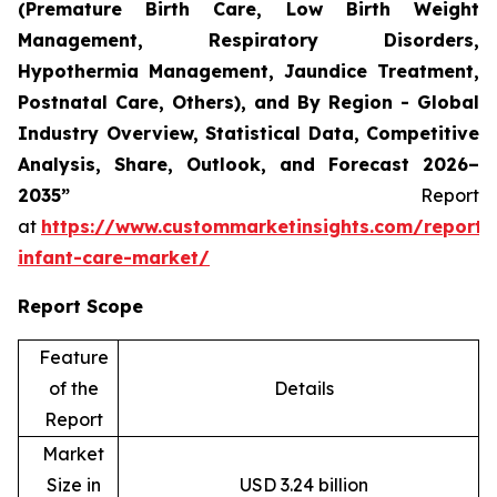
(Premature Birth Care, Low Birth Weight
Management, Respiratory Disorders,
Hypothermia Management, Jaundice Treatment,
Postnatal Care, Others), and By Region - Global
Industry Overview, Statistical Data, Competitive
Analysis, Share, Outlook, and Forecast 2026–
2035”
Report
at
https://www.custommarketinsights.com/report/
infant-care-market/
Report Scope
Feature
of the
Details
Report
Market
Size in
USD 3.24 billion