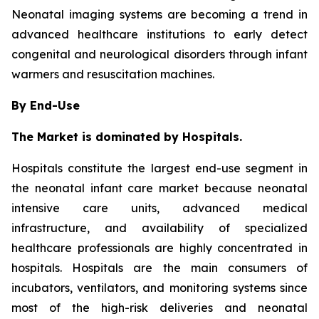
Neonatal imaging systems are becoming a trend in
advanced healthcare institutions to early detect
congenital and neurological disorders through infant
warmers and resuscitation machines.
By End-Use
The Market is dominated by Hospitals.
Hospitals constitute the largest end-use segment in
the neonatal infant care market because neonatal
intensive care units, advanced medical
infrastructure, and availability of specialized
healthcare professionals are highly concentrated in
hospitals. Hospitals are the main consumers of
incubators, ventilators, and monitoring systems since
most of the high-risk deliveries and neonatal