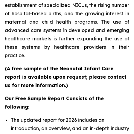
establishment of specialized NICUs, the rising number
of hospital-based births, and the growing interest in
maternal and child health programs. The use of
advanced care systems in developed and emerging
healthcare markets is further expanding the use of
these systems by healthcare providers in their
practice.
(A free sample of the Neonatal Infant Care
report is available upon request; please contact
us for more information.)
Our Free Sample Report Consists of the
following:
The updated report for 2026 includes an
introduction, an overview, and an in-depth industry