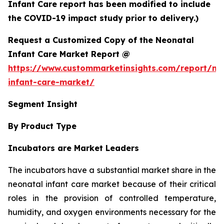
Infant Care report has been modified to include
the COVID-19 impact study prior to delivery.)
Request a Customized Copy of the Neonatal
Infant Care Market Report @
https://www.custommarketinsights.com/report/ne
infant-care-market/
Segment Insight
By Product Type
Incubators are Market Leaders
The incubators have a substantial market share in the
neonatal infant care market because of their critical
roles in the provision of controlled temperature,
humidity, and oxygen environments necessary for the