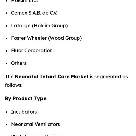
Holcim Ltd.
Cemex S.A.B. de C.V.
Lafarge (Holcim Group)
Foster Wheeler (Wood Group)
Fluor Corporation.
Others
The
Neonatal Infant Care Market
is segmented as
follows:
By Product Type
Incubators
Neonatal Ventilators