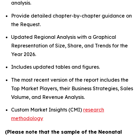
analysis.
Provide detailed chapter-by-chapter guidance on
the Request.
Updated Regional Analysis with a Graphical
Representation of Size, Share, and Trends for the
Year 2026.
Includes updated tables and figures.
The most recent version of the report includes the
Top Market Players, their Business Strategies, Sales
Volume, and Revenue Analysis.
Custom Market Insights (CMI)
research
methodology
(Please note that the sample of the Neonatal