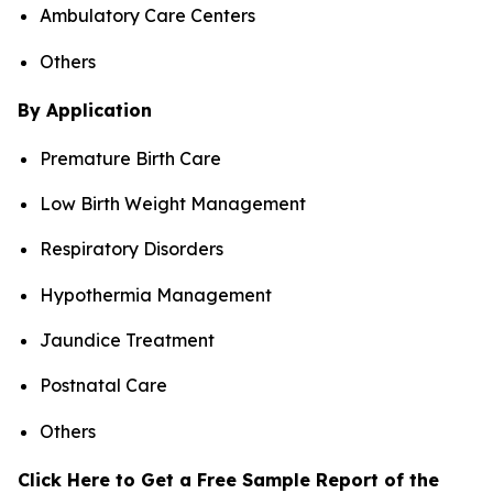
Ambulatory Care Centers
Others
By Application
Premature Birth Care
Low Birth Weight Management
Respiratory Disorders
Hypothermia Management
Jaundice Treatment
Postnatal Care
Others
Click Here to Get a Free Sample Report of the