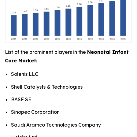
List of the prominent players in the
Neonatal Infant
Care Market
:
Solenis LLC
Shell Catalysts & Technologies
BASF SE
Sinopec Corporation
Saudi Aramco Technologies Company