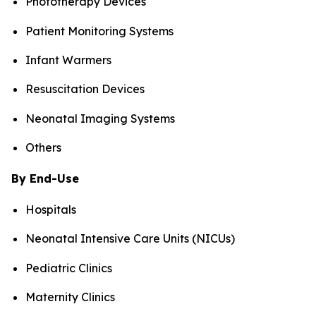
Phototherapy Devices
Patient Monitoring Systems
Infant Warmers
Resuscitation Devices
Neonatal Imaging Systems
Others
By End-Use
Hospitals
Neonatal Intensive Care Units (NICUs)
Pediatric Clinics
Maternity Clinics