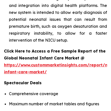
and integration into digital health platforms. The
new system is intended to allow early diagnosis of
potential neonatal issues that can result from
premature birth, such as oxygen desaturation and
respiratory instability, to allow for a faster
intervention of the NICU setup.
Click Here to Access a Free Sample Report of the
Global Neonatal Infant Care Market @
https://www.custommarketinsights.com/report/ne
infant-care-market/
Spectacular Deals
Comprehensive coverage
Maximum number of market tables and figures