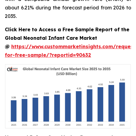
about 6.21% during the forecast period from 2026 to
2035.
Click Here to Access a Free Sample Report of the
Global Neonatal Infant Care Market
@
https://www.custommarketinsights.com/request
for-free-sample/?reportid=90632