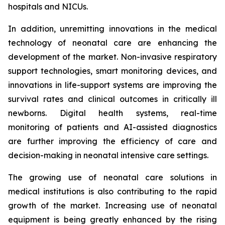
hospitals and NICUs.
In addition, unremitting innovations in the medical
technology of neonatal care are enhancing the
development of the market. Non-invasive respiratory
support technologies, smart monitoring devices, and
innovations in life-support systems are improving the
survival rates and clinical outcomes in critically ill
newborns. Digital health systems, real-time
monitoring of patients and AI-assisted diagnostics
are further improving the efficiency of care and
decision-making in neonatal intensive care settings.
The growing use of neonatal care solutions in
medical institutions is also contributing to the rapid
growth of the market. Increasing use of neonatal
equipment is being greatly enhanced by the rising