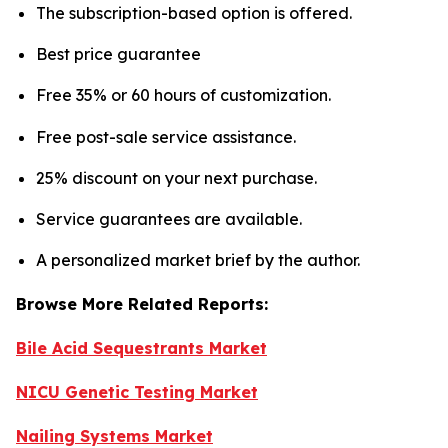
The subscription-based option is offered.
Best price guarantee
Free 35% or 60 hours of customization.
Free post-sale service assistance.
25% discount on your next purchase.
Service guarantees are available.
A personalized market brief by the author.
Browse More Related Reports:
Bile Acid Sequestrants Market
NICU Genetic Testing Market
Nailing Systems Market