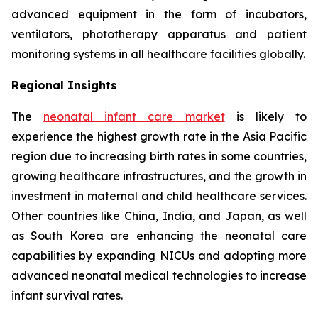
advanced equipment in the form of incubators,
ventilators, phototherapy apparatus and patient
monitoring systems in all healthcare facilities globally.
Regional Insights
The
neonatal infant care market
is likely to
experience the highest growth rate in the Asia Pacific
region due to increasing birth rates in some countries,
growing healthcare infrastructures, and the growth in
investment in maternal and child healthcare services.
Other countries like China, India, and Japan, as well
as South Korea are enhancing the neonatal care
capabilities by expanding NICUs and adopting more
advanced neonatal medical technologies to increase
infant survival rates.