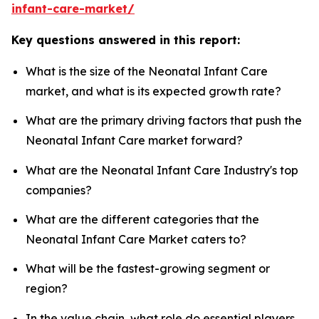
infant-care-market/
Key questions answered in this report:
What is the size of the Neonatal Infant Care
market, and what is its expected growth rate?
What are the primary driving factors that push the
Neonatal Infant Care market forward?
What are the Neonatal Infant Care Industry's top
companies?
What are the different categories that the
Neonatal Infant Care Market caters to?
What will be the fastest-growing segment or
region?
In the value chain, what role do essential players