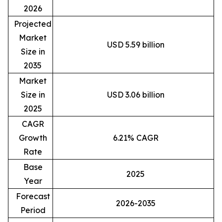
2026
Projected
Market
USD 5.59 billion
Size in
2035
Market
Size in
USD 3.06 billion
2025
CAGR
Growth
6.21% CAGR
Rate
Base
2025
Year
Forecast
2026-2035
Period