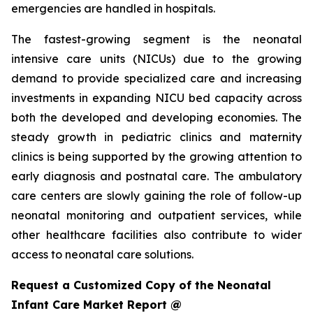
emergencies are handled in hospitals.
The fastest-growing segment is the neonatal
intensive care units (NICUs) due to the growing
demand to provide specialized care and increasing
investments in expanding NICU bed capacity across
both the developed and developing economies. The
steady growth in pediatric clinics and maternity
clinics is being supported by the growing attention to
early diagnosis and postnatal care. The ambulatory
care centers are slowly gaining the role of follow-up
neonatal monitoring and outpatient services, while
other healthcare facilities also contribute to wider
access to neonatal care solutions.
Request a Customized Copy of the Neonatal
Infant Care Market Report @