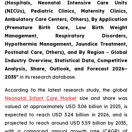
(Hospitals, Neonatal Intensive Care Units
(NICUs), Pediatric Clinics, Maternity Clinics,
Ambulatory Care Centers, Others), By Application
(Premature Birth Care, Low Birth Weight
Management, Respiratory Disorders,
Hypothermia Management, Jaundice Treatment,
Postnatal Care, Others), and By Region - Global
Industry Overview, Statistical Data, Competitive
Analysis, Share, Outlook, and Forecast 2026–
2035
”
in its research database.
According to the latest research study, the global
Neonatal Infant Care Market
size and share was
valued at approximately USD 3.06 billion in 2025, is
expected to reach USD 3.24 billion in 2026, and is
projected to reach around USD 5.59 billion by 2035,
with a compound annual growth rate (CAGR) of