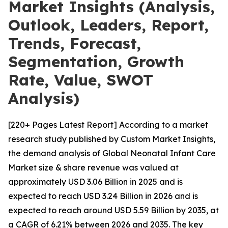
Market Insights (Analysis,
Outlook, Leaders, Report,
Trends, Forecast,
Segmentation, Growth
Rate, Value, SWOT
Analysis)
[220+ Pages Latest Report] According to a market
research study published by Custom Market Insights,
the demand analysis of Global Neonatal Infant Care
Market size & share revenue was valued at
approximately USD 3.06 Billion in 2025 and is
expected to reach USD 3.24 Billion in 2026 and is
expected to reach around USD 5.59 Billion by 2035, at
a CAGR of 6.21% between 2026 and 2035. The key