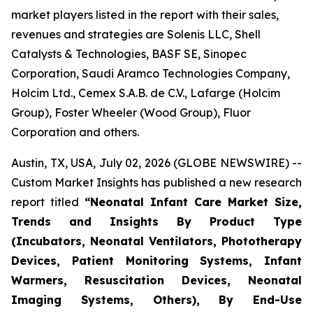
market players listed in the report with their sales,
revenues and strategies are Solenis LLC, Shell
Catalysts & Technologies, BASF SE, Sinopec
Corporation, Saudi Aramco Technologies Company,
Holcim Ltd., Cemex S.A.B. de C.V., Lafarge (Holcim
Group), Foster Wheeler (Wood Group), Fluor
Corporation and others.
Austin, TX, USA, July 02, 2026 (GLOBE NEWSWIRE) --
Custom Market Insights has published a new research
report titled
“
Neonatal Infant Care Market Size,
Trends and Insights By Product Type
(Incubators, Neonatal Ventilators, Phototherapy
Devices, Patient Monitoring Systems, Infant
Warmers, Resuscitation Devices, Neonatal
Imaging Systems, Others), By End-Use