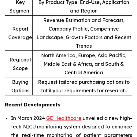
Key
By Product Type, End-Use, Application
Segment
and Region
Revenue Estimation and Forecast,
Report
Company Profile, Competitive
Coverage
Landscape, Growth Factors and Recent
Trends
North America, Europe, Asia Pacific,
Regional
Middle East & Africa, and South &
Scope
Central America
Buying
Request tailored purchasing options to
Options
fulfil your requirements for research.
Recent Developments
In March 2024
GE Healthcare
unveiled a new high-
tech NICU monitoring system designed to enhance
the real-time monitoring of patient parameters