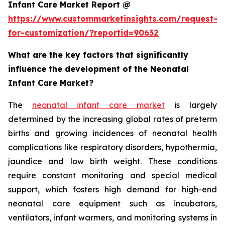
Infant Care Market Report @
https://www.custommarketinsights.com/request-
for-customization/?reportid=90632
What are the key factors that significantly
influence the development of the Neonatal
Infant Care Market?
The
neonatal infant care market
is largely
determined by the increasing global rates of preterm
births and growing incidences of neonatal health
complications like respiratory disorders, hypothermia,
jaundice and low birth weight. These conditions
require constant monitoring and special medical
support, which fosters high demand for high-end
neonatal care equipment such as incubators,
ventilators, infant warmers, and monitoring systems in