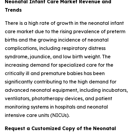
Neonatal Infant Care Market Revenue and
Trends
There is a high rate of growth in the neonatal infant
care market due to the rising prevalence of preterm
births and the growing incidence of neonatal
complications, including respiratory distress
syndrome, jaundice, and low birth weight. The
increasing demand for specialized care for the
critically ill and premature babies has been
significantly contributing to the high demand for
advanced neonatal equipment, including incubators,
ventilators, phototherapy devices, and patient
monitoring systems in hospitals and neonatal
intensive care units (NICUs).
Request a Customized Copy of the Neonatal