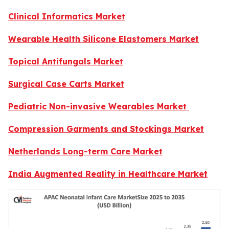
Clinical Informatics Market
Wearable Health Silicone Elastomers Market
Topical Antifungals Market
Surgical Case Carts Market
Pediatric Non-invasive Wearables Market
Compression Garments and Stockings Market
Netherlands Long-term Care Market
India Augmented Reality in Healthcare Market