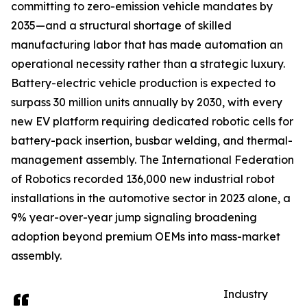
committing to zero-emission vehicle mandates by
2035—and a structural shortage of skilled
manufacturing labor that has made automation an
operational necessity rather than a strategic luxury.
Battery-electric vehicle production is expected to
surpass 30 million units annually by 2030, with every
new EV platform requiring dedicated robotic cells for
battery-pack insertion, busbar welding, and thermal-
management assembly. The International Federation
of Robotics recorded 136,000 new industrial robot
installations in the automotive sector in 2023 alone, a
9% year-over-year jump signaling broadening
adoption beyond premium OEMs into mass-market
assembly.
Industry