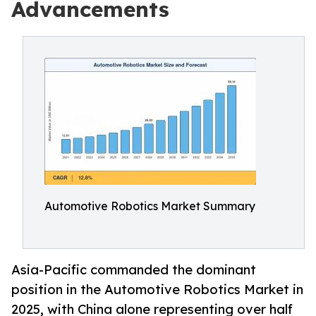
Advancements
Automotive Robotics Market Summary
Asia-Pacific commanded the dominant
position in the Automotive Robotics Market in
2025, with China alone representing over half