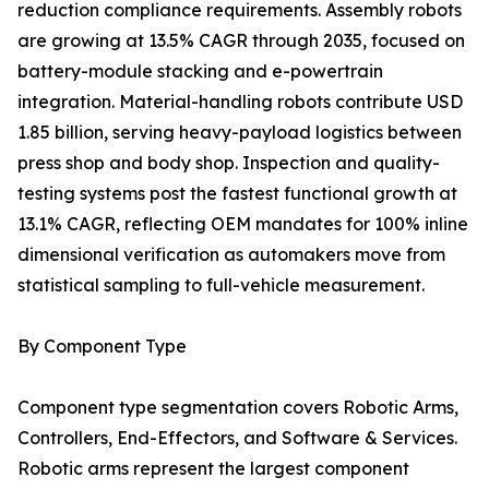
reduction compliance requirements. Assembly robots
are growing at 13.5% CAGR through 2035, focused on
battery-module stacking and e-powertrain
integration. Material-handling robots contribute USD
1.85 billion, serving heavy-payload logistics between
press shop and body shop. Inspection and quality-
testing systems post the fastest functional growth at
13.1% CAGR, reflecting OEM mandates for 100% inline
dimensional verification as automakers move from
statistical sampling to full-vehicle measurement.
By Component Type
Component type segmentation covers Robotic Arms,
Controllers, End-Effectors, and Software & Services.
Robotic arms represent the largest component