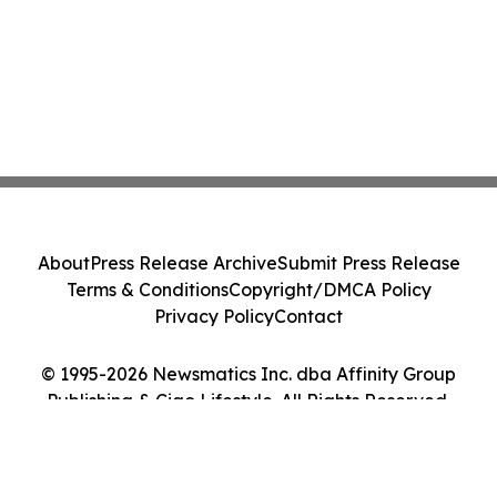
About
Press Release Archive
Submit Press Release
Terms & Conditions
Copyright/DMCA Policy
Privacy Policy
Contact
© 1995-2026 Newsmatics Inc. dba Affinity Group
Publishing & Ciao Lifestyle. All Rights Reserved.
Cookie Settings / Your Privacy Choices