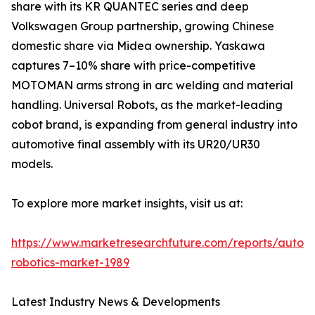
share with its KR QUANTEC series and deep
Volkswagen Group partnership, growing Chinese
domestic share via Midea ownership. Yaskawa
captures 7–10% share with price-competitive
MOTOMAN arms strong in arc welding and material
handling. Universal Robots, as the market-leading
cobot brand, is expanding from general industry into
automotive final assembly with its UR20/UR30
models.
To explore more market insights, visit us at:
https://www.marketresearchfuture.com/reports/autom
robotics-market-1989
Latest Industry News & Developments