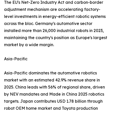
The EU's Net-Zero Industry Act and carbon-border
adjustment mechanism are accelerating factory-
level investments in energy-efficient robotic systems
across the bloc. Germany's automotive sector
installed more than 26,000 industrial robots in 2023,
maintaining the country's position as Europe's largest
market by a wide margin.
Asia-Pacific
Asia-Pacific dominates the automotive robotics
market with an estimated 42.9% revenue share in
2025. China leads with 56% of regional share, driven
by NEV mandates and Made in China 2025 robotics
targets. Japan contributes USD 1.78 billion through
robot OEM home market and Toyota production