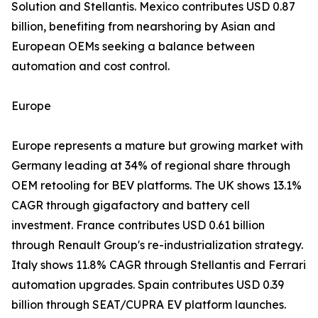
Solution and Stellantis. Mexico contributes USD 0.87
billion, benefiting from nearshoring by Asian and
European OEMs seeking a balance between
automation and cost control.
Europe
Europe represents a mature but growing market with
Germany leading at 34% of regional share through
OEM retooling for BEV platforms. The UK shows 13.1%
CAGR through gigafactory and battery cell
investment. France contributes USD 0.61 billion
through Renault Group's re-industrialization strategy.
Italy shows 11.8% CAGR through Stellantis and Ferrari
automation upgrades. Spain contributes USD 0.39
billion through SEAT/CUPRA EV platform launches.