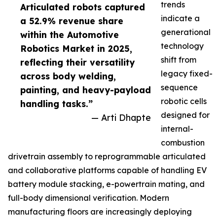
trends
Articulated robots captured
indicate a
a 52.9% revenue share
generational
within the Automotive
technology
Robotics Market in 2025,
shift from
reflecting their versatility
legacy fixed-
across body welding,
sequence
painting, and heavy-payload
robotic cells
handling tasks.”
designed for
— Arti Dhapte
internal-
combustion
drivetrain assembly to reprogrammable articulated
and collaborative platforms capable of handling EV
battery module stacking, e-powertrain mating, and
full-body dimensional verification. Modern
manufacturing floors are increasingly deploying