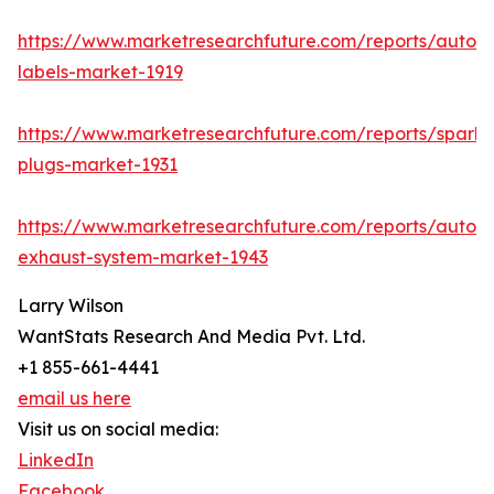
https://www.marketresearchfuture.com/reports/autom
labels-market-1919
https://www.marketresearchfuture.com/reports/spark-
plugs-market-1931
https://www.marketresearchfuture.com/reports/autom
exhaust-system-market-1943
Larry Wilson
WantStats Research And Media Pvt. Ltd.
+1 855-661-4441
email us here
Visit us on social media:
LinkedIn
Facebook