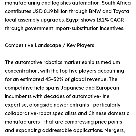
manufacturing and logistics automation. South Africa
contributes USD 0.19 billion through BMW and Toyota
local assembly upgrades. Egypt shows 13.2% CAGR
through government import-substitution incentives.
Competitive Landscape / Key Players
The automotive robotics market exhibits medium
concentration, with the top five players accounting
for an estimated 45–52% of global revenue. The
competitive field spans Japanese and European
incumbents with decades of automotive-line
expertise, alongside newer entrants—particularly
collaborative-robot specialists and Chinese domestic
manufacturers—that are compressing price points
and expanding addressable applications. Mergers,