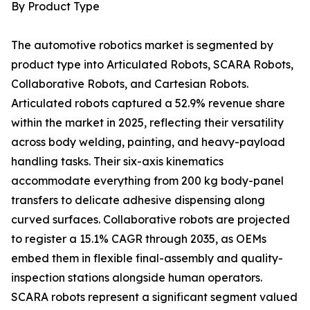
By Product Type
The automotive robotics market is segmented by
product type into Articulated Robots, SCARA Robots,
Collaborative Robots, and Cartesian Robots.
Articulated robots captured a 52.9% revenue share
within the market in 2025, reflecting their versatility
across body welding, painting, and heavy-payload
handling tasks. Their six-axis kinematics
accommodate everything from 200 kg body-panel
transfers to delicate adhesive dispensing along
curved surfaces. Collaborative robots are projected
to register a 15.1% CAGR through 2035, as OEMs
embed them in flexible final-assembly and quality-
inspection stations alongside human operators.
SCARA robots represent a significant segment valued