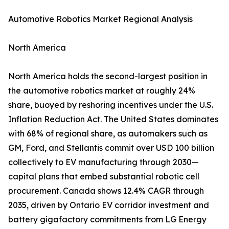
Automotive Robotics Market Regional Analysis
North America
North America holds the second-largest position in
the automotive robotics market at roughly 24%
share, buoyed by reshoring incentives under the U.S.
Inflation Reduction Act. The United States dominates
with 68% of regional share, as automakers such as
GM, Ford, and Stellantis commit over USD 100 billion
collectively to EV manufacturing through 2030—
capital plans that embed substantial robotic cell
procurement. Canada shows 12.4% CAGR through
2035, driven by Ontario EV corridor investment and
battery gigafactory commitments from LG Energy