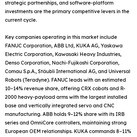
strategic partnerships, and software-platform
investments are the primary competitive levers in the
current cycle.
Key companies operating in this market include
FANUC Corporation, ABB Ltd, KUKA AG, Yaskawa
Electric Corporation, Kawasaki Heavy Industries,
Denso Corporation, Nachi-Fujikoshi Corporation,
Comau S.p.A., Stäubli International AG, and Universal
Robots (Teradyne). FANUC leads with an estimated
10–14% revenue share, offering CRX cobots and R-
2000 heavy-payload arms with the largest installed
base and vertically integrated servo and CNC
manufacturing. ABB holds 9–12% share with its IRB
series and OmniCore controllers, maintaining strong
European OEM relationships. KUKA commands 8–11%