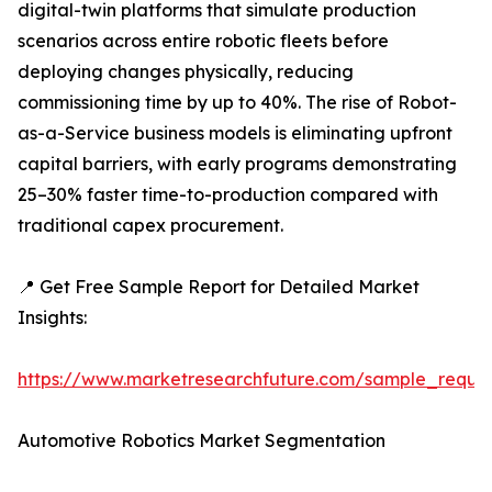
digital-twin platforms that simulate production
scenarios across entire robotic fleets before
deploying changes physically, reducing
commissioning time by up to 40%. The rise of Robot-
as-a-Service business models is eliminating upfront
capital barriers, with early programs demonstrating
25–30% faster time-to-production compared with
traditional capex procurement.
📍 Get Free Sample Report for Detailed Market
Insights:
https://www.marketresearchfuture.com/sample_reque
Automotive Robotics Market Segmentation