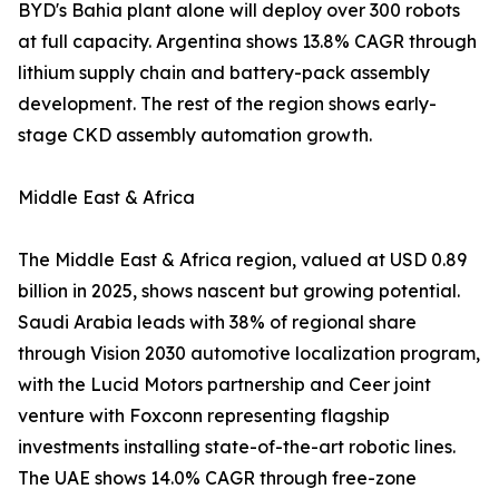
BYD's Bahia plant alone will deploy over 300 robots
at full capacity. Argentina shows 13.8% CAGR through
lithium supply chain and battery-pack assembly
development. The rest of the region shows early-
stage CKD assembly automation growth.
Middle East & Africa
The Middle East & Africa region, valued at USD 0.89
billion in 2025, shows nascent but growing potential.
Saudi Arabia leads with 38% of regional share
through Vision 2030 automotive localization program,
with the Lucid Motors partnership and Ceer joint
venture with Foxconn representing flagship
investments installing state-of-the-art robotic lines.
The UAE shows 14.0% CAGR through free-zone