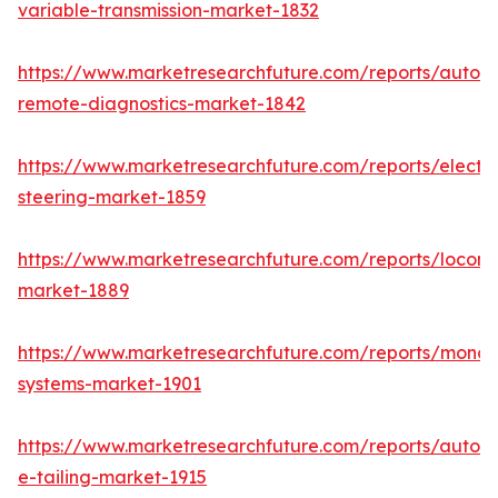
variable-transmission-market-1832
https://www.marketresearchfuture.com/reports/autom
remote-diagnostics-market-1842
https://www.marketresearchfuture.com/reports/electri
steering-market-1859
https://www.marketresearchfuture.com/reports/locomo
market-1889
https://www.marketresearchfuture.com/reports/monora
systems-market-1901
https://www.marketresearchfuture.com/reports/autom
e-tailing-market-1915