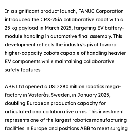
In a significant product launch, FANUC Corporation
introduced the CRX-25iA collaborative robot with a
25 kg payload in March 2025, targeting EV battery-
module handling in automotive final assembly. This
development reflects the industry's pivot toward
higher-capacity cobots capable of handling heavier
EV components while maintaining collaborative
safety features.
ABB Ltd opened a USD 280 million robotics mega-
factory in Västerås, Sweden, in January 2025,
doubling European production capacity for
articulated and collaborative arms. This investment
represents one of the largest robotics manufacturing
facilities in Europe and positions ABB to meet surging