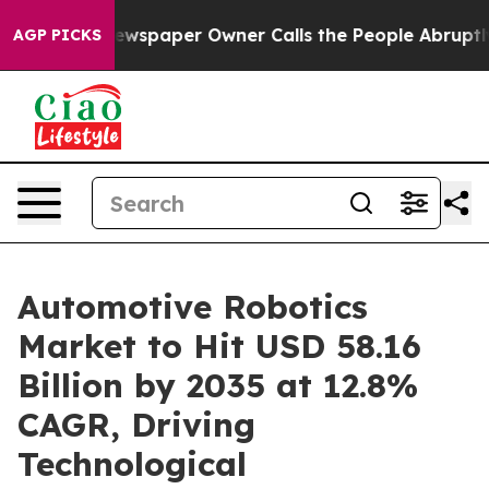
wspaper Owner Calls the People Abruptly Laid off “S
AGP PICKS
Automotive Robotics
Market to Hit USD 58.16
Billion by 2035 at 12.8%
CAGR, Driving
Technological