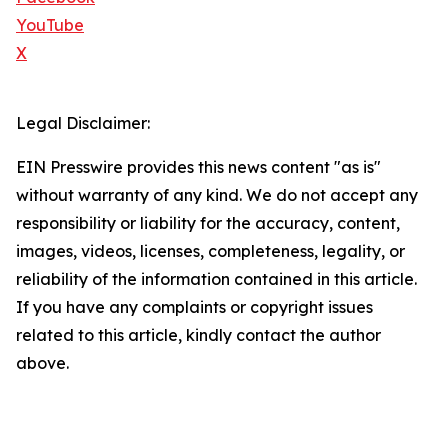
YouTube
X
Legal Disclaimer:
EIN Presswire provides this news content "as is"
without warranty of any kind. We do not accept any
responsibility or liability for the accuracy, content,
images, videos, licenses, completeness, legality, or
reliability of the information contained in this article.
If you have any complaints or copyright issues
related to this article, kindly contact the author
above.