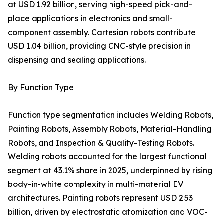
at USD 1.92 billion, serving high-speed pick-and-
place applications in electronics and small-
component assembly. Cartesian robots contribute
USD 1.04 billion, providing CNC-style precision in
dispensing and sealing applications.
By Function Type
Function type segmentation includes Welding Robots,
Painting Robots, Assembly Robots, Material-Handling
Robots, and Inspection & Quality-Testing Robots.
Welding robots accounted for the largest functional
segment at 43.1% share in 2025, underpinned by rising
body-in-white complexity in multi-material EV
architectures. Painting robots represent USD 2.53
billion, driven by electrostatic atomization and VOC-