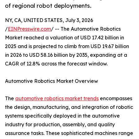
of regional robot deployments.
NY, CA, UNITED STATES, July 3, 2026
/
EINPresswire.com
/ -- The Automotive Robotics
Market reached a valuation of USD 17.42 billion in
2025 and is projected to climb from USD 19.67 billion
in 2026 to USD 58.16 billion by 2035, expanding at a
CAGR of 12.8% across the forecast window.
Automotive Robotics Market Overview
The
automotive robotics market trends
encompasses
the design, manufacturing, and integration of robotic
systems specifically deployed in the automotive
industry for production, assembly, and quality
assurance tasks. These sophisticated machines range