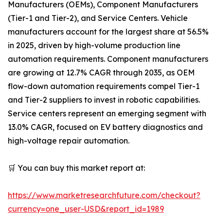
Manufacturers (OEMs), Component Manufacturers
(Tier-1 and Tier-2), and Service Centers. Vehicle
manufacturers account for the largest share at 56.5%
in 2025, driven by high-volume production line
automation requirements. Component manufacturers
are growing at 12.7% CAGR through 2035, as OEM
flow-down automation requirements compel Tier-1
and Tier-2 suppliers to invest in robotic capabilities.
Service centers represent an emerging segment with
13.0% CAGR, focused on EV battery diagnostics and
high-voltage repair automation.
🛒 You can buy this market report at:
https://www.marketresearchfuture.com/checkout?
currency=one_user-USD&report_id=1989