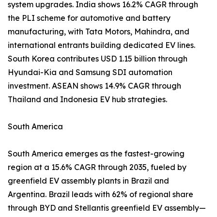
system upgrades. India shows 16.2% CAGR through
the PLI scheme for automotive and battery
manufacturing, with Tata Motors, Mahindra, and
international entrants building dedicated EV lines.
South Korea contributes USD 1.15 billion through
Hyundai-Kia and Samsung SDI automation
investment. ASEAN shows 14.9% CAGR through
Thailand and Indonesia EV hub strategies.
South America
South America emerges as the fastest-growing
region at a 15.6% CAGR through 2035, fueled by
greenfield EV assembly plants in Brazil and
Argentina. Brazil leads with 62% of regional share
through BYD and Stellantis greenfield EV assembly—