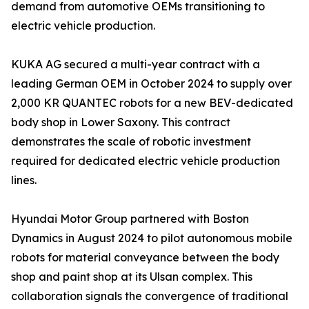
demand from automotive OEMs transitioning to
electric vehicle production.
KUKA AG secured a multi-year contract with a
leading German OEM in October 2024 to supply over
2,000 KR QUANTEC robots for a new BEV-dedicated
body shop in Lower Saxony. This contract
demonstrates the scale of robotic investment
required for dedicated electric vehicle production
lines.
Hyundai Motor Group partnered with Boston
Dynamics in August 2024 to pilot autonomous mobile
robots for material conveyance between the body
shop and paint shop at its Ulsan complex. This
collaboration signals the convergence of traditional