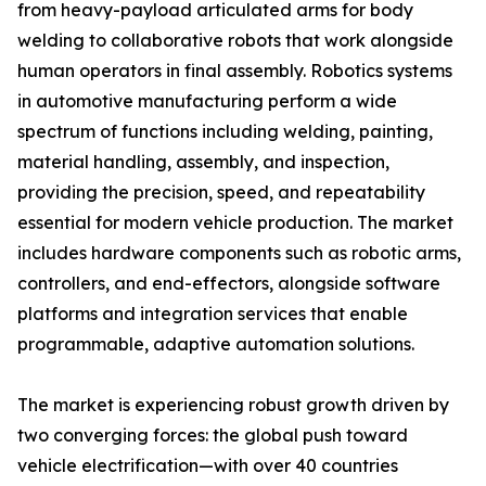
from heavy-payload articulated arms for body
welding to collaborative robots that work alongside
human operators in final assembly. Robotics systems
in automotive manufacturing perform a wide
spectrum of functions including welding, painting,
material handling, assembly, and inspection,
providing the precision, speed, and repeatability
essential for modern vehicle production. The market
includes hardware components such as robotic arms,
controllers, and end-effectors, alongside software
platforms and integration services that enable
programmable, adaptive automation solutions.
The market is experiencing robust growth driven by
two converging forces: the global push toward
vehicle electrification—with over 40 countries