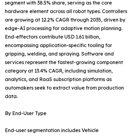
segment with 38.5% share, serving as the core
hardware element across all robot types. Controllers
are growing at 12.2% CAGR through 2035, driven by
edge-AI processing for adaptive motion planning.
End-effectors contribute USD 1.61 billion,
encompassing application-specific tooling for
gripping, welding, and spraying. Software and
services represent the fastest-growing component
category at 13.4% CAGR, including simulation,
analytics, and RaaS subscription platforms as
automakers seek to extract value from production
data.
By End-User Type
End-user segmentation includes Vehicle