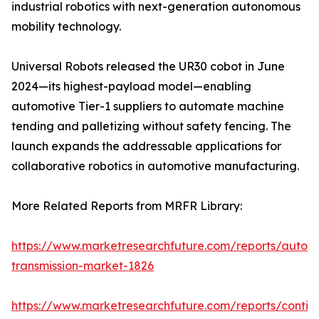
industrial robotics with next-generation autonomous
mobility technology.
Universal Robots released the UR30 cobot in June
2024—its highest-payload model—enabling
automotive Tier-1 suppliers to automate machine
tending and palletizing without safety fencing. The
launch expands the addressable applications for
collaborative robotics in automotive manufacturing.
More Related Reports from MRFR Library:
https://www.marketresearchfuture.com/reports/autom
transmission-market-1826
https://www.marketresearchfuture.com/reports/contin