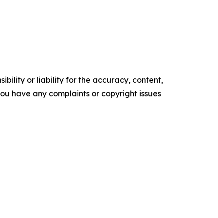
ility or liability for the accuracy, content,
f you have any complaints or copyright issues