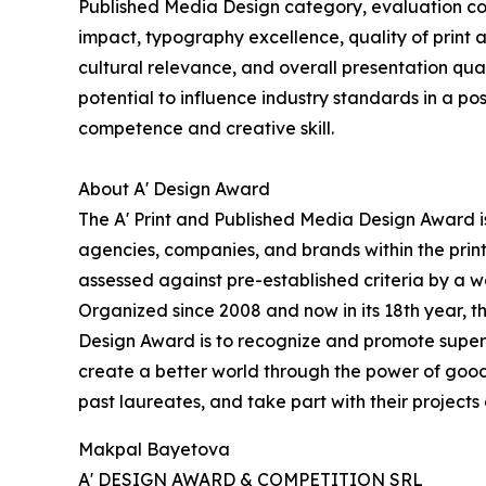
Published Media Design category, evaluation con
impact, typography excellence, quality of print a
cultural relevance, and overall presentation qual
potential to influence industry standards in a p
competence and creative skill.
About A' Design Award
The A' Print and Published Media Design Award is
agencies, companies, and brands within the prin
assessed against pre-established criteria by a wo
Organized since 2008 and now in its 18th year, the
Design Award is to recognize and promote superio
create a better world through the power of good
past laureates, and take part with their projects 
Makpal Bayetova
A' DESIGN AWARD & COMPETITION SRL