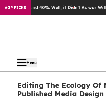
ound 40%. Well, it Didn’t
As war With Iran Dro
AGP PICKS
Menu
Editing The Ecology Of 
Published Media Design