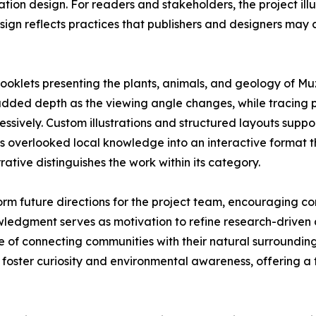
ication design. For readers and stakeholders, the project i
ign reflects practices that publishers and designers may
ooklets presenting the plants, animals, and geology of Muz
d added depth as the viewing angle changes, while tracing 
ressively. Custom illustrations and structured layouts sup
ms overlooked local knowledge into an interactive format t
rative distinguishes the work within its category.
rm future directions for the project team, encouraging co
wledgment serves as motivation to refine research-drive
ue of connecting communities with their natural surroundin
ster curiosity and environmental awareness, offering a fo