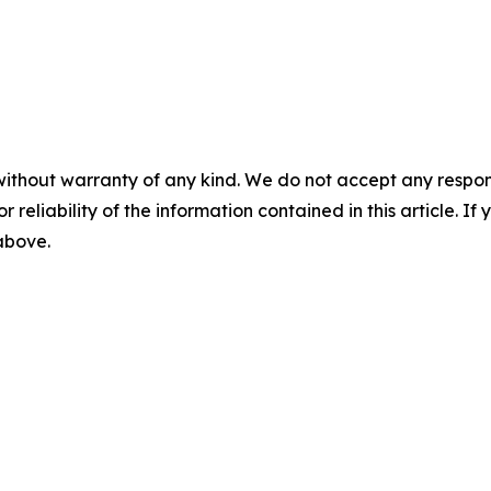
without warranty of any kind. We do not accept any responsib
r reliability of the information contained in this article. I
 above.