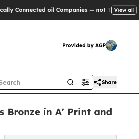
nected oil Companies — not Taxpayers — the Chan
View all
Provided by AGP
Share
 Bronze in A' Print and