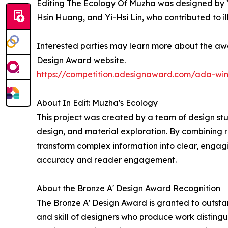
Editing The Ecology Of Muzha was designed by Yu
Hsin Huang, and Yi-Hsi Lin, who contributed to il
Interested parties may learn more about the awar
Design Award website.
https://competition.adesignaward.com/ada-wi
About In Edit: Muzha's Ecology
This project was created by a team of design stu
design, and material exploration. By combining 
transform complex information into clear, engag
accuracy and reader engagement.
About the Bronze A' Design Award Recognition
The Bronze A' Design Award is granted to outstan
and skill of designers who produce work disting