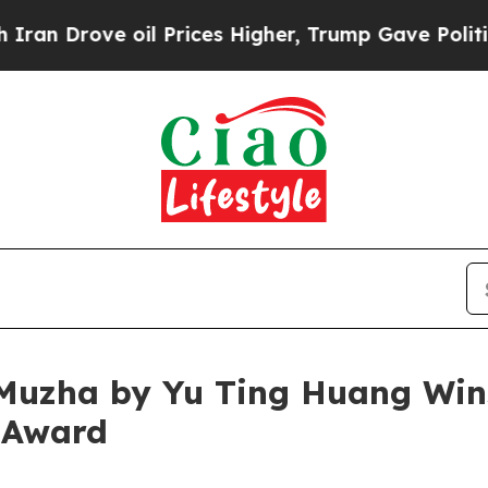
ve oil Prices Higher, Trump Gave Politically Con
Muzha by Yu Ting Huang Wins
 Award