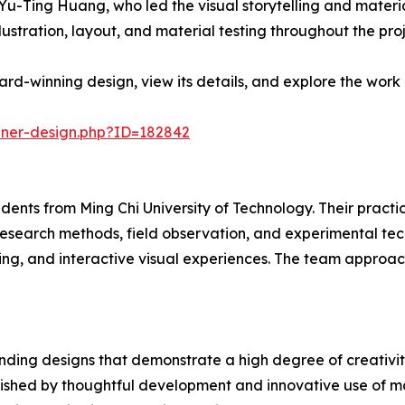
-Ting Huang, who led the visual storytelling and materia
lustration, layout, and material testing throughout the proj
d-winning design, view its details, and explore the work 
nner-design.php?ID=182842
dents from Ming Chi University of Technology. Their practi
research methods, field observation, and experimental tec
ing, and interactive visual experiences. The team approac
ding designs that demonstrate a high degree of creativity
uished by thoughtful development and innovative use of ma