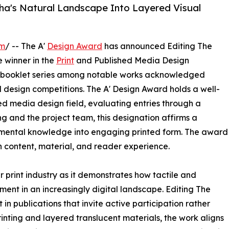
zha's Natural Landscape Into Layered Visual
om
/ -- The A'
Design Award
has announced Editing The
 winner in the
Print
and Published Media Design
ive booklet series among notable works acknowledged
l design competitions. The A' Design Award holds a well-
ed media design field, evaluating entries through a
g and the project team, this designation affirms a
onmental knowledge into engaging printed form. The award
 content, material, and reader experience.
r print industry as it demonstrates how tactile and
ent in an increasingly digital landscape. Editing The
n publications that invite active participation rather
rinting and layered translucent materials, the work aligns