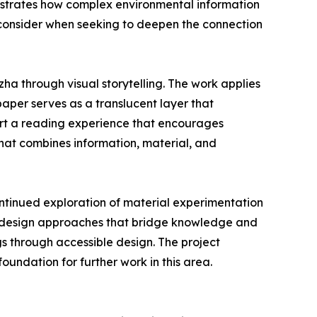
llustrates how complex environmental information
 consider when seeking to deepen the connection
ha through visual storytelling. The work applies
paper serves as a translucent layer that
port a reading experience that encourages
hat combines information, material, and
ntinued exploration of material experimentation
n design approaches that bridge knowledge and
gs through accessible design. The project
undation for further work in this area.