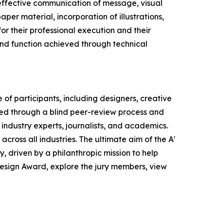
effective communication of message, visual
per material, incorporation of illustrations,
or their professional execution and their
 and function achieved through technical
of participants, including designers, creative
ted through a blind peer-review process and
 industry experts, journalists, and academics.
across all industries. The ultimate aim of the A'
 driven by a philanthropic mission to help
Design Award, explore the jury members, view