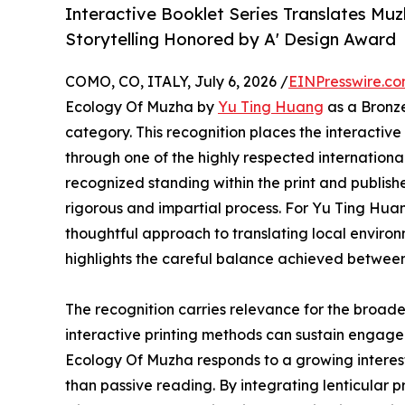
Interactive Booklet Series Translates Mu
Storytelling Honored by A' Design Award
COMO, CO, ITALY, July 6, 2026 /
EINPresswire.c
Ecology Of Muzha by
Yu Ting Huang
as a Bronze
category. This recognition places the interact
through one of the highly respected internationa
recognized standing within the print and publish
rigorous and impartial process. For Yu Ting Huan
thoughtful approach to translating local envir
highlights the careful balance achieved between
The recognition carries relevance for the broade
interactive printing methods can sustain engagem
Ecology Of Muzha responds to a growing interest i
than passive reading. By integrating lenticular p