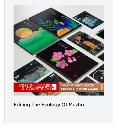
Editing The Ecology Of Muzha