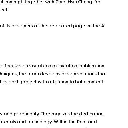
l concept, together with Chia-Hsin Cheng, Ya-
ect.
of its designers at the dedicated page on the A'
ce focuses on visual communication, publication
hniques, the team develops design solutions that
hes each project with attention to both content
 and practicality. It recognizes the dedication
terials and technology. Within the Print and