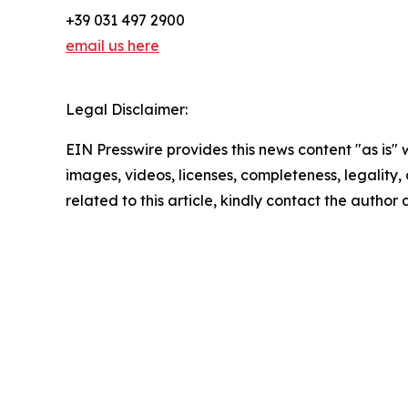
+39 031 497 2900
email us here
Legal Disclaimer:
EIN Presswire provides this news content "as is" 
images, videos, licenses, completeness, legality, o
related to this article, kindly contact the author