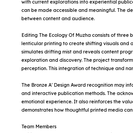
with current explorations into experiential publ
can be made accessible and meaningful. The des
between content and audience.
Editing The Ecology Of Muzha consists of three b
lenticular printing to create shifting visuals an
simulates drifting mist and reveals content prog
exploration and discovery. The project transfor
perception. This integration of technique and nar
The Bronze A' Design Award recognition may info
and interactive publication methods. The ackno
emotional experience. It also reinforces the val
demonstrates how thoughtful printed media can fo
Team Members