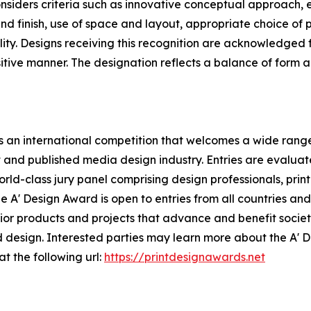
siders criteria such as innovative conceptual approach, 
nd finish, use of space and layout, appropriate choice of pa
ity. Designs receiving this recognition are acknowledged f
ositive manner. The designation reflects a balance of form
 an international competition that welcomes a wide range 
t and published media design industry. Entries are evalua
rld-class jury panel comprising design professionals, print
 A' Design Award is open to entries from all countries and 
r products and projects that advance and benefit society,
 design. Interested parties may learn more about the A' 
at the following url:
https://printdesignawards.net