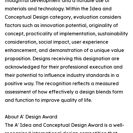
thoughtful development and a notable use of
materials and technology. Within the Idea and
Conceptual Design category, evaluation considers
factors such as innovation potential, originality of
concept, practicality of implementation, sustainability
consideration, social impact, user experience
enhancement, and demonstration of a unique value
proposition. Designs receiving this designation are
acknowledged for their professional execution and
their potential to influence industry standards in a
positive way. The recognition reflects a measured
assessment of how effectively a design blends form
and function to improve quality of life.
About A' Design Award
The A' Idea and Conceptual Design Award is a well-