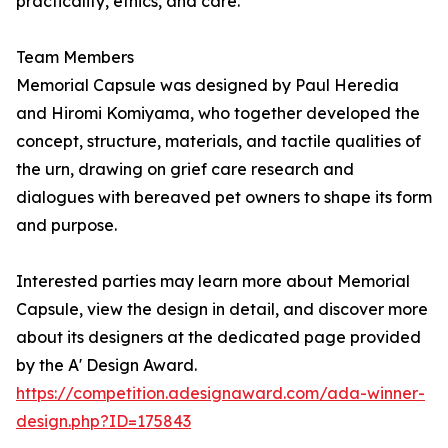
practicality, ethics, and care.
Team Members
Memorial Capsule was designed by Paul Heredia
and Hiromi Komiyama, who together developed the
concept, structure, materials, and tactile qualities of
the urn, drawing on grief care research and
dialogues with bereaved pet owners to shape its form
and purpose.
Interested parties may learn more about Memorial
Capsule, view the design in detail, and discover more
about its designers at the dedicated page provided
by the A' Design Award.
https://competition.adesignaward.com/ada-winner-
design.php?ID=175843