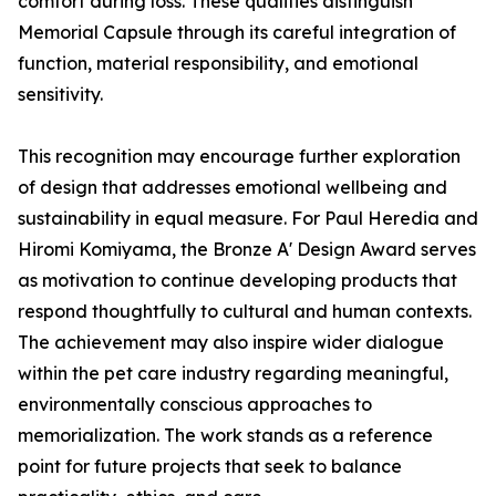
comfort during loss. These qualities distinguish
Memorial Capsule through its careful integration of
function, material responsibility, and emotional
sensitivity.
This recognition may encourage further exploration
of design that addresses emotional wellbeing and
sustainability in equal measure. For Paul Heredia and
Hiromi Komiyama, the Bronze A' Design Award serves
as motivation to continue developing products that
respond thoughtfully to cultural and human contexts.
The achievement may also inspire wider dialogue
within the pet care industry regarding meaningful,
environmentally conscious approaches to
memorialization. The work stands as a reference
point for future projects that seek to balance