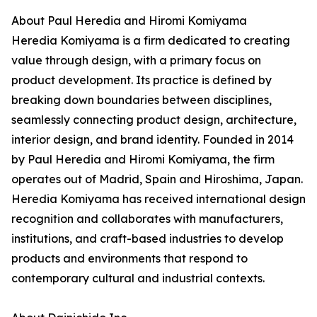
About Paul Heredia and Hiromi Komiyama
Heredia Komiyama is a firm dedicated to creating
value through design, with a primary focus on
product development. Its practice is defined by
breaking down boundaries between disciplines,
seamlessly connecting product design, architecture,
interior design, and brand identity. Founded in 2014
by Paul Heredia and Hiromi Komiyama, the firm
operates out of Madrid, Spain and Hiroshima, Japan.
Heredia Komiyama has received international design
recognition and collaborates with manufacturers,
institutions, and craft-based industries to develop
products and environments that respond to
contemporary cultural and industrial contexts.