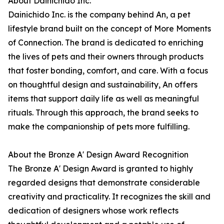
About Dainichido Inc.
Dainichido Inc. is the company behind An, a pet
lifestyle brand built on the concept of More Moments
of Connection. The brand is dedicated to enriching
the lives of pets and their owners through products
that foster bonding, comfort, and care. With a focus
on thoughtful design and sustainability, An offers
items that support daily life as well as meaningful
rituals. Through this approach, the brand seeks to
make the companionship of pets more fulfilling.
About the Bronze A' Design Award Recognition
The Bronze A' Design Award is granted to highly
regarded designs that demonstrate considerable
creativity and practicality. It recognizes the skill and
dedication of designers whose work reflects