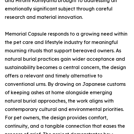
and Hiromi Komiyama brought to addressing an
emotionally significant subject through careful
research and material innovation.
Memorial Capsule responds to a growing need within
the pet care and lifestyle industry for meaningful
mourning rituals that support bereaved owners. As
natural burial practices gain wider acceptance and
sustainability becomes a central concern, the design
offers a relevant and timely alternative to
conventional urns. By drawing on Japanese customs
of keeping ashes at home alongside emerging
natural burial approaches, the work aligns with
contemporary cultural and environmental priorities.
For pet owners, the design provides comfort,
continuity, and a tangible connection that eases the