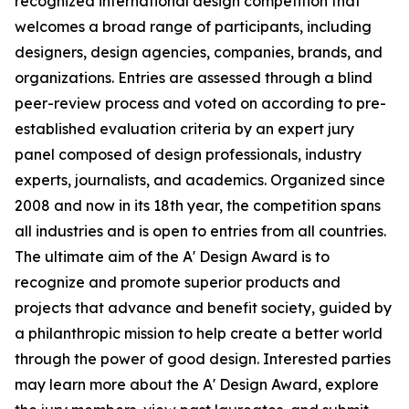
recognized international design competition that
welcomes a broad range of participants, including
designers, design agencies, companies, brands, and
organizations. Entries are assessed through a blind
peer-review process and voted on according to pre-
established evaluation criteria by an expert jury
panel composed of design professionals, industry
experts, journalists, and academics. Organized since
2008 and now in its 18th year, the competition spans
all industries and is open to entries from all countries.
The ultimate aim of the A' Design Award is to
recognize and promote superior products and
projects that advance and benefit society, guided by
a philanthropic mission to help create a better world
through the power of good design. Interested parties
may learn more about the A' Design Award, explore