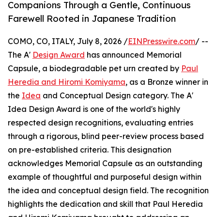
Companions Through a Gentle, Continuous
Farewell Rooted in Japanese Tradition
COMO, CO, ITALY, July 8, 2026 /
EINPresswire.com
/ --
The A'
Design Award
has announced Memorial
Capsule, a biodegradable pet urn created by
Paul
Heredia and Hiromi Komiyama
, as a Bronze winner in
the
Idea
and Conceptual Design category. The A'
Idea Design Award is one of the world's highly
respected design recognitions, evaluating entries
through a rigorous, blind peer-review process based
on pre-established criteria. This designation
acknowledges Memorial Capsule as an outstanding
example of thoughtful and purposeful design within
the idea and conceptual design field. The recognition
highlights the dedication and skill that Paul Heredia