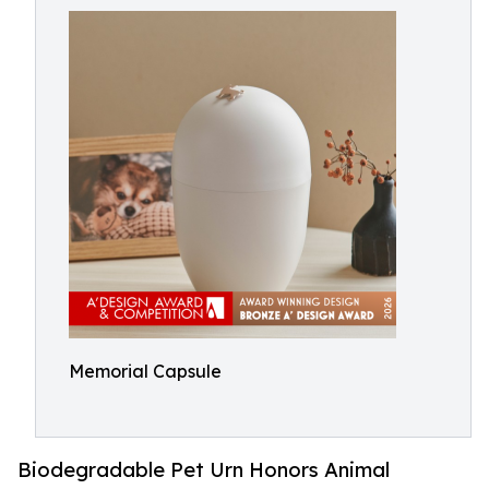
Memorial Capsule
Biodegradable Pet Urn Honors Animal