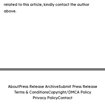
related to this article, kindly contact the author
above.
About
Press Release Archive
Submit Press Release
Terms & Conditions
Copyright/DMCA Policy
Privacy Policy
Contact