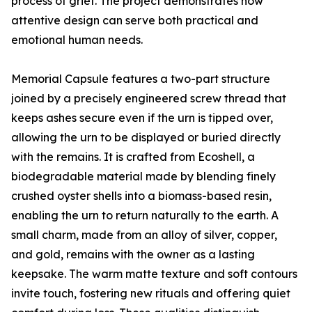
process of grief. The project demonstrates how
attentive design can serve both practical and
emotional human needs.
Memorial Capsule features a two-part structure
joined by a precisely engineered screw thread that
keeps ashes secure even if the urn is tipped over,
allowing the urn to be displayed or buried directly
with the remains. It is crafted from Ecoshell, a
biodegradable material made by blending finely
crushed oyster shells into a biomass-based resin,
enabling the urn to return naturally to the earth. A
small charm, made from an alloy of silver, copper,
and gold, remains with the owner as a lasting
keepsake. The warm matte texture and soft contours
invite touch, fostering new rituals and offering quiet