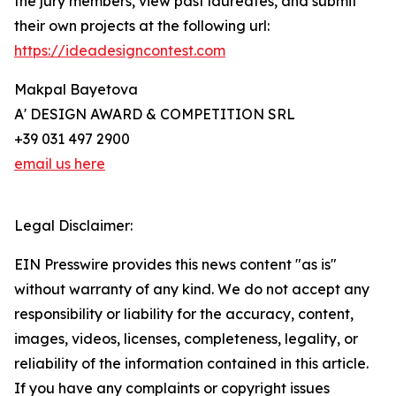
the jury members, view past laureates, and submit
their own projects at the following url:
https://ideadesigncontest.com
Makpal Bayetova
A' DESIGN AWARD & COMPETITION SRL
+39 031 497 2900
email us here
Legal Disclaimer:
EIN Presswire provides this news content "as is"
without warranty of any kind. We do not accept any
responsibility or liability for the accuracy, content,
images, videos, licenses, completeness, legality, or
reliability of the information contained in this article.
If you have any complaints or copyright issues