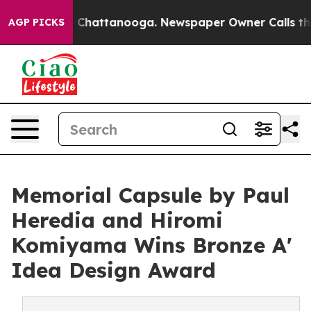
aos in Chattanooga. Newspaper Owner Calls the Peopl
AGP PICKS
Memorial Capsule by Paul
Heredia and Hiromi
Komiyama Wins Bronze A'
Idea Design Award