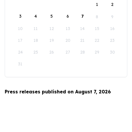
1
2
3
4
5
6
7
8
9
10
11
12
13
14
15
16
17
18
19
20
21
22
23
24
25
26
27
28
29
30
31
Press releases published on August 7, 2026