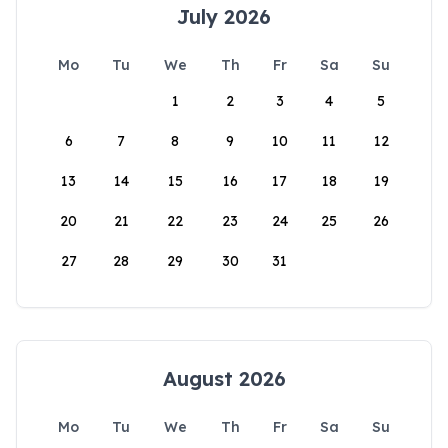
July 2026
Mo
Tu
We
Th
Fr
Sa
Su
1
2
3
4
5
6
7
8
9
10
11
12
13
14
15
16
17
18
19
20
21
22
23
24
25
26
27
28
29
30
31
August 2026
Mo
Tu
We
Th
Fr
Sa
Su