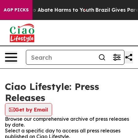
llion Fund to Abate Harms to Youth
Brazil Gives Paren
AGP PICKS
Ciao Lifestyle: Press
Releases
Get by Email
Browse our comprehensive archive of press releases
by date.
Select a specific day to access all press releases
published on Ciao Lifestyle.