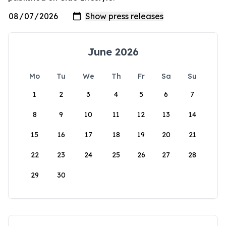
June 2026
Mo
Tu
We
Th
Fr
Sa
Su
1
2
3
4
5
6
7
8
9
10
11
12
13
14
15
16
17
18
19
20
21
22
23
24
25
26
27
28
29
30