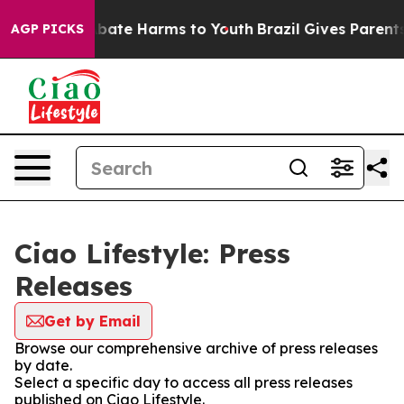
ion Fund to Abate Harms to Youth
Brazil Gives Parents 
AGP PICKS
Ciao Lifestyle: Press
Releases
Get by Email
Browse our comprehensive archive of press releases
by date.
Select a specific day to access all press releases
published on Ciao Lifestyle.