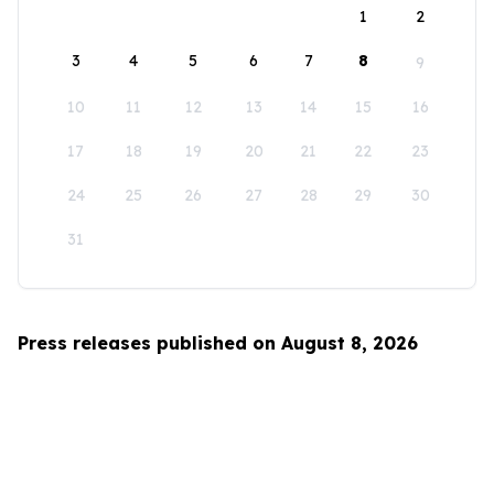
1
2
3
4
5
6
7
8
9
10
11
12
13
14
15
16
17
18
19
20
21
22
23
24
25
26
27
28
29
30
31
Press releases published on August 8, 2026