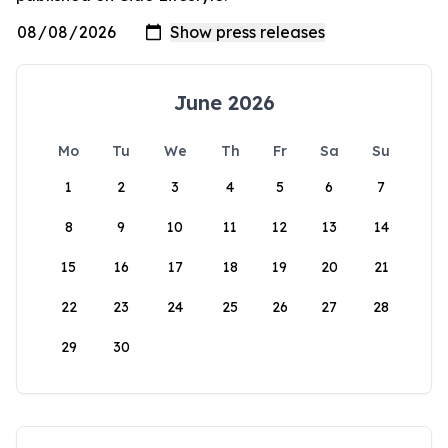
June 2026
Mo
Tu
We
Th
Fr
Sa
Su
1
2
3
4
5
6
7
8
9
10
11
12
13
14
15
16
17
18
19
20
21
22
23
24
25
26
27
28
29
30