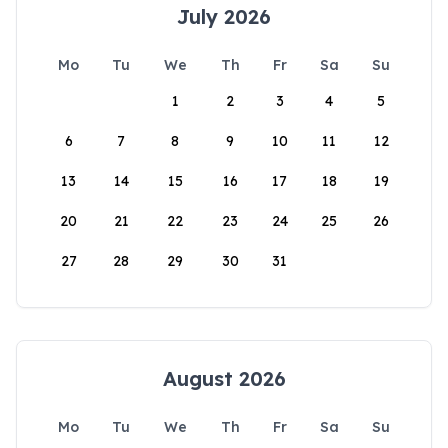
July 2026
Mo
Tu
We
Th
Fr
Sa
Su
1
2
3
4
5
6
7
8
9
10
11
12
13
14
15
16
17
18
19
20
21
22
23
24
25
26
27
28
29
30
31
August 2026
Mo
Tu
We
Th
Fr
Sa
Su