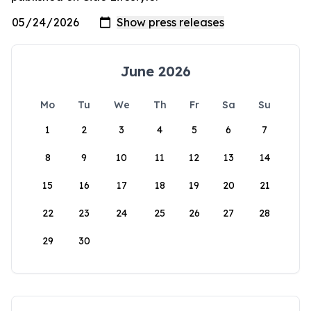
June 2026
Mo
Tu
We
Th
Fr
Sa
Su
1
2
3
4
5
6
7
8
9
10
11
12
13
14
15
16
17
18
19
20
21
22
23
24
25
26
27
28
29
30