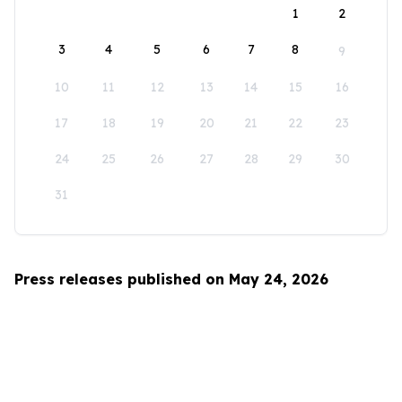
1
2
3
4
5
6
7
8
9
10
11
12
13
14
15
16
17
18
19
20
21
22
23
24
25
26
27
28
29
30
31
Press releases published on May 24, 2026