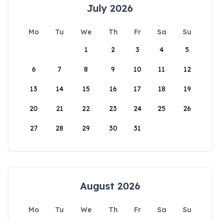
July 2026
Mo
Tu
We
Th
Fr
Sa
Su
1
2
3
4
5
6
7
8
9
10
11
12
13
14
15
16
17
18
19
20
21
22
23
24
25
26
27
28
29
30
31
August 2026
Mo
Tu
We
Th
Fr
Sa
Su