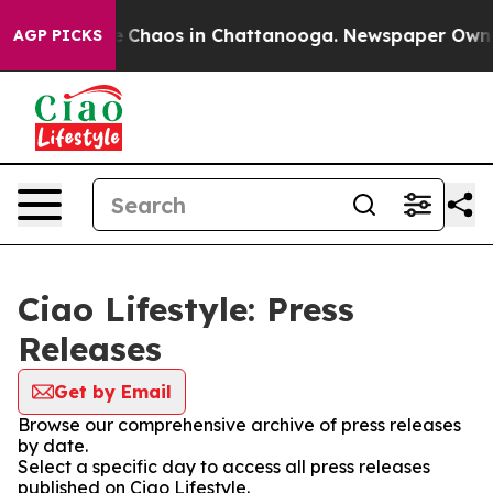
tal Collapse
Chaos in Chattanooga. Newspaper Owner C
AGP PICKS
Ciao Lifestyle: Press
Releases
Get by Email
Browse our comprehensive archive of press releases
by date.
Select a specific day to access all press releases
published on Ciao Lifestyle.